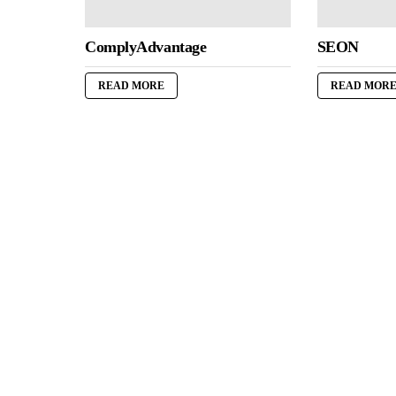
ComplyAdvantage
SEON
READ MORE
READ MOR