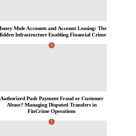
oney Mule Accounts and Account Leasing: The
idden Infrastructure Enabling Financial Crime
Authorized Push Payment Fraud or Customer
Abuse? Managing Disputed Transfers in
FinCrime Operations