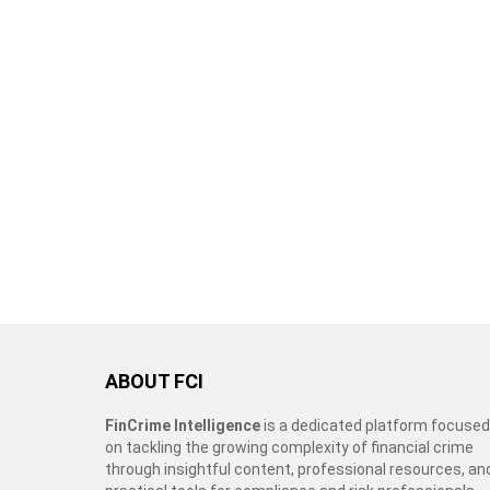
ABOUT FCI
FinCrime Intelligence
is a dedicated platform focused
on tackling the growing complexity of financial crime
through insightful content, professional resources, an