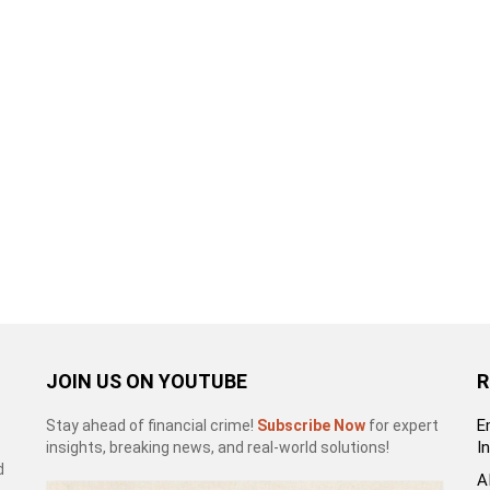
JOIN US ON YOUTUBE
R
E
Stay ahead of financial crime!
Subscribe Now
for expert
I
insights, breaking news, and real-world solutions!
d
A