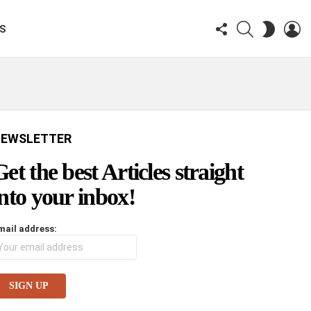
FOLLOW
SEARCH
LO
SWITCH
KS
US
SKIN
EWSLETTER
Get the best Articles straight
into your inbox!
mail address: