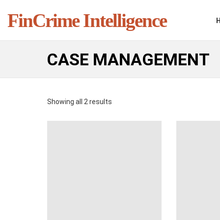
FinCrime Intelligence
CASE MANAGEMENT
Showing all 2 results