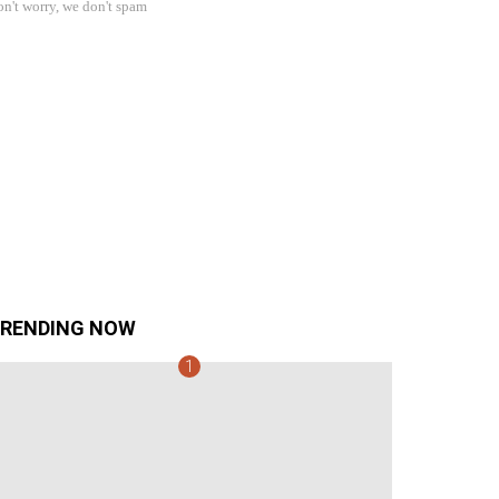
n't worry, we don't spam
RENDING NOW