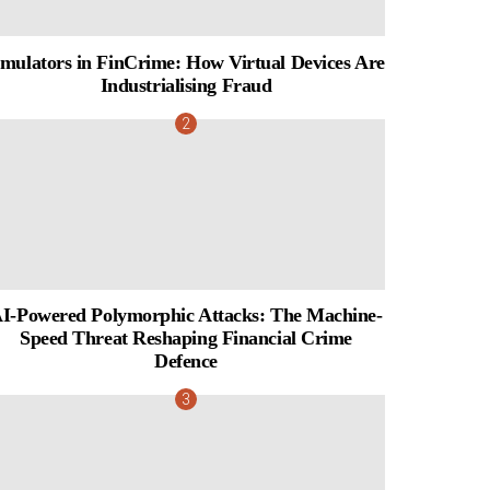
mulators in FinCrime: How Virtual Devices Are
Industrialising Fraud
I-Powered Polymorphic Attacks: The Machine-
Speed Threat Reshaping Financial Crime
Defence