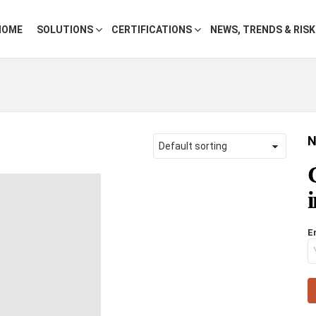
HOME
SOLUTIONS
CERTIFICATIONS
NEWS, TRENDS & RIS
N
E