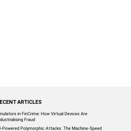
ECENT ARTICLES
mulators in FinCrime: How Virtual Devices Are
ndustrialising Fraud
I-Powered Polymorphic Attacks: The Machine-Speed