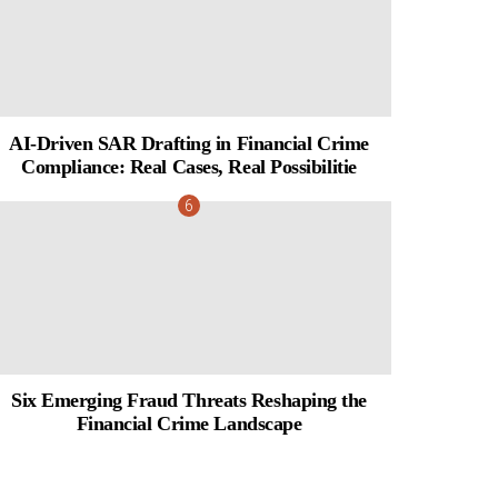
AI-Driven SAR Drafting in Financial Crime
Compliance: Real Cases, Real Possibilitie
Six Emerging Fraud Threats Reshaping the
Financial Crime Landscape