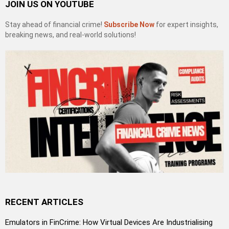
JOIN US ON YOUTUBE
Stay ahead of financial crime!
Subscribe Now
for expert insights,
breaking news, and real-world solutions!
RECENT ARTICLES
Emulators in FinCrime: How Virtual Devices Are Industrialising