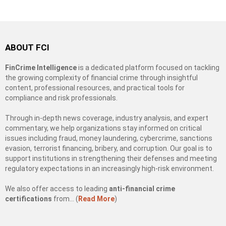
ABOUT FCI
FinCrime Intelligence
is a dedicated platform focused on tackling
the growing complexity of financial crime through insightful
content, professional resources, and practical tools for
compliance and risk professionals.
Through in-depth news coverage, industry analysis, and expert
commentary, we help organizations stay informed on critical
issues including fraud, money laundering, cybercrime, sanctions
evasion, terrorist financing, bribery, and corruption. Our goal is to
support institutions in strengthening their defenses and meeting
regulatory expectations in an increasingly high-risk environment.
We also offer access to leading
anti-financial crime
certifications
from… (
Read More
)