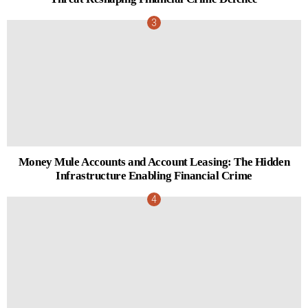
Money Mule Accounts and Account Leasing: The Hidden
Infrastructure Enabling Financial Crime