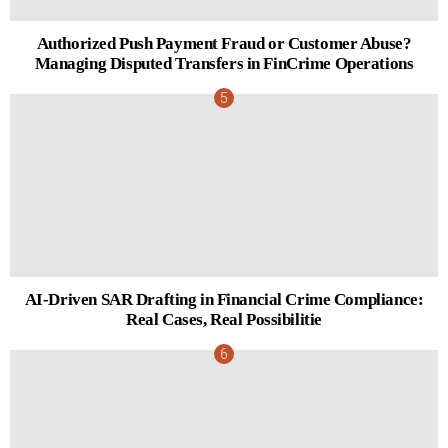
Authorized Push Payment Fraud or Customer Abuse?
Managing Disputed Transfers in FinCrime Operations
AI-Driven SAR Drafting in Financial Crime Compliance:
Real Cases, Real Possibilitie