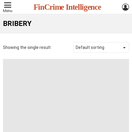
L
FinCrime Intelligence
Menu
BRIBERY
Showing the single result