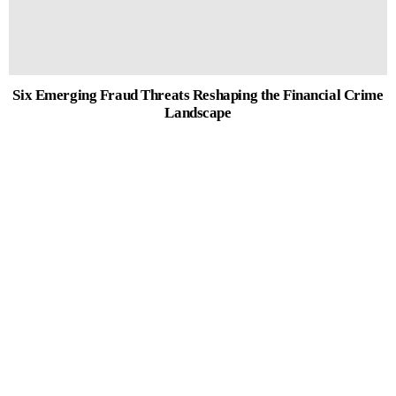
Six Emerging Fraud Threats Reshaping the Financial Crime
Landscape