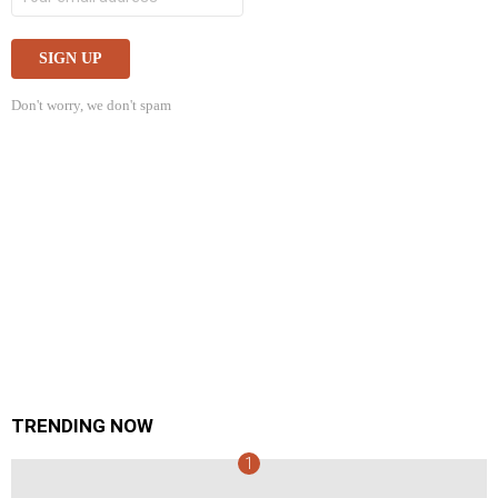
Don't worry, we don't spam
TRENDING NOW