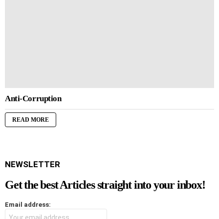
Anti-Corruption
READ MORE
NEWSLETTER
Get the best Articles straight into your inbox!
Email address: