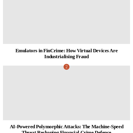
Emulators in FinCrime: How Virtual Devices Are
Industrialising Fraud
AI-Powered Polymorphic Attacks: The Machine-Speed
Threat Reshaping Financial Crime Defence