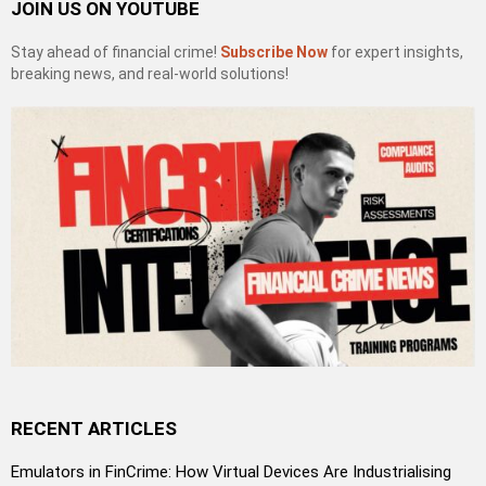
JOIN US ON YOUTUBE
Stay ahead of financial crime!
Subscribe Now
for expert insights,
breaking news, and real-world solutions!
RECENT ARTICLES
Emulators in FinCrime: How Virtual Devices Are Industrialising