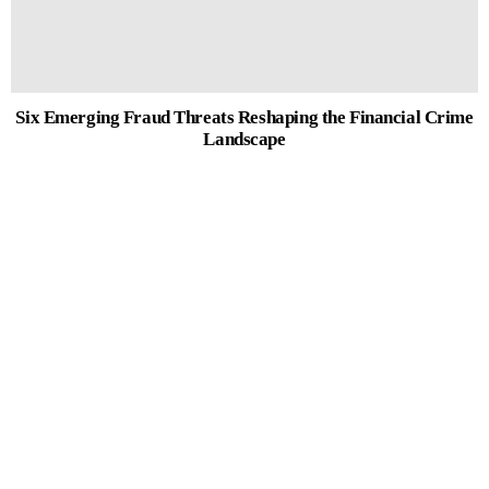
Six Emerging Fraud Threats Reshaping the Financial Crime
Landscape