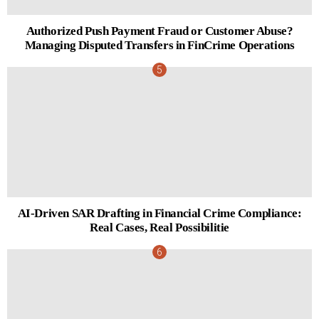
Authorized Push Payment Fraud or Customer Abuse?
Managing Disputed Transfers in FinCrime Operations
AI-Driven SAR Drafting in Financial Crime Compliance:
Real Cases, Real Possibilitie