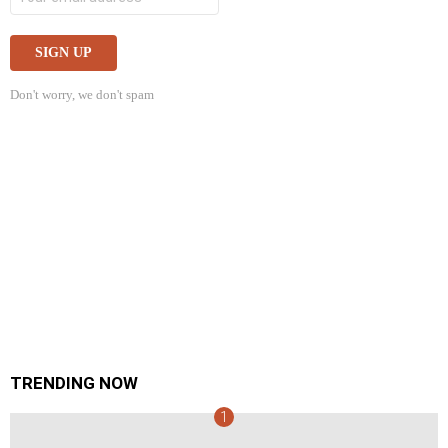
Don't worry, we don't spam
TRENDING NOW