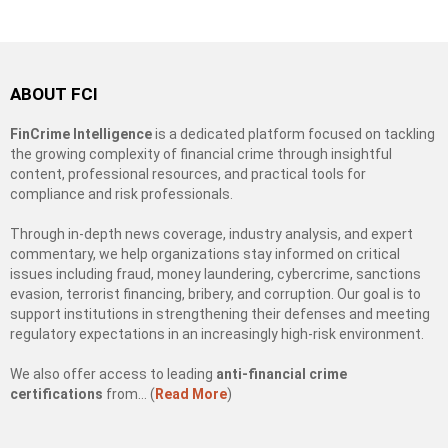
ABOUT FCI
FinCrime Intelligence
is a dedicated platform focused on tackling
the growing complexity of financial crime through insightful
content, professional resources, and practical tools for
compliance and risk professionals.
Through in-depth news coverage, industry analysis, and expert
commentary, we help organizations stay informed on critical
issues including fraud, money laundering, cybercrime, sanctions
evasion, terrorist financing, bribery, and corruption. Our goal is to
support institutions in strengthening their defenses and meeting
regulatory expectations in an increasingly high-risk environment.
We also offer access to leading
anti-financial crime
certifications
from… (
Read More
)