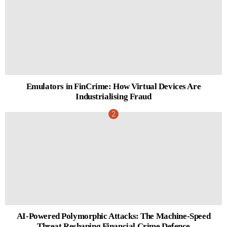
Emulators in FinCrime: How Virtual Devices Are
Industrialising Fraud
AI-Powered Polymorphic Attacks: The Machine-Speed
Threat Reshaping Financial Crime Defence