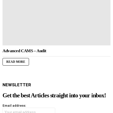
Advanced CAMS – Audit
READ MORE
NEWSLETTER
Get the best Articles straight into your inbox!
Email address: