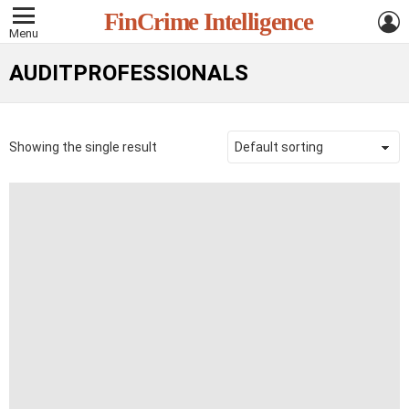
L
FinCrime Intelligence
Menu
AUDITPROFESSIONALS
Showing the single result