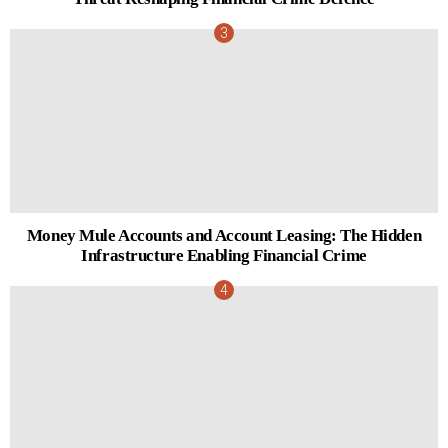
Money Mule Accounts and Account Leasing: The Hidden
Infrastructure Enabling Financial Crime