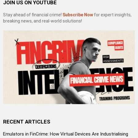
JOIN US ON YOUTUBE
Stay ahead of financial crime!
Subscribe Now
for expert insights,
breaking news, and real-world solutions!
RECENT ARTICLES
Emulators in FinCrime: How Virtual Devices Are Industrialising