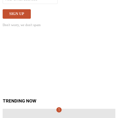
Don't worry, we don't spam
TRENDING NOW