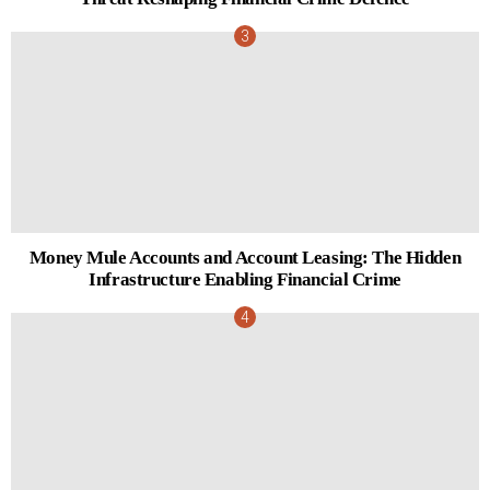
Money Mule Accounts and Account Leasing: The Hidden
Infrastructure Enabling Financial Crime