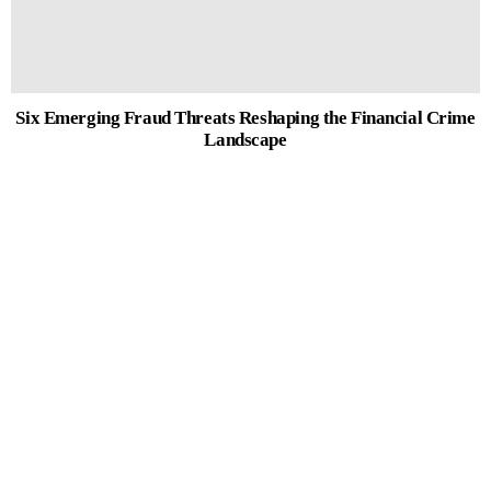
Six Emerging Fraud Threats Reshaping the Financial Crime
Landscape