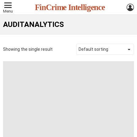
L
FinCrime Intelligence
Menu
AUDITANALYTICS
Showing the single result