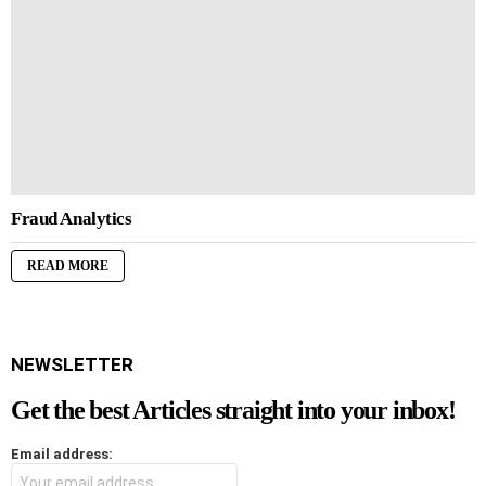
Fraud Analytics
READ MORE
NEWSLETTER
Get the best Articles straight into your inbox!
Email address: