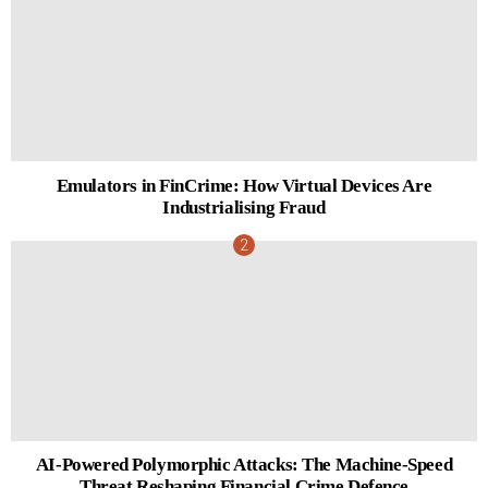
Emulators in FinCrime: How Virtual Devices Are
Industrialising Fraud
AI-Powered Polymorphic Attacks: The Machine-Speed
Threat Reshaping Financial Crime Defence