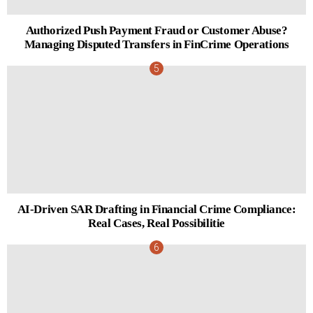
Authorized Push Payment Fraud or Customer Abuse?
Managing Disputed Transfers in FinCrime Operations
AI-Driven SAR Drafting in Financial Crime Compliance:
Real Cases, Real Possibilitie