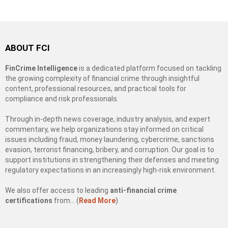
ABOUT FCI
FinCrime Intelligence
is a dedicated platform focused on tackling
the growing complexity of financial crime through insightful
content, professional resources, and practical tools for
compliance and risk professionals.
Through in-depth news coverage, industry analysis, and expert
commentary, we help organizations stay informed on critical
issues including fraud, money laundering, cybercrime, sanctions
evasion, terrorist financing, bribery, and corruption. Our goal is to
support institutions in strengthening their defenses and meeting
regulatory expectations in an increasingly high-risk environment.
We also offer access to leading
anti-financial crime
certifications
from… (
Read More
)