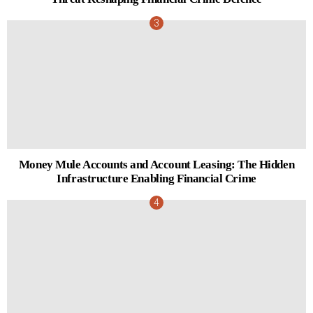
Money Mule Accounts and Account Leasing: The Hidden
Infrastructure Enabling Financial Crime