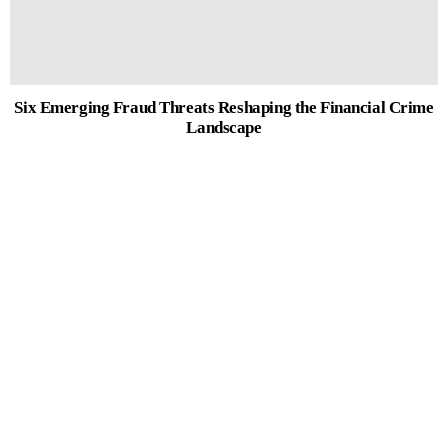
Six Emerging Fraud Threats Reshaping the Financial Crime
Landscape