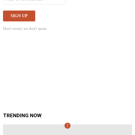
Don't worry, we don't spam
TRENDING NOW