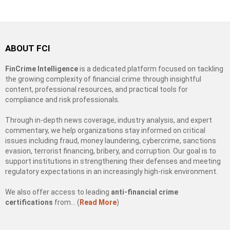
ABOUT FCI
FinCrime Intelligence
is a dedicated platform focused on tackling
the growing complexity of financial crime through insightful
content, professional resources, and practical tools for
compliance and risk professionals.
Through in-depth news coverage, industry analysis, and expert
commentary, we help organizations stay informed on critical
issues including fraud, money laundering, cybercrime, sanctions
evasion, terrorist financing, bribery, and corruption. Our goal is to
support institutions in strengthening their defenses and meeting
regulatory expectations in an increasingly high-risk environment.
We also offer access to leading
anti-financial crime
certifications
from… (
Read More
)