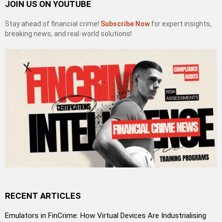
JOIN US ON YOUTUBE
Stay ahead of financial crime!
Subscribe Now
for expert insights,
breaking news, and real-world solutions!
RECENT ARTICLES
Emulators in FinCrime: How Virtual Devices Are Industrialising