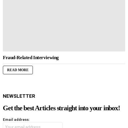
Fraud-Related Interviewing
READ MORE
NEWSLETTER
Get the best Articles straight into your inbox!
Email address: