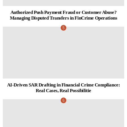
Authorized Push Payment Fraud or Customer Abuse?
Managing Disputed Transfers in FinCrime Operations
AI-Driven SAR Drafting in Financial Crime Compliance:
Real Cases, Real Possibilitie