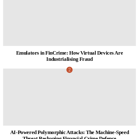
Emulators in FinCrime: How Virtual Devices Are
Industrialising Fraud
AI-Powered Polymorphic Attacks: The Machine-Speed
Threat Reshaping Financial Crime Defence