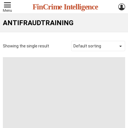
L
FinCrime Intelligence
Menu
ANTIFRAUDTRAINING
Showing the single result