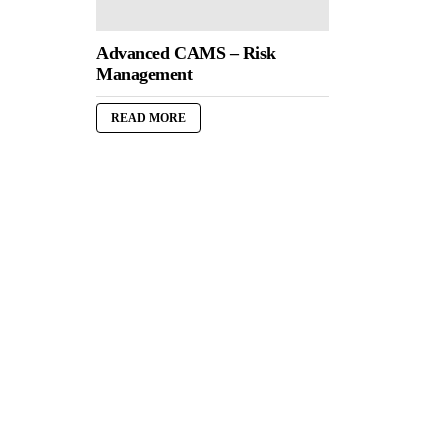
Advanced CAMS – Risk
Management
READ MORE