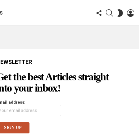
FOLLOW
SEARCH
LO
SWITCH
KS
US
SKIN
EWSLETTER
Get the best Articles straight
into your inbox!
mail address: