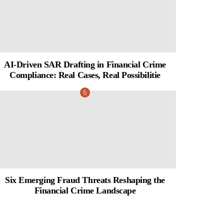
AI-Driven SAR Drafting in Financial Crime
Compliance: Real Cases, Real Possibilitie
Six Emerging Fraud Threats Reshaping the
Financial Crime Landscape