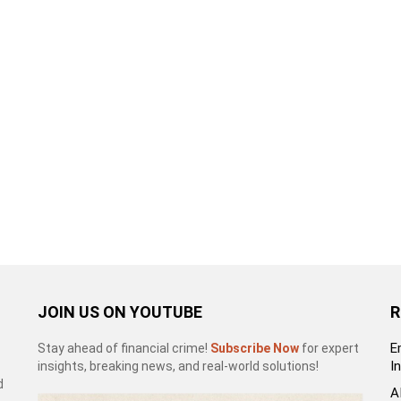
JOIN US ON YOUTUBE
R
E
Stay ahead of financial crime!
Subscribe Now
for expert
I
insights, breaking news, and real-world solutions!
d
A