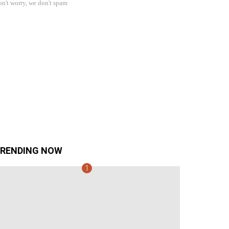
n't worry, we don't spam
RENDING NOW