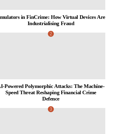
mulators in FinCrime: How Virtual Devices Are
Industrialising Fraud
I-Powered Polymorphic Attacks: The Machine-
Speed Threat Reshaping Financial Crime
Defence