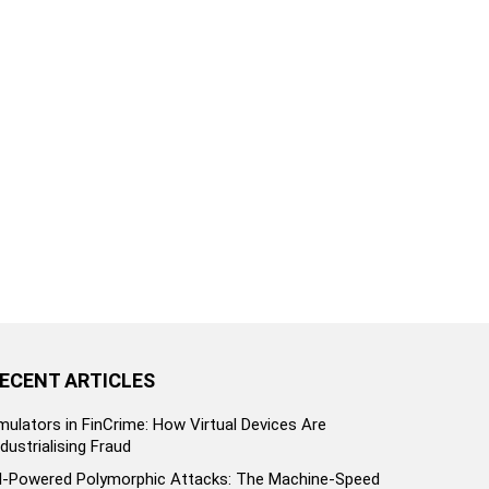
ECENT ARTICLES
mulators in FinCrime: How Virtual Devices Are
ndustrialising Fraud
I-Powered Polymorphic Attacks: The Machine-Speed