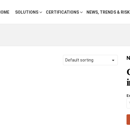
HOME
SOLUTIONS
CERTIFICATIONS
NEWS, TRENDS & RIS
N
E