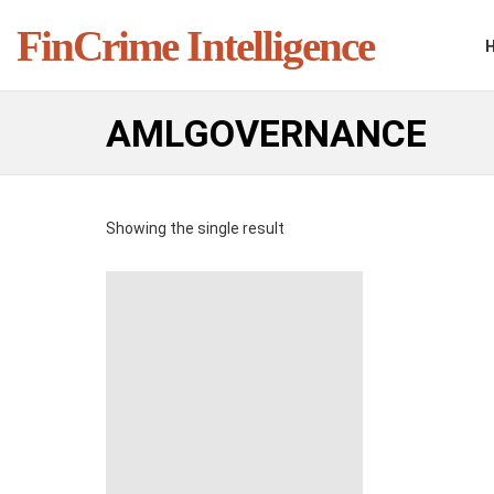
FinCrime Intelligence
AMLGOVERNANCE
Showing the single result