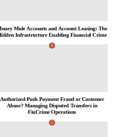
oney Mule Accounts and Account Leasing: The
idden Infrastructure Enabling Financial Crime
Authorized Push Payment Fraud or Customer
Abuse? Managing Disputed Transfers in
FinCrime Operations