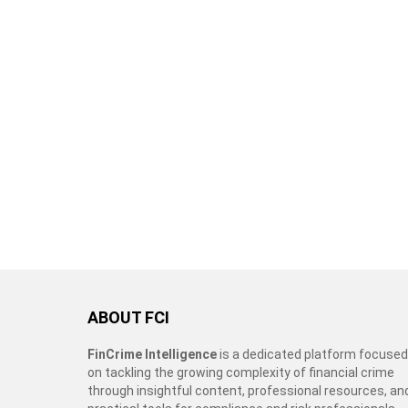
ABOUT FCI
FinCrime Intelligence
is a dedicated platform focused
on tackling the growing complexity of financial crime
through insightful content, professional resources, an