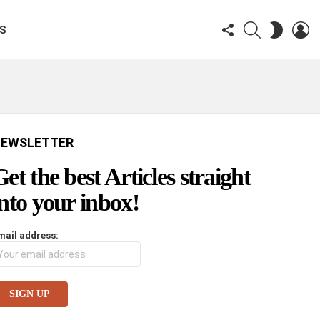
FOLLOW
SEARCH
LO
SWITCH
KS
US
SKIN
EWSLETTER
Get the best Articles straight
into your inbox!
mail address: