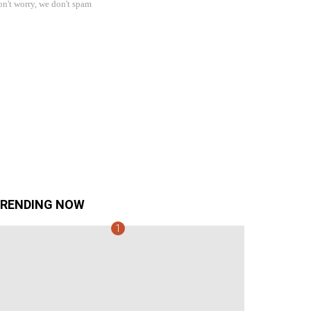
n't worry, we don't spam
RENDING NOW