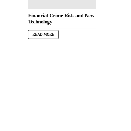
Financial Crime Risk and New
Technology
READ MORE