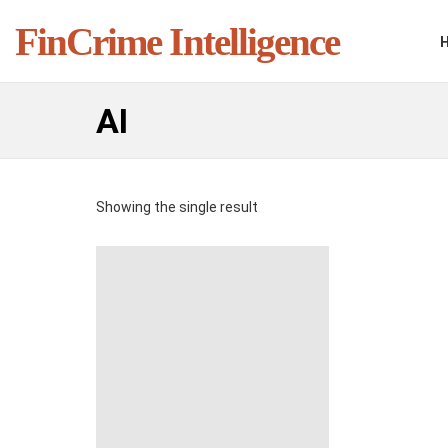
FinCrime Intelligence
AI
Showing the single result