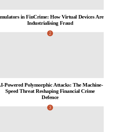
mulators in FinCrime: How Virtual Devices Are
Industrialising Fraud
I-Powered Polymorphic Attacks: The Machine-
Speed Threat Reshaping Financial Crime
Defence