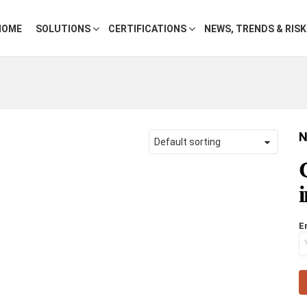
HOME
SOLUTIONS
CERTIFICATIONS
NEWS, TRENDS & RIS
N
E