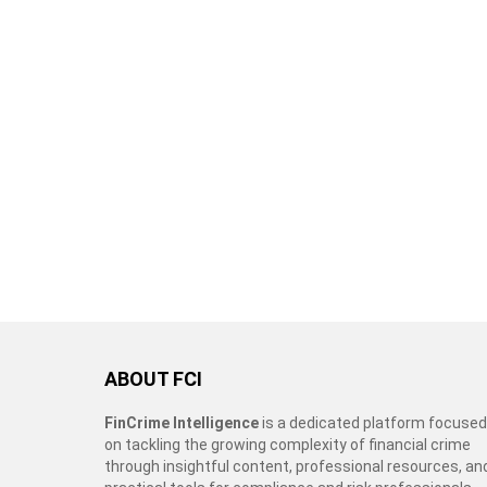
ABOUT FCI
FinCrime Intelligence
is a dedicated platform focused
on tackling the growing complexity of financial crime
through insightful content, professional resources, an