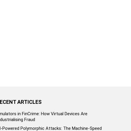
ECENT ARTICLES
mulators in FinCrime: How Virtual Devices Are
ndustrialising Fraud
I-Powered Polymorphic Attacks: The Machine-Speed