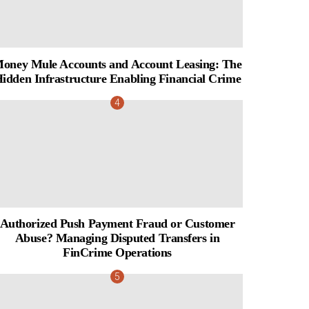
oney Mule Accounts and Account Leasing: The
idden Infrastructure Enabling Financial Crime
Authorized Push Payment Fraud or Customer
Abuse? Managing Disputed Transfers in
FinCrime Operations