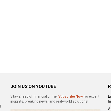
JOIN US ON YOUTUBE
R
E
Stay ahead of financial crime!
Subscribe Now
for expert
I
insights, breaking news, and real-world solutions!
d
A