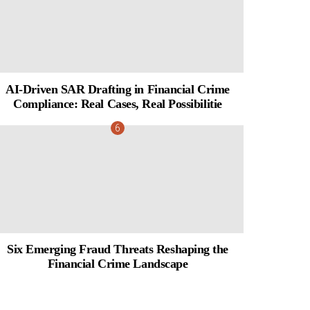
AI-Driven SAR Drafting in Financial Crime
Compliance: Real Cases, Real Possibilitie
Six Emerging Fraud Threats Reshaping the
Financial Crime Landscape