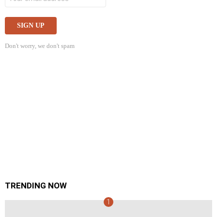
Don't worry, we don't spam
TRENDING NOW