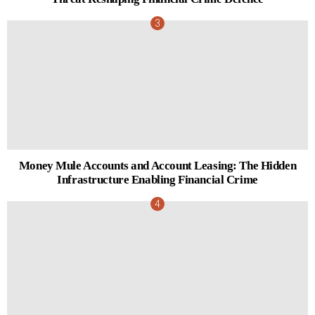
Money Mule Accounts and Account Leasing: The Hidden
Infrastructure Enabling Financial Crime