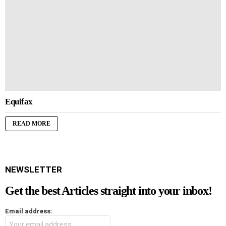
Equifax
READ MORE
NEWSLETTER
Get the best Articles straight into your inbox!
Email address: