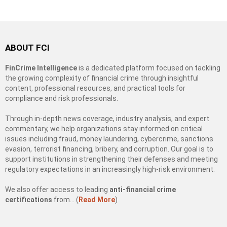
ABOUT FCI
FinCrime Intelligence
is a dedicated platform focused on tackling
the growing complexity of financial crime through insightful
content, professional resources, and practical tools for
compliance and risk professionals.
Through in-depth news coverage, industry analysis, and expert
commentary, we help organizations stay informed on critical
issues including fraud, money laundering, cybercrime, sanctions
evasion, terrorist financing, bribery, and corruption. Our goal is to
support institutions in strengthening their defenses and meeting
regulatory expectations in an increasingly high-risk environment.
We also offer access to leading
anti-financial crime
certifications
from… (
Read More
)