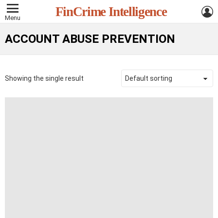
L
FinCrime Intelligence
Menu
ACCOUNT ABUSE PREVENTION
Showing the single result