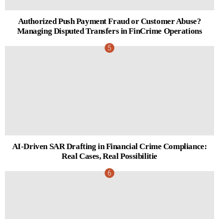
Authorized Push Payment Fraud or Customer Abuse?
Managing Disputed Transfers in FinCrime Operations
AI-Driven SAR Drafting in Financial Crime Compliance:
Real Cases, Real Possibilitie