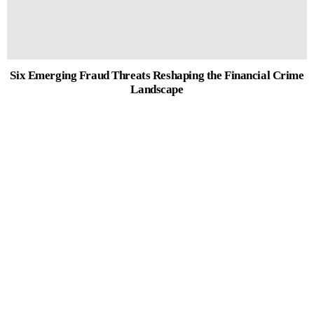
Six Emerging Fraud Threats Reshaping the Financial Crime
Landscape