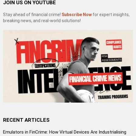
JOIN US ON YOUTUBE
Stay ahead of financial crime!
Subscribe Now
for expert insights,
breaking news, and real-world solutions!
RECENT ARTICLES
Emulators in FinCrime: How Virtual Devices Are Industrialising