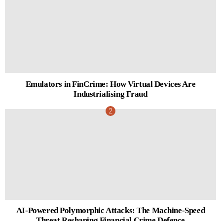
Emulators in FinCrime: How Virtual Devices Are
Industrialising Fraud
AI-Powered Polymorphic Attacks: The Machine-Speed
Threat Reshaping Financial Crime Defence