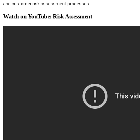
and customer risk assessment processes.
Watch on YouTube: Risk Assessment