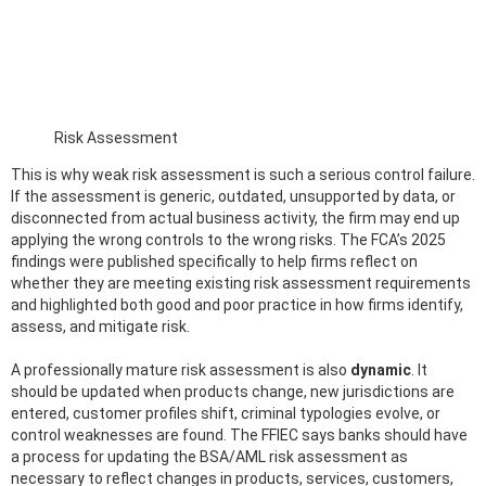
Risk Assessment
This is why weak risk assessment is such a serious control failure.
If the assessment is generic, outdated, unsupported by data, or
disconnected from actual business activity, the firm may end up
applying the wrong controls to the wrong risks. The FCA’s 2025
findings were published specifically to help firms reflect on
whether they are meeting existing risk assessment requirements
and highlighted both good and poor practice in how firms identify,
assess, and mitigate risk.
A professionally mature risk assessment is also
dynamic
. It
should be updated when products change, new jurisdictions are
entered, customer profiles shift, criminal typologies evolve, or
control weaknesses are found. The FFIEC says banks should have
a process for updating the BSA/AML risk assessment as
necessary to reflect changes in products, services, customers,