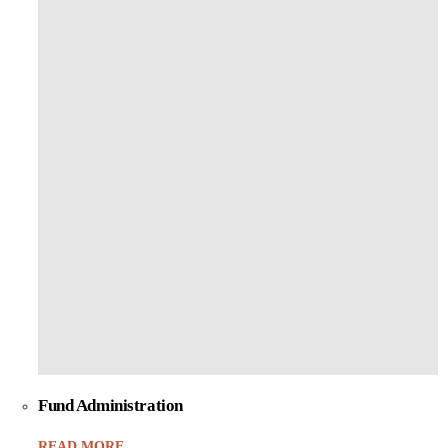
Fund Administration
READ MORE