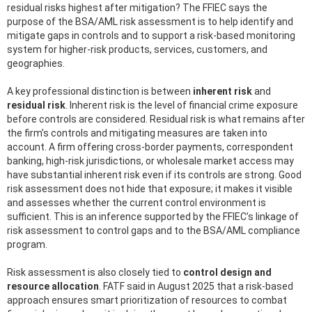
residual risks highest after mitigation? The FFIEC says the
purpose of the BSA/AML risk assessment is to help identify and
mitigate gaps in controls and to support a risk-based monitoring
system for higher-risk products, services, customers, and
geographies.
A key professional distinction is between
inherent risk
and
residual risk
. Inherent risk is the level of financial crime exposure
before controls are considered. Residual risk is what remains after
the firm’s controls and mitigating measures are taken into
account. A firm offering cross-border payments, correspondent
banking, high-risk jurisdictions, or wholesale market access may
have substantial inherent risk even if its controls are strong. Good
risk assessment does not hide that exposure; it makes it visible
and assesses whether the current control environment is
sufficient. This is an inference supported by the FFIEC’s linkage of
risk assessment to control gaps and to the BSA/AML compliance
program.
Risk assessment is also closely tied to
control design and
resource allocation
. FATF said in August 2025 that a risk-based
approach ensures smart prioritization of resources to combat