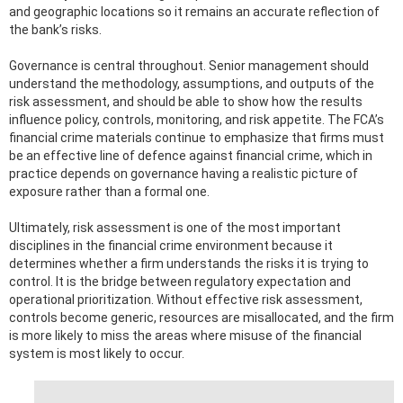
and geographic locations so it remains an accurate reflection of
the bank’s risks.
Governance is central throughout. Senior management should
understand the methodology, assumptions, and outputs of the
risk assessment, and should be able to show how the results
influence policy, controls, monitoring, and risk appetite. The FCA’s
financial crime materials continue to emphasize that firms must
be an effective line of defence against financial crime, which in
practice depends on governance having a realistic picture of
exposure rather than a formal one.
Ultimately, risk assessment is one of the most important
disciplines in the financial crime environment because it
determines whether a firm understands the risks it is trying to
control. It is the bridge between regulatory expectation and
operational prioritization. Without effective risk assessment,
controls become generic, resources are misallocated, and the firm
is more likely to miss the areas where misuse of the financial
system is most likely to occur.