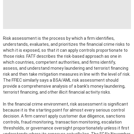
Risk assessment is the process by which a firm identifies,
understands, evaluates, and prioritizes the financial crime risks to
which it is exposed, so that it can apply controls proportionate to
those risks. FATF describes the risk-based approach as one in
which countries, competent authorities, and firms identify,
assess, and understand money laundering and terrorist financing
risk and then take mitigation measures in line with the level of risk.
The FFIEC similarly says a BSA/AML risk assessment should
provide a comprehensive analysis of a bank’s money laundering,
terrorist financing, and other illicit financial activity risks.
In the financial crime environment, risk assessment is significant
because it is the starting point for almost every serious control
decision. A firm cannot apply customer due diligence, sanctions
controls, fraud monitoring, transaction monitoring, escalation
thresholds, or governance oversight proportionately unless it first