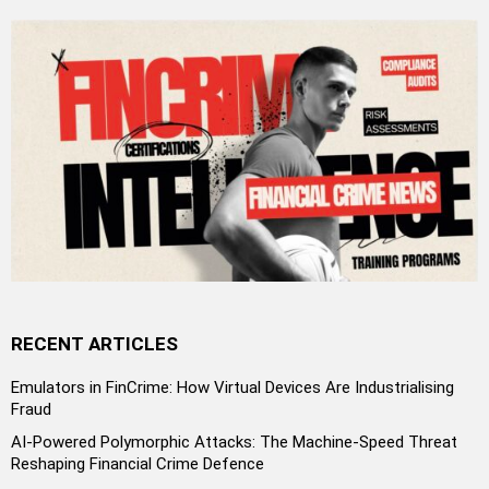
RECENT ARTICLES
Emulators in FinCrime: How Virtual Devices Are Industrialising
Fraud
AI-Powered Polymorphic Attacks: The Machine-Speed Threat
Reshaping Financial Crime Defence