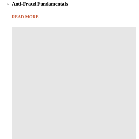
Anti-Fraud Fundamentals
READ MORE