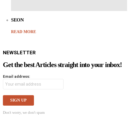
SEON
READ MORE
NEWSLETTER
Get the best Articles straight into your inbox!
Email address:
Don't worry, we don't spam