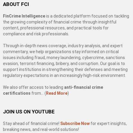
ABOUT FCI
FinCrime Intelligence
is a dedicated platform focused on tackling
the growing complexity of financial crime through insightful
content, professional resources, and practical tools for
compliance and risk professionals.
Through in-depth news coverage, industry analysis, and expert
commentary, we help organizations stay informed on critical
issues including fraud, money laundering, cybercrime, sanctions
evasion, terrorist financing, bribery, and corruption. Our goal is to
support institutions in strengthening their defenses and meeting
regulatory expectations in an increasingly high-risk environment.
We also offer access to leading
anti-financial crime
certifications
from… (
Read More
)
JOIN US ON YOUTUBE
Stay ahead of financial crime!
Subscribe Now
for expert insights,
breaking news, and real-world solutions!