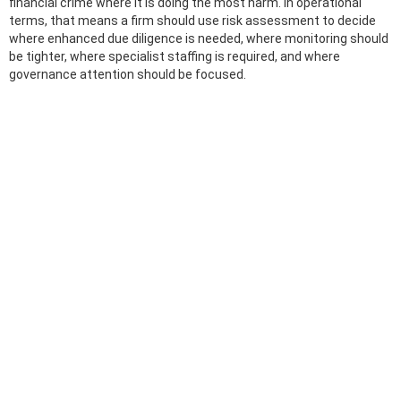
financial crime where it is doing the most harm. In operational
terms, that means a firm should use risk assessment to decide
where enhanced due diligence is needed, where monitoring should
be tighter, where specialist staffing is required, and where
governance attention should be focused.