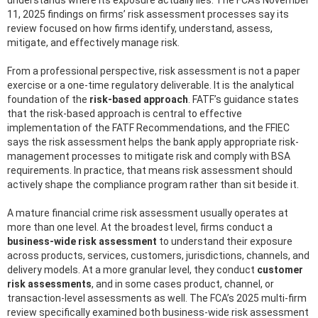
understands where its exposure actually lies. The FCA’s November
11, 2025 findings on firms’ risk assessment processes say its
review focused on how firms identify, understand, assess,
mitigate, and effectively manage risk.
From a professional perspective, risk assessment is not a paper
exercise or a one-time regulatory deliverable. It is the analytical
foundation of the
risk-based approach
. FATF’s guidance states
that the risk-based approach is central to effective
implementation of the FATF Recommendations, and the FFIEC
says the risk assessment helps the bank apply appropriate risk-
management processes to mitigate risk and comply with BSA
requirements. In practice, that means risk assessment should
actively shape the compliance program rather than sit beside it.
A mature financial crime risk assessment usually operates at
more than one level. At the broadest level, firms conduct a
business-wide risk assessment
to understand their exposure
across products, services, customers, jurisdictions, channels, and
delivery models. At a more granular level, they conduct
customer
risk assessments
, and in some cases product, channel, or
transaction-level assessments as well. The FCA’s 2025 multi-firm
review specifically examined both business-wide risk assessment