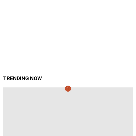
TRENDING NOW