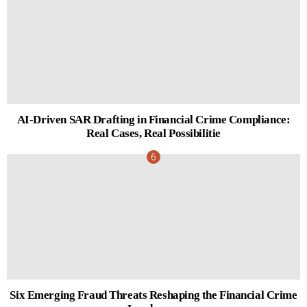
AI-Driven SAR Drafting in Financial Crime Compliance:
Real Cases, Real Possibilitie
Six Emerging Fraud Threats Reshaping the Financial Crime