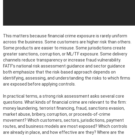
This matters because financial crime exposure is rarely uniform
across the business. Some customers are higher risk than others.
Some products are easier to misuse. Some jurisdictions create
greater sanctions, corruption, or ML/TF exposure. Some delivery
channels reduce transparency or increase fraud vulnerability.
FATF’s national risk assessment guidance and sector guidance
both emphasize that the risk-based approach depends on
identifying, assessing, and understanding the risks to which firms
are exposed before applying controls.
In practical terms, a strong risk assessment asks several core
questions. What kinds of financial crime are relevant to the firm:
money laundering, terrorist financing, fraud, sanctions evasion,
market abuse, bribery, corruption, or proceeds-of-crime
movement? Which customers, sectors, jurisdictions, payment
routes, and business models are most exposed? Which controls
are already in place, and how effective are they? Where are the