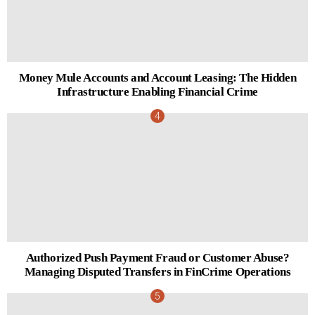
Money Mule Accounts and Account Leasing: The Hidden
Infrastructure Enabling Financial Crime
Authorized Push Payment Fraud or Customer Abuse?
Managing Disputed Transfers in FinCrime Operations