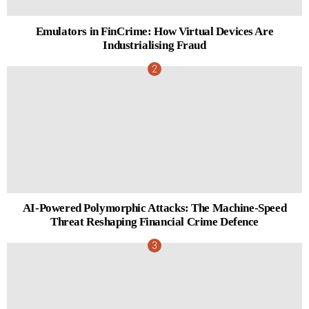
Emulators in FinCrime: How Virtual Devices Are
Industrialising Fraud
AI-Powered Polymorphic Attacks: The Machine-Speed
Threat Reshaping Financial Crime Defence