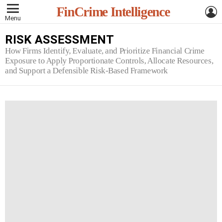
L
FinCrime Intelligence
Menu
RISK ASSESSMENT
How Firms Identify, Evaluate, and Prioritize Financial Crime
Exposure to Apply Proportionate Controls, Allocate Resources,
and Support a Defensible Risk-Based Framework