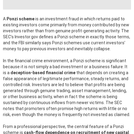
A
Ponzi scheme
is an investment fraud in which returns paid to
existing investors come primarily from money contributed by new
investors rather than from genuine profit-generating activity. The
SEC’s Investor.gov defines a Ponzi scheme in exactly those terms,
and the FBI similarly says Ponzi schemes use current investors’
money to pay previous investors and inevitably collapse.
In the financial crime environment, a Ponzi scheme is significant
because it is not simply a bad investment or a business failure. It
is a
deception-based financial crime
that depends on creating a
false appearance of legitimate performance, steady returns, and
controlled risk. Investors are led to believe that profits are being
generated through genuine trading, asset management, lending,
or other business activity, when in fact the scheme is being
sustained by continuous inflows from newer victims. The SEC
notes that promoters often promise high returns with little or no
risk, even though the money is frequently not invested as claimed.
From a professional perspective, the central feature of a Ponzi
scheme is
cash-flow dependence on recruitment of new capital
.