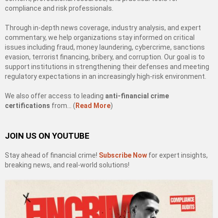
compliance and risk professionals.
Through in-depth news coverage, industry analysis, and expert
commentary, we help organizations stay informed on critical
issues including fraud, money laundering, cybercrime, sanctions
evasion, terrorist financing, bribery, and corruption. Our goal is to
support institutions in strengthening their defenses and meeting
regulatory expectations in an increasingly high-risk environment.
We also offer access to leading
anti-financial crime
certifications
from… (
Read More
)
JOIN US ON YOUTUBE
Stay ahead of financial crime!
Subscribe Now
for expert insights,
breaking news, and real-world solutions!