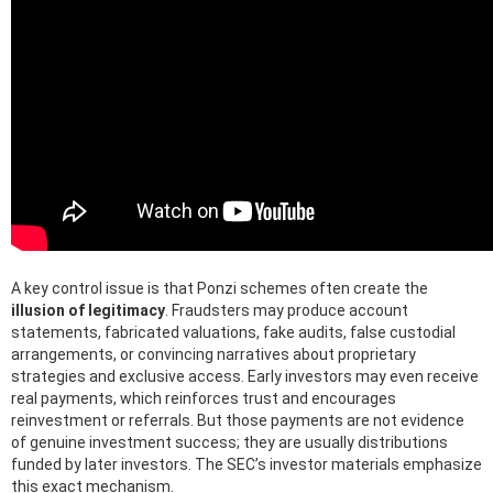
A key control issue is that Ponzi schemes often create the
illusion of legitimacy
. Fraudsters may produce account
statements, fabricated valuations, fake audits, false custodial
arrangements, or convincing narratives about proprietary
strategies and exclusive access. Early investors may even receive
real payments, which reinforces trust and encourages
reinvestment or referrals. But those payments are not evidence
of genuine investment success; they are usually distributions
funded by later investors. The SEC’s investor materials emphasize
this exact mechanism.