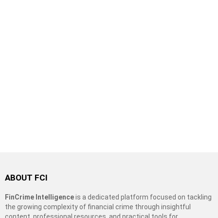
ABOUT FCI
FinCrime Intelligence
is a dedicated platform focused on tackling
the growing complexity of financial crime through insightful
content, professional resources, and practical tools for