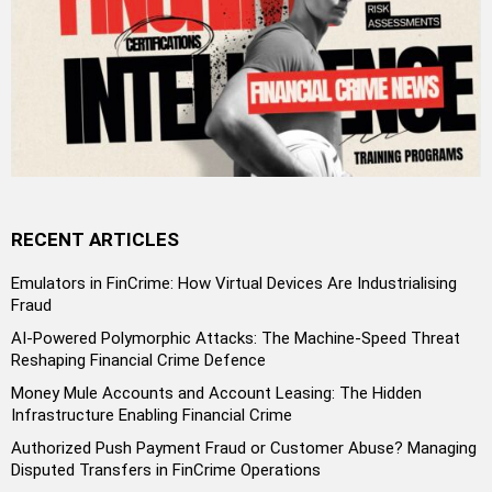
RECENT ARTICLES
Emulators in FinCrime: How Virtual Devices Are Industrialising
Fraud
AI-Powered Polymorphic Attacks: The Machine-Speed Threat
Reshaping Financial Crime Defence
Money Mule Accounts and Account Leasing: The Hidden
Infrastructure Enabling Financial Crime
Authorized Push Payment Fraud or Customer Abuse? Managing
Disputed Transfers in FinCrime Operations