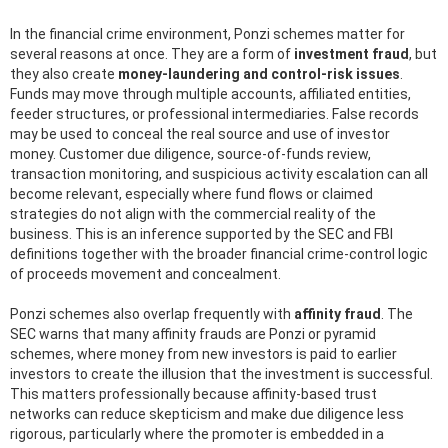
In the financial crime environment, Ponzi schemes matter for
several reasons at once. They are a form of
investment fraud
, but
they also create
money-laundering and control-risk issues
.
Funds may move through multiple accounts, affiliated entities,
feeder structures, or professional intermediaries. False records
may be used to conceal the real source and use of investor
money. Customer due diligence, source-of-funds review,
transaction monitoring, and suspicious activity escalation can all
become relevant, especially where fund flows or claimed
strategies do not align with the commercial reality of the
business. This is an inference supported by the SEC and FBI
definitions together with the broader financial crime-control logic
of proceeds movement and concealment.
Ponzi schemes also overlap frequently with
affinity fraud
. The
SEC warns that many affinity frauds are Ponzi or pyramid
schemes, where money from new investors is paid to earlier
investors to create the illusion that the investment is successful.
This matters professionally because affinity-based trust
networks can reduce skepticism and make due diligence less
rigorous, particularly where the promoter is embedded in a