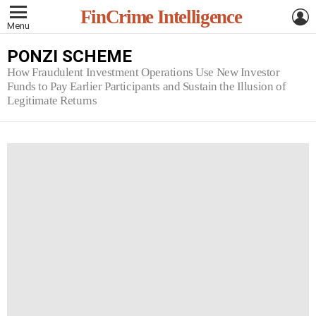
L
FinCrime Intelligence
Menu
PONZI SCHEME
How Fraudulent Investment Operations Use New Investor
Funds to Pay Earlier Participants and Sustain the Illusion of
Legitimate Returns