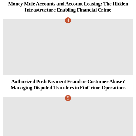
Money Mule Accounts and Account Leasing: The Hidden
Infrastructure Enabling Financial Crime
Authorized Push Payment Fraud or Customer Abuse?
Managing Disputed Transfers in FinCrime Operations