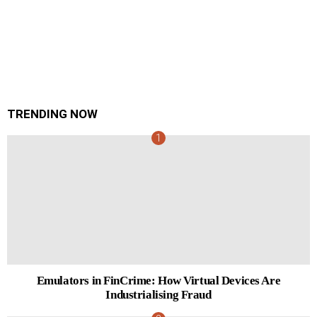
TRENDING NOW
Emulators in FinCrime: How Virtual Devices Are
Industrialising Fraud