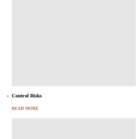
Control Risks
READ MORE