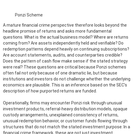
Ponzi Scheme
A mature financial crime perspective therefore looks beyond the
headline promise of returns and asks more fundamental
questions. What is the actual business model? Where are returns
coming from? Are assets independently held and verifiable? Do
redemption patterns depend heavily on continuing subscriptions?
Are account statements, audits, and counterparties credible?
Does the pattern of cash flow make sense if the stated strategy
were real? These questions are critical because Ponzi schemes
often fail not only because of one dramatic lie, but because
institutions and investors do not challenge whether the underlying
economics are plausible. This is an inference based on the SEC’s
description of how purported returns are funded.
Operationally, firms may encounter Ponzi risk through unusual
investment products, referral-heavy distribution models, opaque
custody arrangements, unexplained consistency of returns,
unusual redemption behavior, or customer funds flowing through
structures that do not match the stated investment purpose. In a
financial crime framework, these are not just investment