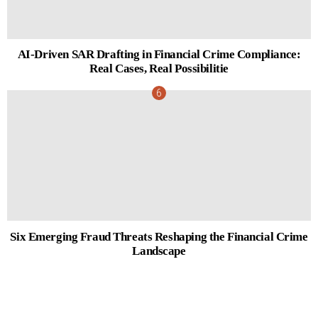
AI-Driven SAR Drafting in Financial Crime Compliance:
Real Cases, Real Possibilitie
Six Emerging Fraud Threats Reshaping the Financial Crime
Landscape