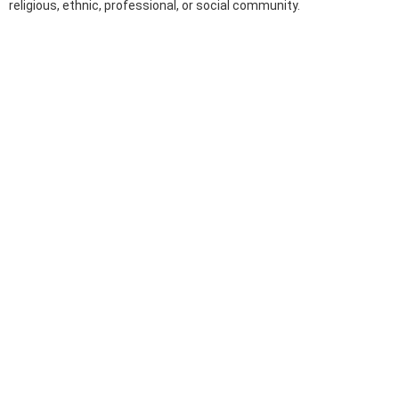
religious, ethnic, professional, or social community.