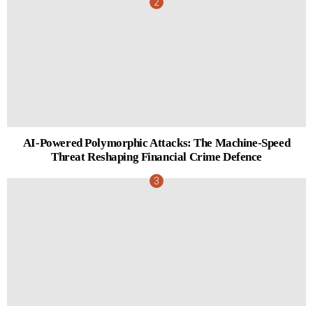
AI-Powered Polymorphic Attacks: The Machine-Speed
Threat Reshaping Financial Crime Defence