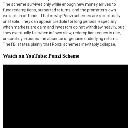
The scheme survives only while enough new money arrives to
fund redemptions, purported returns, and the promoter’s own
extraction of funds. That is why Ponzi schemes are structurally
unstable. They can appear credible for long periods, especially
when markets are calm and investors do not withdraw heavily, but
they eventually fail when inflows slow, redemption requests rise,
or scrutiny exposes the absence of genuine underlying returns.
The FBI states plainly that Ponzi schemes inevitably collapse.
Watch on YouTube: Ponzi Scheme