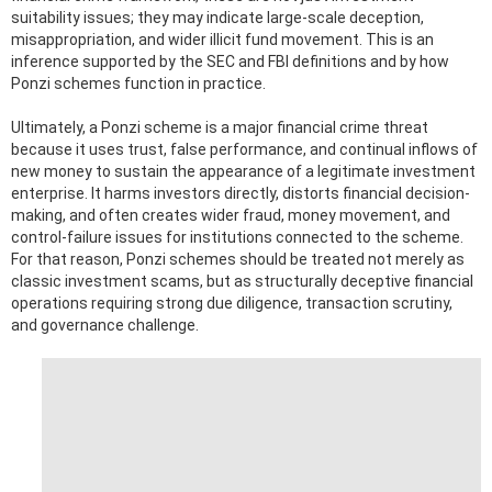
suitability issues; they may indicate large-scale deception,
misappropriation, and wider illicit fund movement. This is an
inference supported by the SEC and FBI definitions and by how
Ponzi schemes function in practice.
Ultimately, a Ponzi scheme is a major financial crime threat
because it uses trust, false performance, and continual inflows of
new money to sustain the appearance of a legitimate investment
enterprise. It harms investors directly, distorts financial decision-
making, and often creates wider fraud, money movement, and
control-failure issues for institutions connected to the scheme.
For that reason, Ponzi schemes should be treated not merely as
classic investment scams, but as structurally deceptive financial
operations requiring strong due diligence, transaction scrutiny,
and governance challenge.