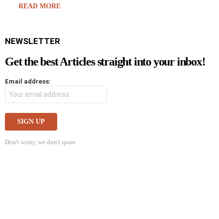
READ MORE
NEWSLETTER
Get the best Articles straight into your inbox!
Email address:
Don't worry, we don't spam