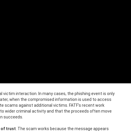
l victim interaction. In many cases, the phishing event is only
s later, when the compromised information is used to access
te scams against additional victims. FATF’s recent work
to wider criminal activity and that the proceeds often move
on succeeds.
of trust
. The scam works because the message appears