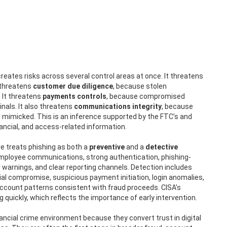
creates risks across several control areas at once. It threatens
t threatens
customer due diligence
, because stolen
 It threatens
payments controls
, because compromised
als. It also threatens
communications integrity
, because
 mimicked. This is an inference supported by the FTC’s and
nancial, and access-related information.
e treats phishing as both a
preventive
and a
detective
mployee communications, strong authentication, phishing-
warnings, and clear reporting channels. Detection includes
al compromise, suspicious payment initiation, login anomalies,
ccount patterns consistent with fraud proceeds. CISA’s
quickly, which reflects the importance of early intervention.
nancial crime environment because they convert trust in digital