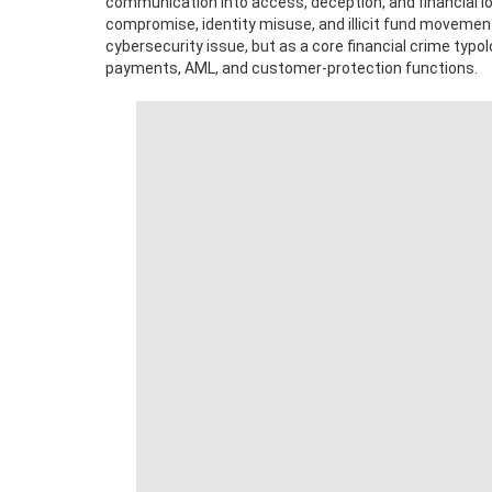
communication into access, deception, and financial lo
compromise, identity misuse, and illicit fund movement
cybersecurity issue, but as a core financial crime typo
payments, AML, and customer-protection functions.