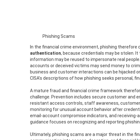
Phishing Scams
In the financial crime environment, phishing therefore 
authentication
, because credentials may be stolen. I
information may be reused to impersonate real people.
accounts or deceived victims may send money to crimin
business and customer interactions can be hijacked or
CISA’s descriptions of how phishing seeks personal, fi
A mature fraud and financial crime framework therefor
challenge. Prevention includes secure customer and e
resistant access controls, staff awareness, customer 
monitoring for unusual account behavior after credenti
email-account compromise indicators, and receiving-a
guidance focuses on recognizing and reporting phishing 
Ultimately, phishing scams are a major threat in the fi