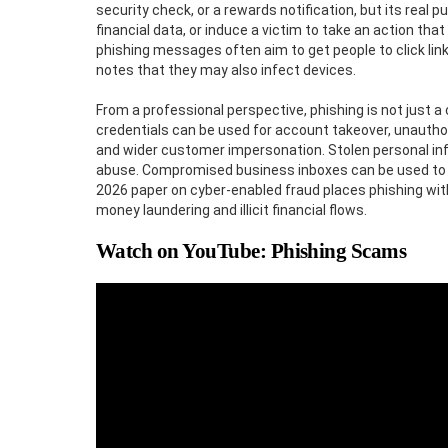
security check, or a rewards notification, but its real
financial data, or induce a victim to take an action t
phishing messages often aim to get people to click link
notes that they may also infect devices.
From a professional perspective, phishing is not just a 
credentials can be used for account takeover, unautho
and wider customer impersonation. Stolen personal inf
abuse. Compromised business inboxes can be used to r
2026 paper on cyber-enabled fraud places phishing withi
money laundering and illicit financial flows.
Watch on YouTube: Phishing Scams