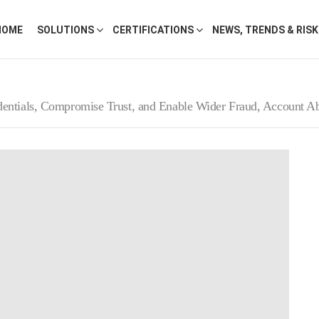
HOME
SOLUTIONS
CERTIFICATIONS
NEWS, TRENDS & RIS
entials, Compromise Trust, and Enable Wider Fraud, Account Ab