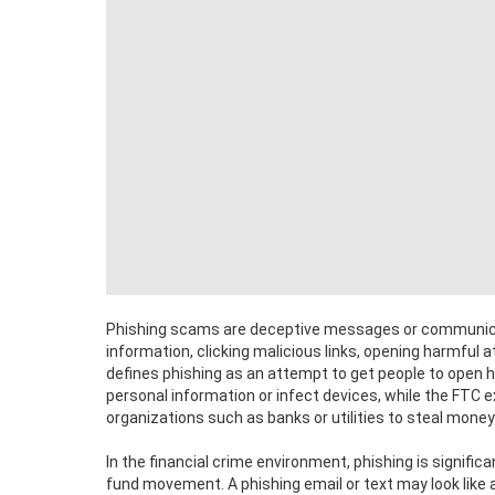
Phishing scams are deceptive messages or communicati
information, clicking malicious links, opening harmful 
defines phishing as an attempt to get people to open 
personal information or infect devices, while the FTC
organizations such as banks or utilities to steal money 
In the financial crime environment, phishing is signific
fund movement. A phishing email or text may look like