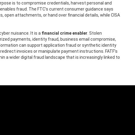
 purpose is to compromise credentials, harvest personal and
hat enables fraud. The FTC’s current consumer guidance says
s, open attachments, or hand over financial details, while CISA
cyber nuisance. It is a
financial crime enabler
. Stolen
rized payments, identity fraud, business email compromise,
ormation can support application fraud or synthetic identity
edirect invoices or manipulate payment instructions. FATF’s
n a wider digital fraud landscape that is increasingly linked to