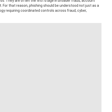
ss. They are often the first stage in broader fraud, account
. For that reason, phishing should be understood not just as a
logy requiring coordinated controls across fraud, cyber,