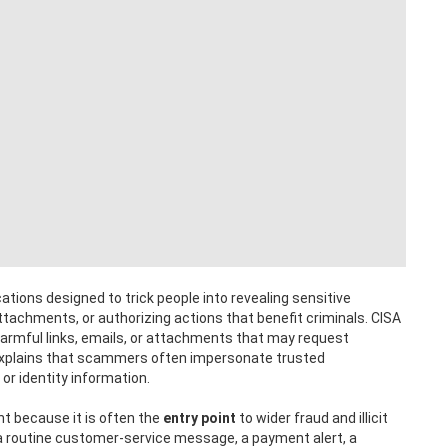
ons designed to trick people into revealing sensitive
attachments, or authorizing actions that benefit criminals. CISA
harmful links, emails, or attachments that may request
 explains that scammers often impersonate trusted
or identity information.
ant because it is often the
entry point
to wider fraud and illicit
 a routine customer-service message, a payment alert, a