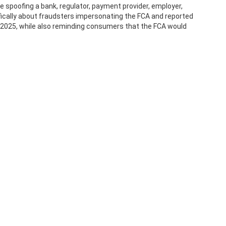
 spoofing a bank, regulator, payment provider, employer,
fically about fraudsters impersonating the FCA and reported
f 2025, while also reminding consumers that the FCA would