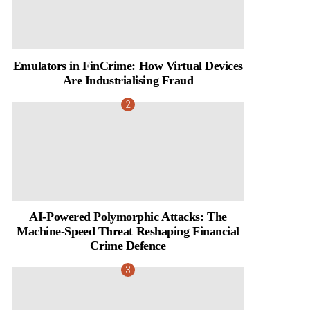
Emulators in FinCrime: How Virtual Devices
Are Industrialising Fraud
AI-Powered Polymorphic Attacks: The
Machine-Speed Threat Reshaping Financial
Crime Defence