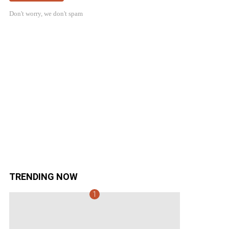
Don't worry, we don't spam
TRENDING NOW