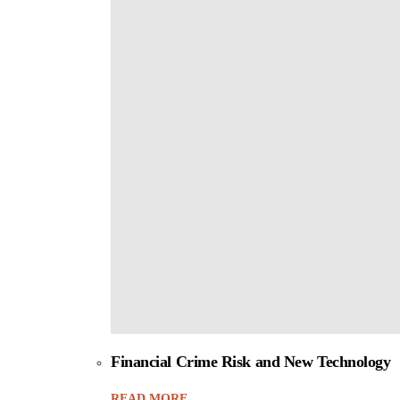
Financial Crime Risk and New Technology
READ MORE