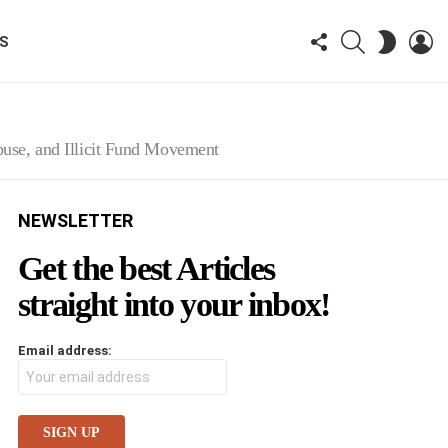
FOLLOW
SEARCH
LO
SWITCH
KS
US
SKIN
use, and Illicit Fund Movement
NEWSLETTER
Get the best Articles
straight into your inbox!
Email address: