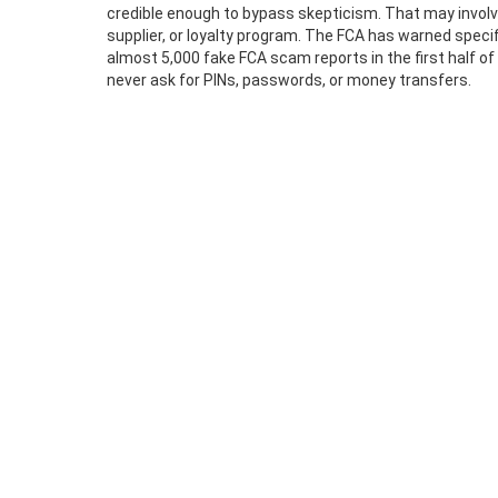
credible enough to bypass skepticism. That may involve
supplier, or loyalty program. The FCA has warned speci
almost 5,000 fake FCA scam reports in the first half o
never ask for PINs, passwords, or money transfers.