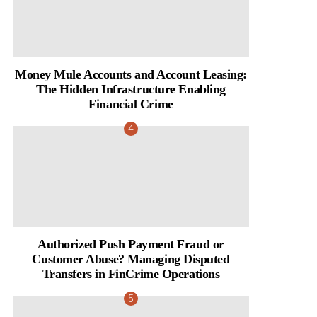
Money Mule Accounts and Account Leasing:
The Hidden Infrastructure Enabling
Financial Crime
Authorized Push Payment Fraud or
Customer Abuse? Managing Disputed
Transfers in FinCrime Operations