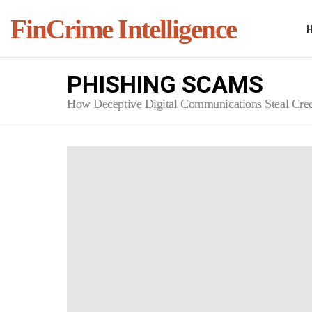
FinCrime Intelligence
PHISHING SCAMS
How Deceptive Digital Communications Steal Cred