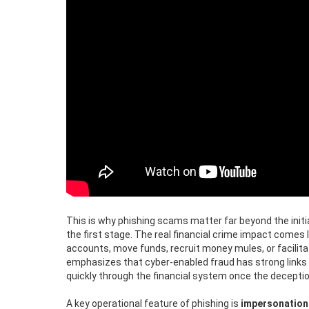
This is why phishing scams matter far beyond the initia
the first stage. The real financial crime impact come
accounts, move funds, recruit money mules, or facilita
emphasizes that cyber-enabled fraud has strong links 
quickly through the financial system once the decepti
A key operational feature of phishing is
impersonation 