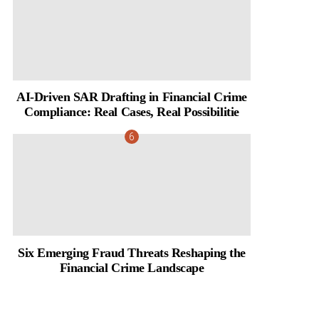
AI-Driven SAR Drafting in Financial Crime
Compliance: Real Cases, Real Possibilitie
Six Emerging Fraud Threats Reshaping the
Financial Crime Landscape