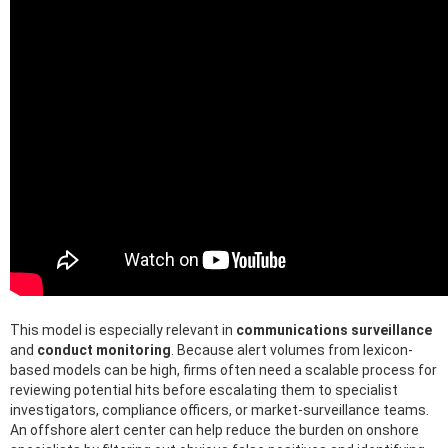
This model is especially relevant in
communications surveillance
and
conduct monitoring
. Because alert volumes from lexicon-
based models can be high, firms often need a scalable process for
reviewing potential hits before escalating them to specialist
investigators, compliance officers, or market-surveillance teams.
An offshore alert center can help reduce the burden on onshore