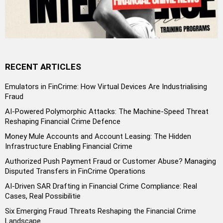
RECENT ARTICLES
Emulators in FinCrime: How Virtual Devices Are Industrialising
Fraud
AI-Powered Polymorphic Attacks: The Machine-Speed Threat
Reshaping Financial Crime Defence
Money Mule Accounts and Account Leasing: The Hidden
Infrastructure Enabling Financial Crime
Authorized Push Payment Fraud or Customer Abuse? Managing
Disputed Transfers in FinCrime Operations
AI-Driven SAR Drafting in Financial Crime Compliance: Real
Cases, Real Possibilitie
Six Emerging Fraud Threats Reshaping the Financial Crime
Landscape