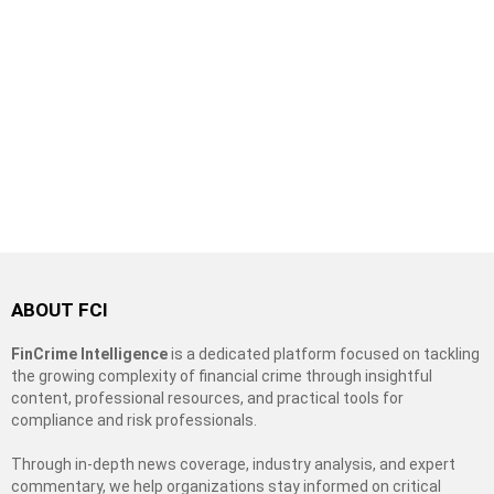
ABOUT FCI
FinCrime Intelligence
is a dedicated platform focused on tackling
the growing complexity of financial crime through insightful
content, professional resources, and practical tools for
compliance and risk professionals.
Through in-depth news coverage, industry analysis, and expert
commentary, we help organizations stay informed on critical