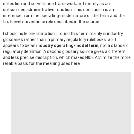
detection and surveillance framework, not merely as an
outsourced administrative function. This conclusion is an
inference from the operating-model nature of the term and the
first-level surveillance role described in the source.
I should note one limitation: I found this term mainly in industry
glossaries rather than in primary regulatory rulebooks. So it
appears to be an
industry operating-model term
, not a standard
regulatory definition. A second glossary source gives a different
and less precise description, which makes NICE Actimize the more
reliable basis for the meaning used here.