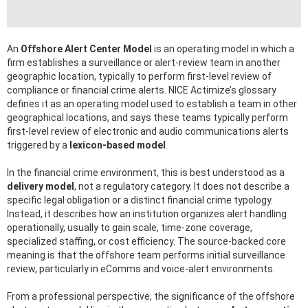
An
Offshore Alert Center Model
is an operating model in which a
firm establishes a surveillance or alert-review team in another
geographic location, typically to perform first-level review of
compliance or financial crime alerts. NICE Actimize’s glossary
defines it as an operating model used to establish a team in other
geographical locations, and says these teams typically perform
first-level review of electronic and audio communications alerts
triggered by a
lexicon-based model
.
In the financial crime environment, this is best understood as a
delivery model
, not a regulatory category. It does not describe a
specific legal obligation or a distinct financial crime typology.
Instead, it describes how an institution organizes alert handling
operationally, usually to gain scale, time-zone coverage,
specialized staffing, or cost efficiency. The source-backed core
meaning is that the offshore team performs initial surveillance
review, particularly in eComms and voice-alert environments.
From a professional perspective, the significance of the offshore