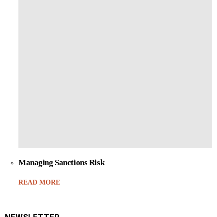
Managing Sanctions Risk
READ MORE