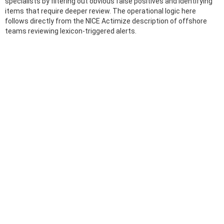
specialists by filtering out obvious false positives and identifying
items that require deeper review. The operational logic here
follows directly from the NICE Actimize description of offshore
teams reviewing lexicon-triggered alerts.