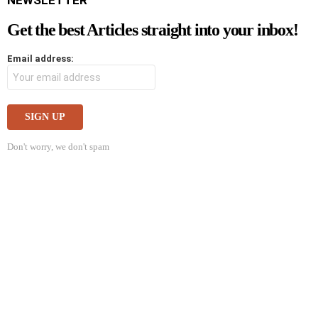
NEWSLETTER
Get the best Articles straight into your inbox!
Email address:
Don't worry, we don't spam