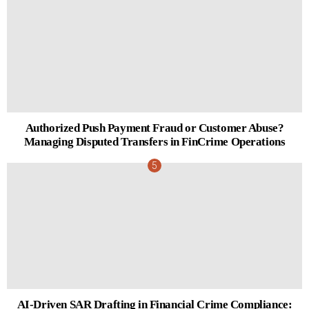
Authorized Push Payment Fraud or Customer Abuse?
Managing Disputed Transfers in FinCrime Operations
AI-Driven SAR Drafting in Financial Crime Compliance: