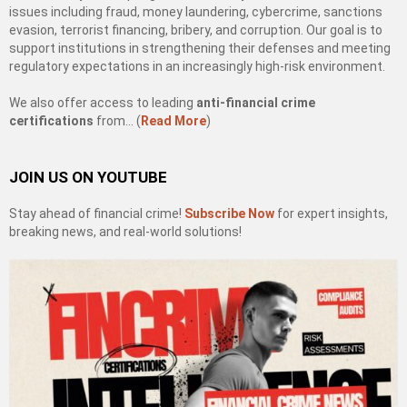
issues including fraud, money laundering, cybercrime, sanctions
evasion, terrorist financing, bribery, and corruption. Our goal is to
support institutions in strengthening their defenses and meeting
regulatory expectations in an increasingly high-risk environment.
We also offer access to leading
anti-financial crime
certifications
from… (
Read More
)
JOIN US ON YOUTUBE
Stay ahead of financial crime!
Subscribe Now
for expert insights,
breaking news, and real-world solutions!