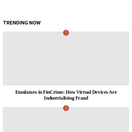
TRENDING NOW
Emulators in FinCrime: How Virtual Devices Are
Industrialising Fraud