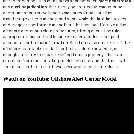
alert center model lies in the separation between
alert generation
and
alert adjudication
. Alerts may be created by lexicon-based
communications surveillance, voice surveillance, or other
monitoring systems in one jurisdiction, while the first-line review
and triage are performed in another. That can be effective if the
offshore center has clear procedures, strong escalation rules,
appropriate language and business understanding, and good
access to contextual information. But it can also create risk if the
offshore team lacks market context, product knowledge, or
enough authority to escalate difficult cases properly. This is an
inference from the operating-model definition and the fact that
the model centers on first-level review of surveillance alerts.
Watch on YouTube: Offshore Alert Center Model