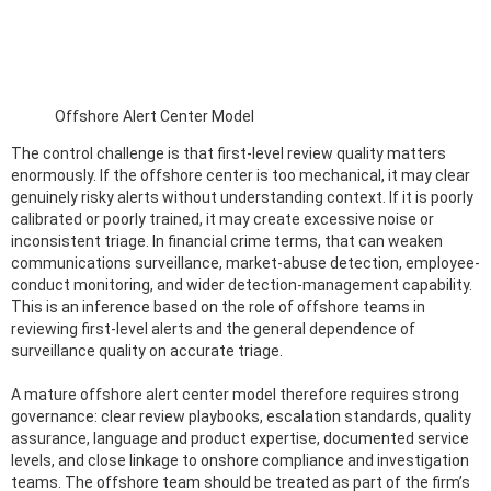
Offshore Alert Center Model
The control challenge is that first-level review quality matters
enormously. If the offshore center is too mechanical, it may clear
genuinely risky alerts without understanding context. If it is poorly
calibrated or poorly trained, it may create excessive noise or
inconsistent triage. In financial crime terms, that can weaken
communications surveillance, market-abuse detection, employee-
conduct monitoring, and wider detection-management capability.
This is an inference based on the role of offshore teams in
reviewing first-level alerts and the general dependence of
surveillance quality on accurate triage.
A mature offshore alert center model therefore requires strong
governance: clear review playbooks, escalation standards, quality
assurance, language and product expertise, documented service
levels, and close linkage to onshore compliance and investigation
teams. The offshore team should be treated as part of the firm’s