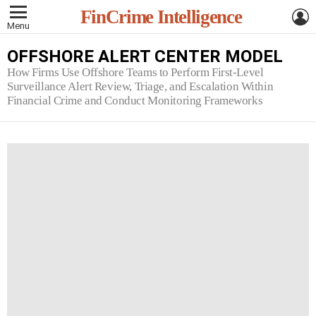
L
FinCrime Intelligence
Menu
OFFSHORE ALERT CENTER MODEL
How Firms Use Offshore Teams to Perform First-Level
Surveillance Alert Review, Triage, and Escalation Within
Financial Crime and Conduct Monitoring Frameworks