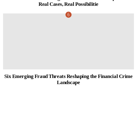
Real Cases, Real Possibilitie
Six Emerging Fraud Threats Reshaping the Financial Crime
Landscape