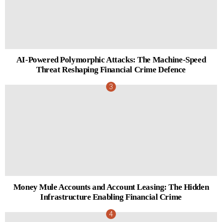
AI-Powered Polymorphic Attacks: The Machine-Speed
Threat Reshaping Financial Crime Defence
Money Mule Accounts and Account Leasing: The Hidden
Infrastructure Enabling Financial Crime