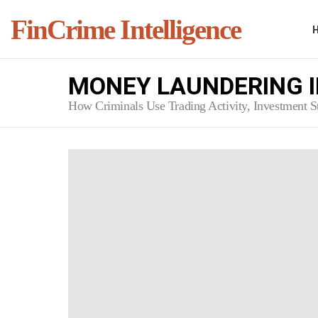
FinCrime Intelligence
MONEY LAUNDERING I
How Criminals Use Trading Activity, Investment Str