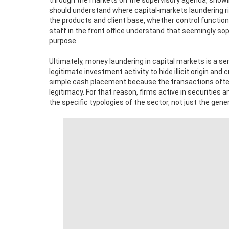
through the markets on the supervisory agenda, showin
should understand where capital-markets laundering risk
the products and client base, whether control functio
staff in the front office understand that seemingly sophi
purpose.
Ultimately, money laundering in capital markets is a s
legitimate investment activity to hide illicit origin and 
simple cash placement because the transactions often
legitimacy. For that reason, firms active in securiti
the specific typologies of the sector, not just the gene