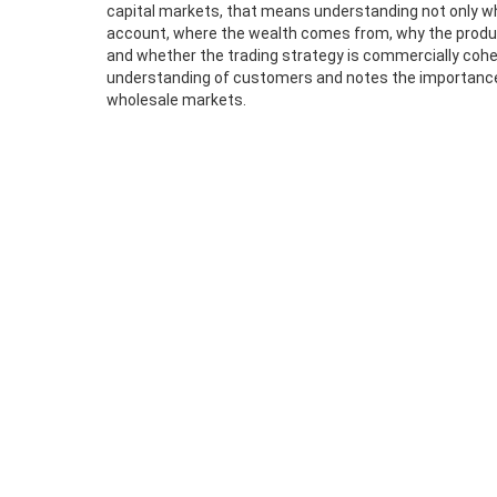
capital markets, that means understanding not only who
account, where the wealth comes from, why the produ
and whether the trading strategy is commercially coher
understanding of customers and notes the importance o
wholesale markets.