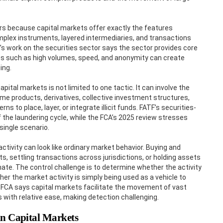
ers because capital markets offer exactly the features
mplex instruments, layered intermediaries, and transactions
s work on the securities sector says the sector provides core
cs such as high volumes, speed, and anonymity can create
ing.
ital markets is not limited to one tactic. It can involve the
ome products, derivatives, collective investment structures,
to place, layer, or integrate illicit funds. FATF’s securities-
f the laundering cycle, while the FCA’s 2025 review stresses
single scenario.
 activity can look like ordinary market behavior. Buying and
s, settling transactions across jurisdictions, or holding assets
mate. The control challenge is to determine whether the activity
er the market activity is simply being used as a vehicle to
e FCA says capital markets facilitate the movement of vast
 with relative ease, making detection challenging.
n Capital Markets