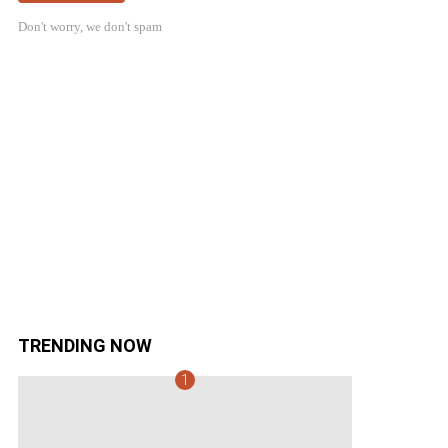
Don't worry, we don't spam
TRENDING NOW