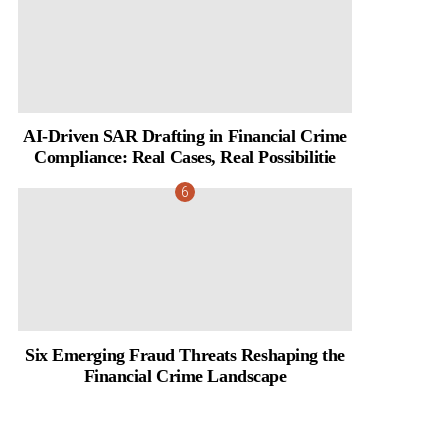
AI-Driven SAR Drafting in Financial Crime
Compliance: Real Cases, Real Possibilitie
Six Emerging Fraud Threats Reshaping the
Financial Crime Landscape