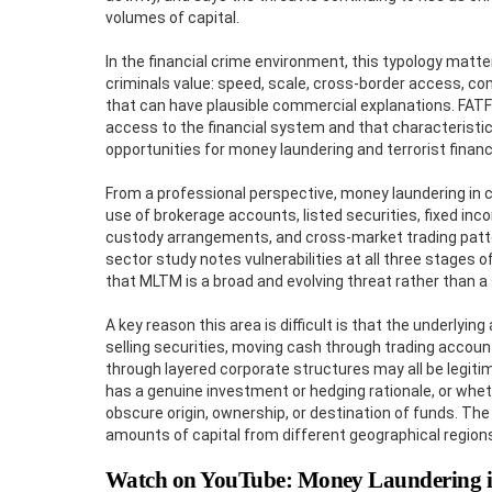
volumes of capital.
In the financial crime environment, this typology matt
criminals value: speed, scale, cross-border access, co
that can have plausible commercial explanations. FATF’
access to the financial system and that characteristi
opportunities for money laundering and terrorist financ
From a professional perspective, money laundering in cap
use of brokerage accounts, listed securities, fixed inc
custody arrangements, and cross-market trading patterns 
sector study notes vulnerabilities at all three stages o
that MLTM is a broad and evolving threat rather than a 
A key reason this area is difficult is that the underlying
selling securities, moving cash through trading account
through layered corporate structures may all be legiti
has a genuine investment or hedging rationale, or wheth
obscure origin, ownership, or destination of funds. Th
amounts of capital from different geographical regions
Watch on YouTube: Money Laundering i