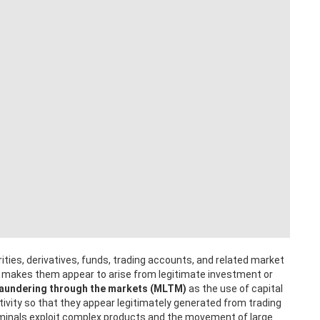
ities, derivatives, funds, trading accounts, and related market
t makes them appear to arise from legitimate investment or
aundering through the markets (MLTM)
as the use of capital
ivity so that they appear legitimately generated from trading
criminals exploit complex products and the movement of large