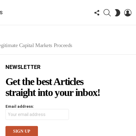
FOLLOW
SEARCH
LO
SWITCH
KS
US
SKIN
Legitimate Capital Markets Proceeds
NEWSLETTER
Get the best Articles
straight into your inbox!
Email address: