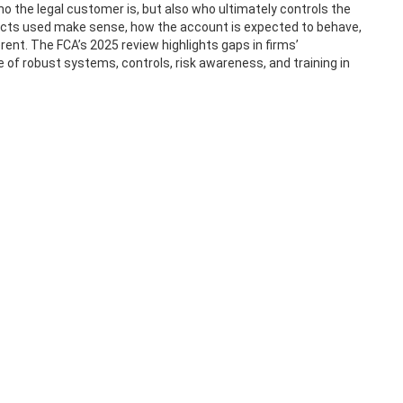
 the legal customer is, but also who ultimately controls the
cts used make sense, how the account is expected to behave,
ent. The FCA’s 2025 review highlights gaps in firms’
f robust systems, controls, risk awareness, and training in