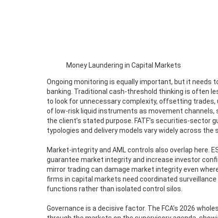
Money Laundering in Capital Markets
Ongoing monitoring is equally important, but it needs to
banking. Traditional cash-threshold thinking is often l
to look for unnecessary complexity, offsetting trades
of low-risk liquid instruments as movement channels, s
the client’s stated purpose. FATF’s securities-sector
typologies and delivery models vary widely across the 
Market-integrity and AML controls also overlap here.
guarantee market integrity and increase investor conf
mirror trading can damage market integrity even wher
firms in capital markets need coordinated surveillanc
functions rather than isolated control silos.
Governance is a decisive factor. The FCA’s 2026 whole