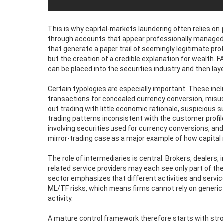
This is why capital-markets laundering often relies on
through accounts that appear professionally managed, 
that generate a paper trail of seemingly legitimate pro
but the creation of a credible explanation for wealth. FA
can be placed into the securities industry and then lay
Certain typologies are especially important. These incl
transactions for concealed currency conversion, misus
out trading with little economic rationale, suspicious
trading patterns inconsistent with the customer profile
involving securities used for currency conversions, an
mirror-trading case as a major example of how capital
The role of intermediaries is central. Brokers, dealers,
related service providers may each see only part of the
sector emphasizes that different activities and servic
ML/TF risks, which means firms cannot rely on generi
activity.
A mature control framework therefore starts with stro