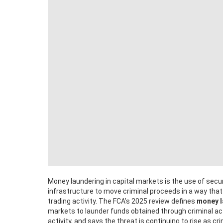
Money laundering in capital markets is the use of secur
infrastructure to move criminal proceeds in a way tha
trading activity. The FCA’s 2025 review defines
money l
markets to launder funds obtained through criminal act
activity, and says the threat is continuing to rise as 