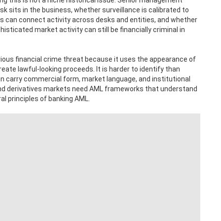
g this is not a niche historical issue. Senior management
 sits in the business, whether surveillance is calibrated to
ns can connect activity across desks and entities, and whether
sticated market activity can still be financially criminal in
erious financial crime threat because it uses the appearance of
create lawful-looking proceeds. It is harder to identify than
 carry commercial form, market language, and institutional
es and derivatives markets need AML frameworks that understand
ral principles of banking AML.