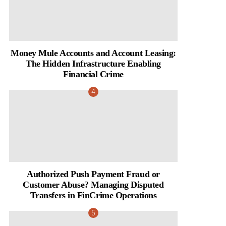
Money Mule Accounts and Account Leasing:
The Hidden Infrastructure Enabling
Financial Crime
Authorized Push Payment Fraud or
Customer Abuse? Managing Disputed
Transfers in FinCrime Operations