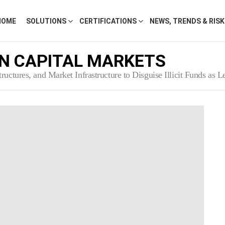
HOME
SOLUTIONS
CERTIFICATIONS
NEWS, TRENDS & RIS
N CAPITAL MARKETS
uctures, and Market Infrastructure to Disguise Illicit Funds as 