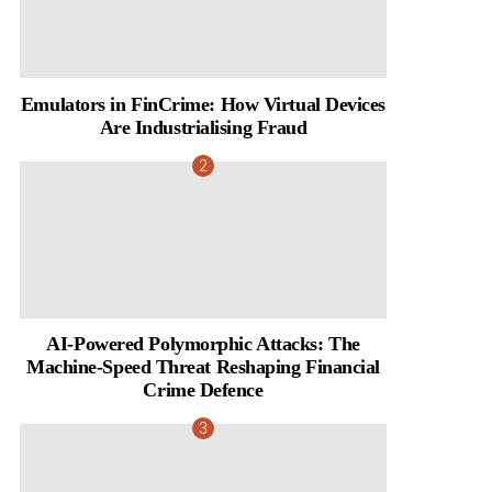
Emulators in FinCrime: How Virtual Devices
Are Industrialising Fraud
AI-Powered Polymorphic Attacks: The
Machine-Speed Threat Reshaping Financial
Crime Defence