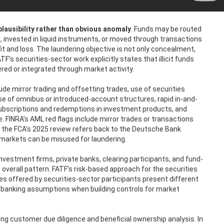
plausibility rather than obvious anomaly
. Funds may be routed
invested in liquid instruments, or moved through transactions
fit and loss. The laundering objective is not only concealment,
TF’s securities-sector work explicitly states that illicit funds
ered or integrated through market activity.
ude mirror trading and offsetting trades, use of securities
e of omnibus or introduced-account structures, rapid in-and-
 subscriptions and redemptions in investment products, and
. FINRA’s AML red flags include mirror trades or transactions
d the FCA’s 2025 review refers back to the Deutsche Bank
 markets can be misused for laundering.
 investment firms, private banks, clearing participants, and fund-
 overall pattern. FATF’s risk-based approach for the securities
es offered by securities-sector participants present different
c banking assumptions when building controls for market
ng customer due diligence and beneficial ownership analysis. In