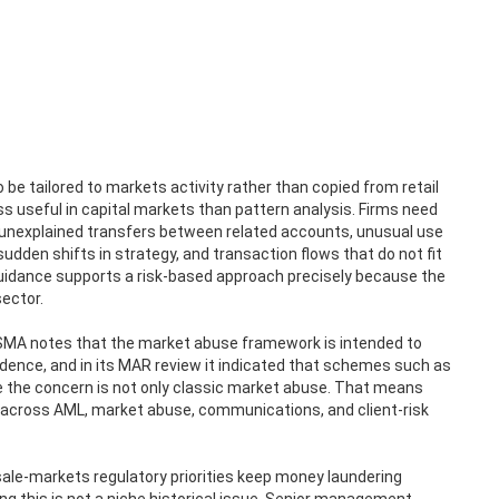
 be tailored to markets activity rather than copied from retail
ess useful in capital markets than pattern analysis. Firms need
, unexplained transfers between related accounts, unusual use
udden shifts in strategy, and transaction flows that do not fit
 guidance supports a risk-based approach precisely because the
sector.
 ESMA notes that the market abuse framework is intended to
idence, and in its MAR review it indicated that schemes such as
e the concern is not only classic market abuse. That means
e across AML, market abuse, communications, and client-risk
sale-markets regulatory priorities keep money laundering