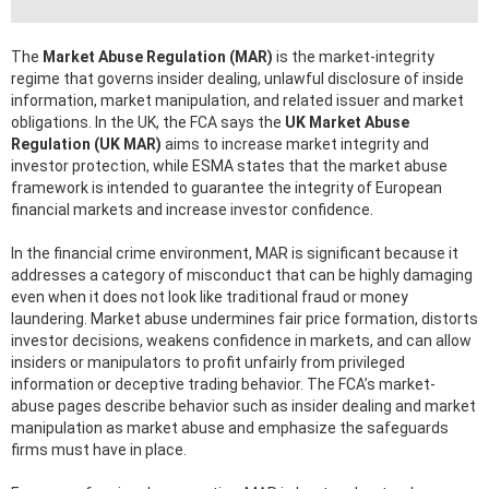
The
Market Abuse Regulation (MAR)
is the market-integrity
regime that governs insider dealing, unlawful disclosure of inside
information, market manipulation, and related issuer and market
obligations. In the UK, the FCA says the
UK Market Abuse
Regulation (UK MAR)
aims to increase market integrity and
investor protection, while ESMA states that the market abuse
framework is intended to guarantee the integrity of European
financial markets and increase investor confidence.
In the financial crime environment, MAR is significant because it
addresses a category of misconduct that can be highly damaging
even when it does not look like traditional fraud or money
laundering. Market abuse undermines fair price formation, distorts
investor decisions, weakens confidence in markets, and can allow
insiders or manipulators to profit unfairly from privileged
information or deceptive trading behavior. The FCA’s market-
abuse pages describe behavior such as insider dealing and market
manipulation as market abuse and emphasize the safeguards
firms must have in place.