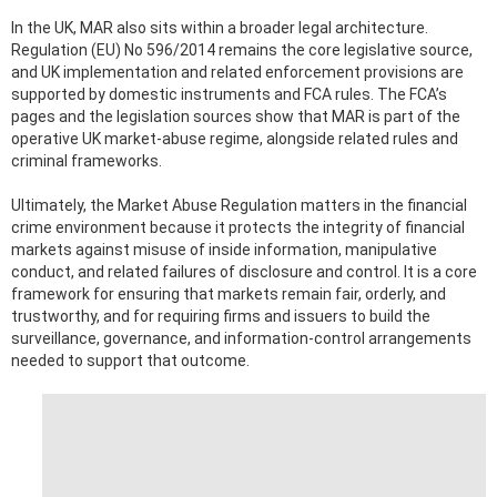
In the UK, MAR also sits within a broader legal architecture.
Regulation (EU) No 596/2014 remains the core legislative source,
and UK implementation and related enforcement provisions are
supported by domestic instruments and FCA rules. The FCA’s
pages and the legislation sources show that MAR is part of the
operative UK market-abuse regime, alongside related rules and
criminal frameworks.
Ultimately, the Market Abuse Regulation matters in the financial
crime environment because it protects the integrity of financial
markets against misuse of inside information, manipulative
conduct, and related failures of disclosure and control. It is a core
framework for ensuring that markets remain fair, orderly, and
trustworthy, and for requiring firms and issuers to build the
surveillance, governance, and information-control arrangements
needed to support that outcome.