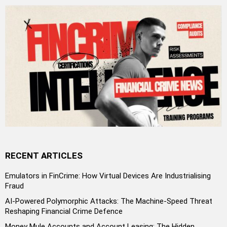
RECENT ARTICLES
Emulators in FinCrime: How Virtual Devices Are Industrialising
Fraud
AI-Powered Polymorphic Attacks: The Machine-Speed Threat
Reshaping Financial Crime Defence
Money Mule Accounts and Account Leasing: The Hidden