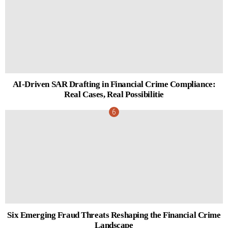
AI-Driven SAR Drafting in Financial Crime Compliance:
Real Cases, Real Possibilitie
Six Emerging Fraud Threats Reshaping the Financial Crime
Landscape