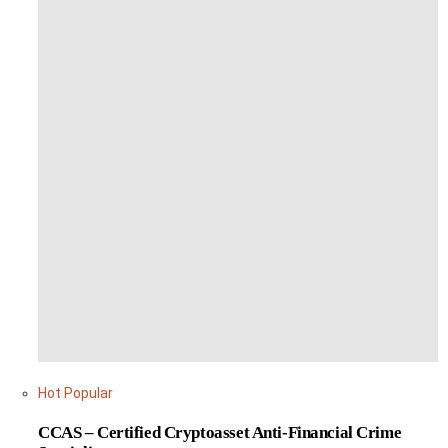
Hot
Popular
CCAS – Certified Cryptoasset Anti-Financial Crime