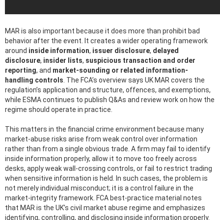
MAR is also important because it does more than prohibit bad
behavior after the event. It creates a wider operating framework
around
inside information
,
issuer disclosure
,
delayed
disclosure
,
insider lists
,
suspicious transaction and order
reporting
, and
market-sounding or related information-
handling controls
. The FCA’s overview says UK MAR covers the
regulation’s application and structure, offences, and exemptions,
while ESMA continues to publish Q&As and review work on how the
regime should operate in practice.
This matters in the financial crime environment because many
market-abuse risks arise from weak control over information
rather than from a single obvious trade. A firm may fail to identify
inside information properly, allow it to move too freely across
desks, apply weak wall-crossing controls, or fail to restrict trading
when sensitive information is held. In such cases, the problem is
not merely individual misconduct; it is a control failure in the
market-integrity framework. FCA best-practice material notes
that MAR is the UK’s civil market abuse regime and emphasizes
identifying, controlling, and disclosing inside information properly.