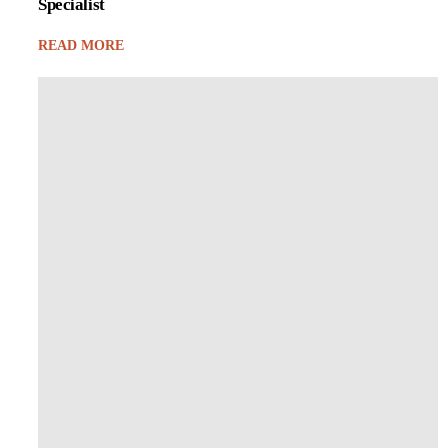
Specialist
READ MORE