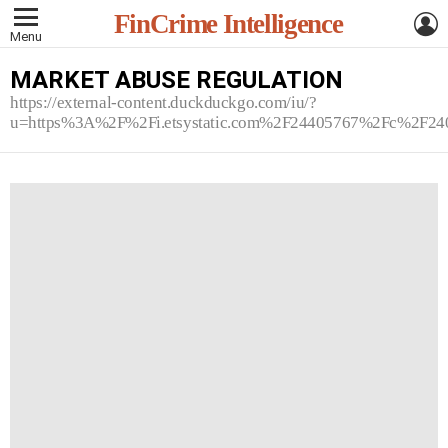
L
FinCrime Intelligence
Menu
MARKET ABUSE REGULATION
https://external-content.duckduckgo.com/iu/?
u=https%3A%2F%2Fi.etsystatic.com%2F24405767%2Fc%2F2