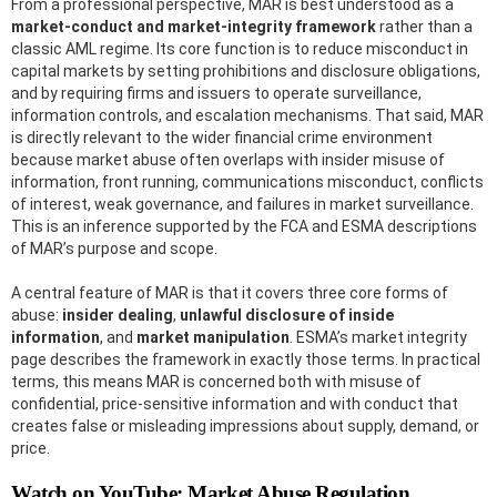
From a professional perspective, MAR is best understood as a
market-conduct and market-integrity framework
rather than a
classic AML regime. Its core function is to reduce misconduct in
capital markets by setting prohibitions and disclosure obligations,
and by requiring firms and issuers to operate surveillance,
information controls, and escalation mechanisms. That said, MAR
is directly relevant to the wider financial crime environment
because market abuse often overlaps with insider misuse of
information, front running, communications misconduct, conflicts
of interest, weak governance, and failures in market surveillance.
This is an inference supported by the FCA and ESMA descriptions
of MAR’s purpose and scope.
A central feature of MAR is that it covers three core forms of
abuse:
insider dealing
,
unlawful disclosure of inside
information
, and
market manipulation
. ESMA’s market integrity
page describes the framework in exactly those terms. In practical
terms, this means MAR is concerned both with misuse of
confidential, price-sensitive information and with conduct that
creates false or misleading impressions about supply, demand, or
price.
Watch on YouTube: Market Abuse Regulation