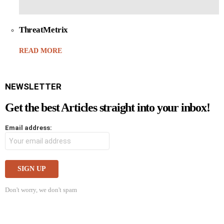
ThreatMetrix
READ MORE
NEWSLETTER
Get the best Articles straight into your inbox!
Email address:
Don't worry, we don't spam