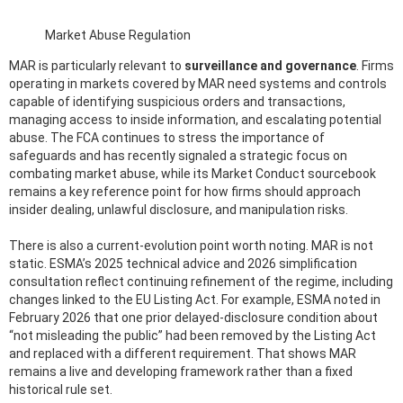
Market Abuse Regulation
MAR is particularly relevant to
surveillance and governance
. Firms
operating in markets covered by MAR need systems and controls
capable of identifying suspicious orders and transactions,
managing access to inside information, and escalating potential
abuse. The FCA continues to stress the importance of
safeguards and has recently signaled a strategic focus on
combating market abuse, while its Market Conduct sourcebook
remains a key reference point for how firms should approach
insider dealing, unlawful disclosure, and manipulation risks.
There is also a current-evolution point worth noting. MAR is not
static. ESMA’s 2025 technical advice and 2026 simplification
consultation reflect continuing refinement of the regime, including
changes linked to the EU Listing Act. For example, ESMA noted in
February 2026 that one prior delayed-disclosure condition about
“not misleading the public” had been removed by the Listing Act
and replaced with a different requirement. That shows MAR
remains a live and developing framework rather than a fixed
historical rule set.