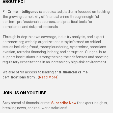
ABOUT FCI
FinCrime Intelligence
is a dedicated platform focused on tackling
the growing complexity of financial crime through insightful
content, professional resources, and practical tools for
compliance and risk professionals.
Through in-depth news coverage, industry analysis, and expert
commentary, we help organizations stay informed on critical
issues including fraud, money laundering, cybercrime, sanctions
evasion, terrorist financing, bribery, and corruption. Our goal is to
support institutions in strengthening their defenses and meeting
regulatory expectations in an increasingly high-risk environment.
We also offer access to leading
anti-financial crime
certifications
from… (
Read More
)
JOIN US ON YOUTUBE
Stay ahead of financial crime!
Subscribe Now
for expert insights,
breaking news, and real-world solutions!