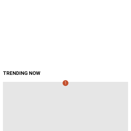
TRENDING NOW