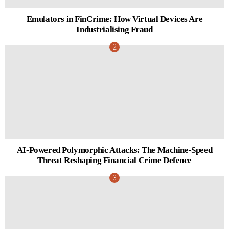
Emulators in FinCrime: How Virtual Devices Are
Industrialising Fraud
AI-Powered Polymorphic Attacks: The Machine-Speed
Threat Reshaping Financial Crime Defence