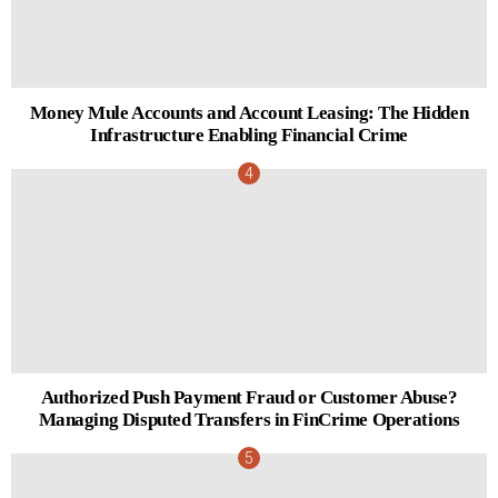
Money Mule Accounts and Account Leasing: The Hidden
Infrastructure Enabling Financial Crime
Authorized Push Payment Fraud or Customer Abuse?
Managing Disputed Transfers in FinCrime Operations