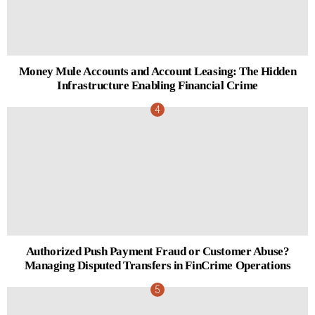
Money Mule Accounts and Account Leasing: The Hidden
Infrastructure Enabling Financial Crime
Authorized Push Payment Fraud or Customer Abuse?
Managing Disputed Transfers in FinCrime Operations