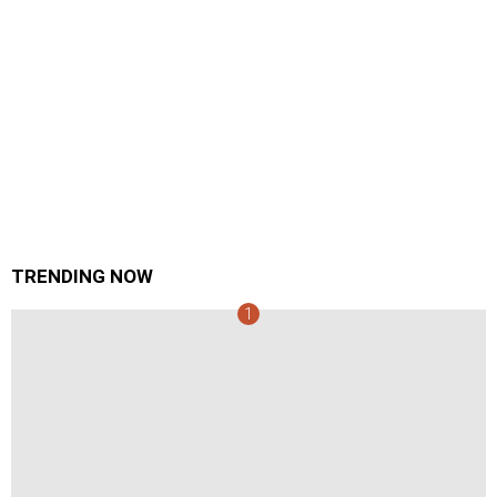
TRENDING NOW