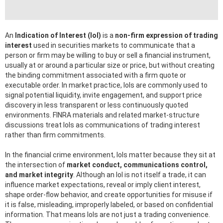
An
Indication of Interest (IoI)
is a
non-firm expression of trading
interest
used in securities markets to communicate that a
person or firm may be willing to buy or sell a financial instrument,
usually at or around a particular size or price, but without creating
the binding commitment associated with a firm quote or
executable order. In market practice, IoIs are commonly used to
signal potential liquidity, invite engagement, and support price
discovery in less transparent or less continuously quoted
environments. FINRA materials and related market-structure
discussions treat IoIs as communications of trading interest
rather than firm commitments.
In the financial crime environment, IoIs matter because they sit at
the intersection of
market conduct, communications control,
and market integrity
. Although an IoI is not itself a trade, it can
influence market expectations, reveal or imply client interest,
shape order-flow behavior, and create opportunities for misuse if
it is false, misleading, improperly labeled, or based on confidential
information. That means IoIs are not just a trading convenience.