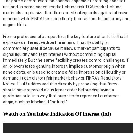
They are a communication channel capable of creating conduct
risk and, in some cases, market-abuse risk. FCA market-abuse
materials emphasize that firms need safeguards against abusive
conduct, while FINRA has specifically focused on the accuracy and
origin of IoIs.
From a professional perspective, the key feature of an IoI is that it
expresses
interest without firmness
. That flexibility is
commercially useful because it allows market participants to
signal liquidity and test interest without committing capital
immediately. But the same flexibility creates control challenges. If
an IoI overstates genuine interest, implies customer origin when
none exists, or is used to create a false impression of liquidity or
demand, it can distort fair market behavior. FINRA’s Regulatory
Notice 11-43 addressed this directly by proposing that firms
should have received a customer order before displaying a
quotation or IoI in a way that purports to represent customer
origin, such as labeling it “natural.”
Watch on YouTube: Indication Of Interest (IoI)