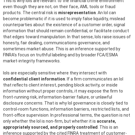
This is why IoIs are relevant to the financial crime environment
even though they are not, on their face, AML tools or fraud
products. The central risk is
misrepresentation
. An IoI can
become problematic if it is used to imply false liquidity, mislead
counterparties about the existence of a customer order, signal
information that should remain confidential, or facilitate conduct
that edges toward manipulation. In that sense, IoIs raise issues of
honesty, fair dealing, communications governance, and
sometimes market abuse. This is an inference supported by
FINRA’s focus on truthful labeling and by broader FCA/ESMA
market-integrity frameworks.
IoIs are especially sensitive where they intersect with
confidential client information
. If a firm communicates an IoI
that reflects client interest, pending block activity, or inside
information without proper controls, it may expose the firm to
front-running risk, information-barrier failure, or unlawful
disclosure concerns. That is why IoI governance is closely tied to
control-room functions, information barriers, restricted lists, and
front-office supervision. In professional terms, the question is not
only whether the IoI is non-firm, but whether it is
accurate,
appropriately sourced, and properly controlled
. This is an
inference supported by the cited FINRA treatment of customer-