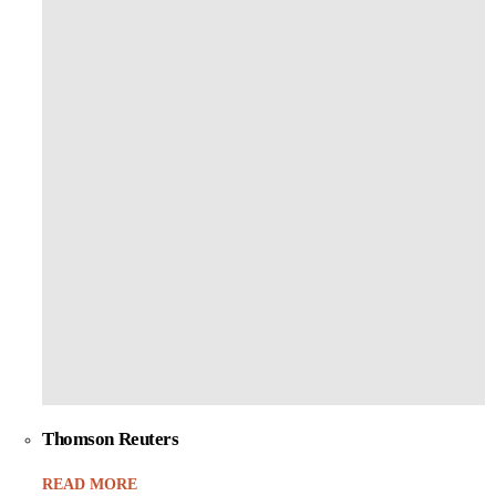
Thomson Reuters
READ MORE