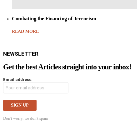
Combating the Financing of Terrorism
READ MORE
NEWSLETTER
Get the best Articles straight into your inbox!
Email address:
Don't worry, we don't spam