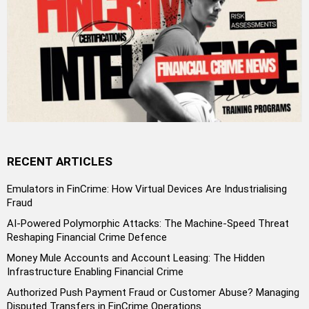
RECENT ARTICLES
Emulators in FinCrime: How Virtual Devices Are Industrialising
Fraud
AI-Powered Polymorphic Attacks: The Machine-Speed Threat
Reshaping Financial Crime Defence
Money Mule Accounts and Account Leasing: The Hidden
Infrastructure Enabling Financial Crime
Authorized Push Payment Fraud or Customer Abuse? Managing
Disputed Transfers in FinCrime Operations