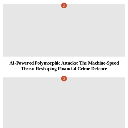
AI-Powered Polymorphic Attacks: The Machine-Speed
Threat Reshaping Financial Crime Defence