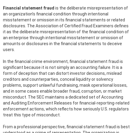
Financial statement fraud
is the deliberate misrepresentation of
an organization’s financial condition through intentional
misstatement or omission in its financial statements or related
disclosures. The Association of Certified Fraud Examiners defines
it as the deliberate misrepresentation of the financial condition of
an enterprise through intentional misstatement or omission of
amounts or disclosures in the financial statements to deceive
users.
In the financial crime environment, financial statement fraud is
significant because it is not simply an accounting failure. It is a
form of deception that can distort investor decisions, mislead
creditors and counterparties, conceal liquidity or solvency
problems, support unlawful fundraising, mask operational losses,
and in some cases enable broader fraud, corruption, or market
misconduct. The SEC maintains a dedicated set of Accounting
and Auditing Enforcement Releases for financial-reporting-related
enforcement actions, which reflects how seriously U.S. regulators
treat this type of misconduct.
From a professional perspective, financial statement fraud is best
understood as a crime of representation. The organization is