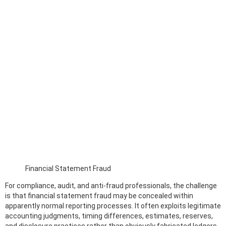
Financial Statement Fraud
For compliance, audit, and anti-fraud professionals, the challenge
is that financial statement fraud may be concealed within
apparently normal reporting processes. It often exploits legitimate
accounting judgments, timing differences, estimates, reserves,
and disclosure practices rather than obviously fabricated ledgers.