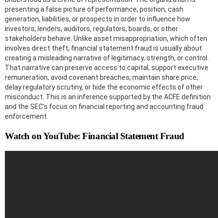
presenting a false picture of performance, position, cash
generation, liabilities, or prospects in order to influence how
investors, lenders, auditors, regulators, boards, or other
stakeholders behave. Unlike asset misappropriation, which often
involves direct theft, financial statement fraud is usually about
creating a misleading narrative of legitimacy, strength, or control.
That narrative can preserve access to capital, support executive
remuneration, avoid covenant breaches, maintain share price,
delay regulatory scrutiny, or hide the economic effects of other
misconduct. This is an inference supported by the ACFE definition
and the SEC’s focus on financial reporting and accounting fraud
enforcement.
Watch on YouTube: Financial Statement Fraud