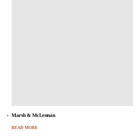
Marsh & McLennan
READ MORE