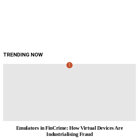
TRENDING NOW
Emulators in FinCrime: How Virtual Devices Are
Industrialising Fraud