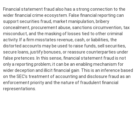
Financial statement fraud also has a strong connection to the
wider financial crime ecosystem. False financial reporting can
support securities fraud, market manipulation, bribery
concealment, procurement abuse, sanctions circumvention, tax
misconduct, and the masking of losses tied to other criminal
activity. If a firm misstates revenue, cash, or liabilities, the
distorted accounts may be used to raise funds, sell securities,
secure loans, justify bonuses, or reassure counterparties under
false pretences. In this sense, financial statement fraud is not
only a reporting problem; it can be an enabling mechanism for
wider deception and illicit financial gain. This is an inference based
on the SEC’s treatment of accounting and disclosure fraud as an
enforcement priority and the nature of fraudulent financial
representations.