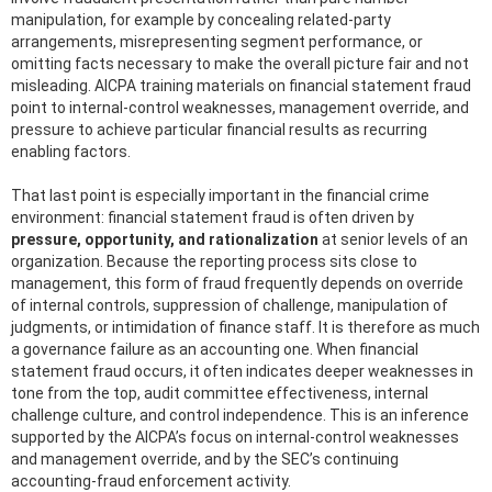
manipulation, for example by concealing related-party
arrangements, misrepresenting segment performance, or
omitting facts necessary to make the overall picture fair and not
misleading. AICPA training materials on financial statement fraud
point to internal-control weaknesses, management override, and
pressure to achieve particular financial results as recurring
enabling factors.
That last point is especially important in the financial crime
environment: financial statement fraud is often driven by
pressure, opportunity, and rationalization
at senior levels of an
organization. Because the reporting process sits close to
management, this form of fraud frequently depends on override
of internal controls, suppression of challenge, manipulation of
judgments, or intimidation of finance staff. It is therefore as much
a governance failure as an accounting one. When financial
statement fraud occurs, it often indicates deeper weaknesses in
tone from the top, audit committee effectiveness, internal
challenge culture, and control independence. This is an inference
supported by the AICPA’s focus on internal-control weaknesses
and management override, and by the SEC’s continuing
accounting-fraud enforcement activity.