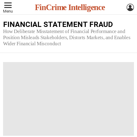
L
FinCrime Intelligence
Menu
FINANCIAL STATEMENT FRAUD
How Deliberate Misstatement of Financial Performance and
Position Misleads Stakeholders, Distorts Markets, and Enables
Wider Financial Misconduct