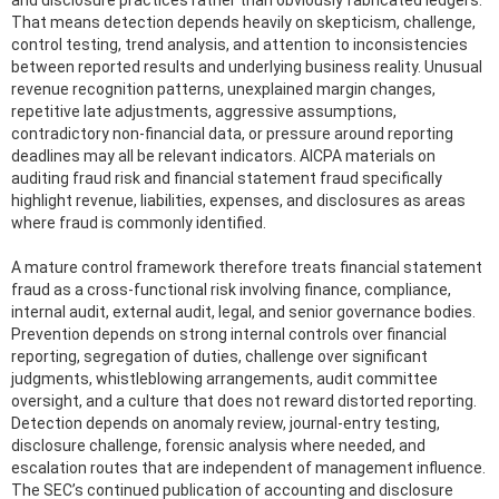
That means detection depends heavily on skepticism, challenge,
control testing, trend analysis, and attention to inconsistencies
between reported results and underlying business reality. Unusual
revenue recognition patterns, unexplained margin changes,
repetitive late adjustments, aggressive assumptions,
contradictory non-financial data, or pressure around reporting
deadlines may all be relevant indicators. AICPA materials on
auditing fraud risk and financial statement fraud specifically
highlight revenue, liabilities, expenses, and disclosures as areas
where fraud is commonly identified.
A mature control framework therefore treats financial statement
fraud as a cross-functional risk involving finance, compliance,
internal audit, external audit, legal, and senior governance bodies.
Prevention depends on strong internal controls over financial
reporting, segregation of duties, challenge over significant
judgments, whistleblowing arrangements, audit committee
oversight, and a culture that does not reward distorted reporting.
Detection depends on anomaly review, journal-entry testing,
disclosure challenge, forensic analysis where needed, and
escalation routes that are independent of management influence.
The SEC’s continued publication of accounting and disclosure