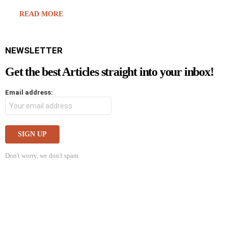
READ MORE
NEWSLETTER
Get the best Articles straight into your inbox!
Email address:
Don't worry, we don't spam