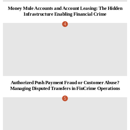
Money Mule Accounts and Account Leasing: The Hidden
Infrastructure Enabling Financial Crime
Authorized Push Payment Fraud or Customer Abuse?
Managing Disputed Transfers in FinCrime Operations