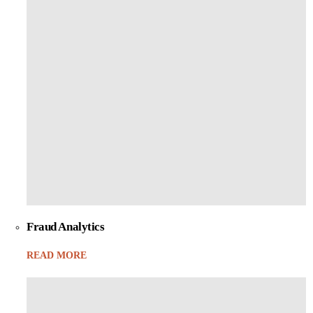
Fraud Analytics
READ MORE