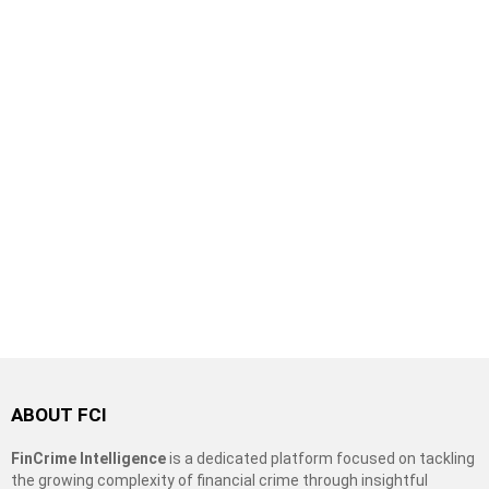
ABOUT FCI
FinCrime Intelligence
is a dedicated platform focused on tackling
the growing complexity of financial crime through insightful