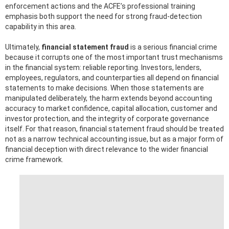
enforcement actions and the ACFE’s professional training
emphasis both support the need for strong fraud-detection
capability in this area.
Ultimately,
financial statement fraud
is a serious financial crime
because it corrupts one of the most important trust mechanisms
in the financial system: reliable reporting. Investors, lenders,
employees, regulators, and counterparties all depend on financial
statements to make decisions. When those statements are
manipulated deliberately, the harm extends beyond accounting
accuracy to market confidence, capital allocation, customer and
investor protection, and the integrity of corporate governance
itself. For that reason, financial statement fraud should be treated
not as a narrow technical accounting issue, but as a major form of
financial deception with direct relevance to the wider financial
crime framework.