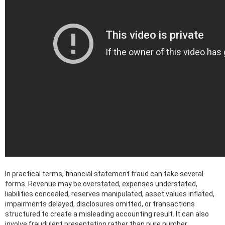
In practical terms, financial statement fraud can take several
forms. Revenue may be overstated, expenses understated,
liabilities concealed, reserves manipulated, asset values inflated,
impairments delayed, disclosures omitted, or transactions
structured to create a misleading accounting result. It can also
involve fraudulent presentation rather than pure number