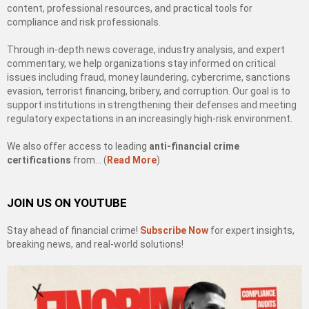
content, professional resources, and practical tools for
compliance and risk professionals.
Through in-depth news coverage, industry analysis, and expert
commentary, we help organizations stay informed on critical
issues including fraud, money laundering, cybercrime, sanctions
evasion, terrorist financing, bribery, and corruption. Our goal is to
support institutions in strengthening their defenses and meeting
regulatory expectations in an increasingly high-risk environment.
We also offer access to leading
anti-financial crime
certifications
from… (
Read More
)
JOIN US ON YOUTUBE
Stay ahead of financial crime!
Subscribe Now
for expert insights,
breaking news, and real-world solutions!