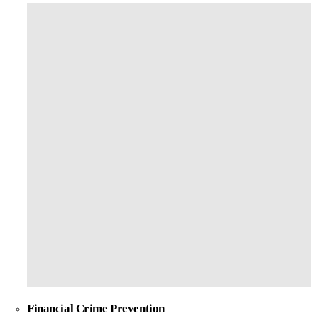
Financial Crime Prevention