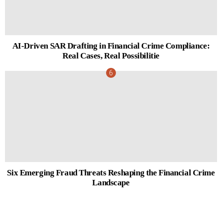
AI-Driven SAR Drafting in Financial Crime Compliance:
Real Cases, Real Possibilitie
Six Emerging Fraud Threats Reshaping the Financial Crime
Landscape