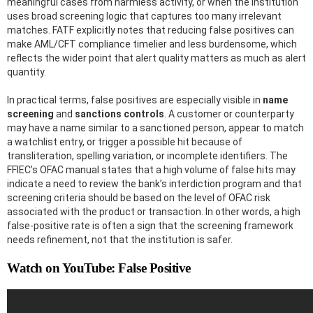
meaningful cases from harmless activity, or when the institution
uses broad screening logic that captures too many irrelevant
matches. FATF explicitly notes that reducing false positives can
make AML/CFT compliance timelier and less burdensome, which
reflects the wider point that alert quality matters as much as alert
quantity.
In practical terms, false positives are especially visible in
name
screening
and
sanctions controls
. A customer or counterparty
may have a name similar to a sanctioned person, appear to match
a watchlist entry, or trigger a possible hit because of
transliteration, spelling variation, or incomplete identifiers. The
FFIEC’s OFAC manual states that a high volume of false hits may
indicate a need to review the bank’s interdiction program and that
screening criteria should be based on the level of OFAC risk
associated with the product or transaction. In other words, a high
false-positive rate is often a sign that the screening framework
needs refinement, not that the institution is safer.
Watch on YouTube: False Positive