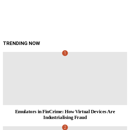
TRENDING NOW
Emulators in FinCrime: How Virtual Devices Are
Industrialising Fraud