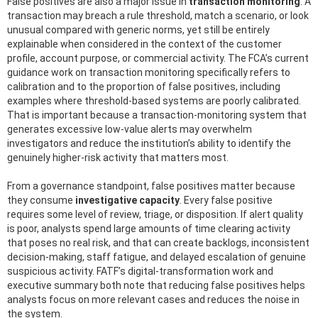
False positives are also a major issue in
transaction monitoring
. A
transaction may breach a rule threshold, match a scenario, or look
unusual compared with generic norms, yet still be entirely
explainable when considered in the context of the customer
profile, account purpose, or commercial activity. The FCA’s current
guidance work on transaction monitoring specifically refers to
calibration and to the proportion of false positives, including
examples where threshold-based systems are poorly calibrated.
That is important because a transaction-monitoring system that
generates excessive low-value alerts may overwhelm
investigators and reduce the institution’s ability to identify the
genuinely higher-risk activity that matters most.
From a governance standpoint, false positives matter because
they consume
investigative capacity
. Every false positive
requires some level of review, triage, or disposition. If alert quality
is poor, analysts spend large amounts of time clearing activity
that poses no real risk, and that can create backlogs, inconsistent
decision-making, staff fatigue, and delayed escalation of genuine
suspicious activity. FATF’s digital-transformation work and
executive summary both note that reducing false positives helps
analysts focus on more relevant cases and reduces the noise in
the system.