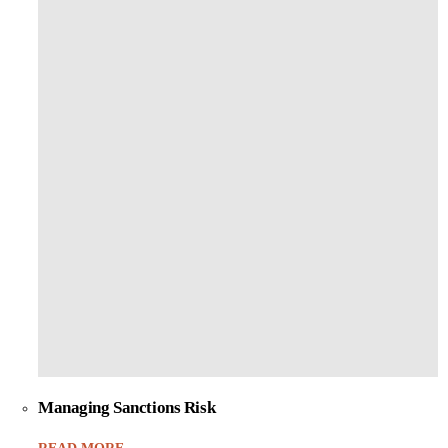
Managing Sanctions Risk