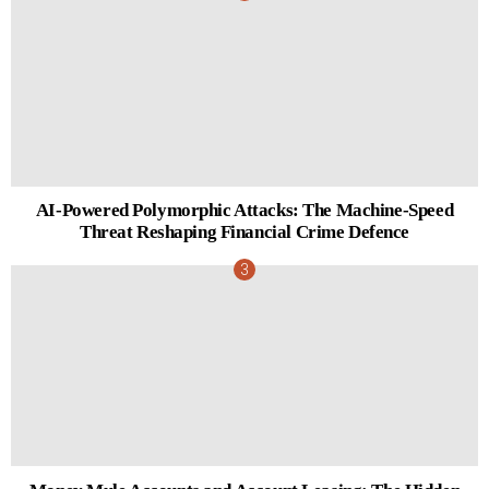
AI-Powered Polymorphic Attacks: The Machine-Speed
Threat Reshaping Financial Crime Defence