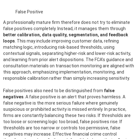
False Positive
A professionally mature firm therefore does not try to eliminate
false positives completely. Instead, it manages them through
better calibration, data quality, segmentation, and feedback
loops
. This may include improving customer data, refining
matching logic, introducing risk-based thresholds, using
contextual signals, separating higher-risk and lower-risk activity,
and learning from prior alert dispositions. The FCA’s guidance and
consultation materials on transaction monitoring are aligned with
this approach, emphasizing implementation, monitoring, and
responsible calibration rather than simply increasing sensitivity.
False positives also need to be distinguished from
false
negatives
. A false positive is an alert that proves harmless. A
false negative is the more serious failure where genuinely
suspicious or prohibited activity is missed entirely. In practice,
firms are constantly balancing these two risks. If thresholds are
too loose or screening logic too broad, false positives rise. If
thresholds are too narrow or controls too permissive, false
negatives may increase. Effective financial crime control