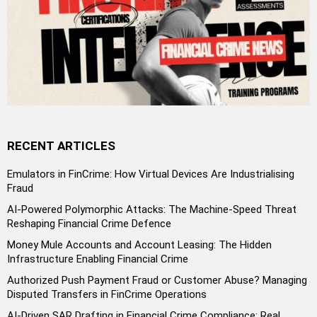
RECENT ARTICLES
Emulators in FinCrime: How Virtual Devices Are Industrialising
Fraud
AI-Powered Polymorphic Attacks: The Machine-Speed Threat
Reshaping Financial Crime Defence
Money Mule Accounts and Account Leasing: The Hidden
Infrastructure Enabling Financial Crime
Authorized Push Payment Fraud or Customer Abuse? Managing
Disputed Transfers in FinCrime Operations
AI-Driven SAR Drafting in Financial Crime Compliance: Real