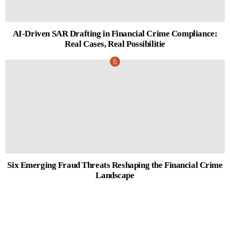
AI-Driven SAR Drafting in Financial Crime Compliance:
Real Cases, Real Possibilitie
Six Emerging Fraud Threats Reshaping the Financial Crime
Landscape