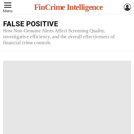
L
FinCrime Intelligence
Menu
FALSE POSITIVE
How Non-Genuine Alerts Affect Screening Quality,
investigative efficiency, and the overall effectiveness of
financial crime controls