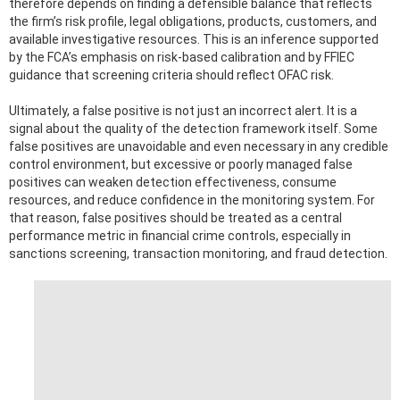
therefore depends on finding a defensible balance that reflects
the firm’s risk profile, legal obligations, products, customers, and
available investigative resources. This is an inference supported
by the FCA’s emphasis on risk-based calibration and by FFIEC
guidance that screening criteria should reflect OFAC risk.
Ultimately, a false positive is not just an incorrect alert. It is a
signal about the quality of the detection framework itself. Some
false positives are unavoidable and even necessary in any credible
control environment, but excessive or poorly managed false
positives can weaken detection effectiveness, consume
resources, and reduce confidence in the monitoring system. For
that reason, false positives should be treated as a central
performance metric in financial crime controls, especially in
sanctions screening, transaction monitoring, and fraud detection.