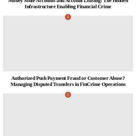
Money Mule Accounts and Account Leasing: The Hidden
Infrastructure Enabling Financial Crime
Authorized Push Payment Fraud or Customer Abuse?
Managing Disputed Transfers in FinCrime Operations