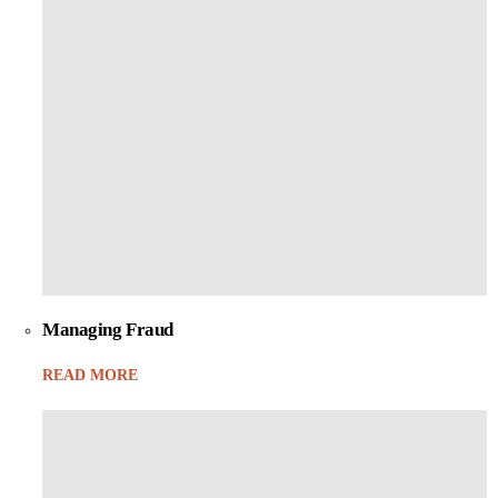
Managing Fraud
READ MORE