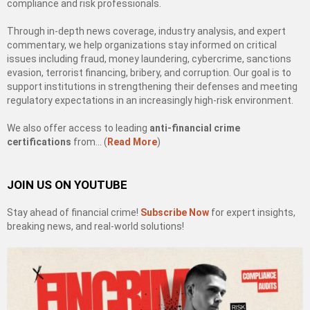
compliance and risk professionals.
Through in-depth news coverage, industry analysis, and expert
commentary, we help organizations stay informed on critical
issues including fraud, money laundering, cybercrime, sanctions
evasion, terrorist financing, bribery, and corruption. Our goal is to
support institutions in strengthening their defenses and meeting
regulatory expectations in an increasingly high-risk environment.
We also offer access to leading
anti-financial crime
certifications
from… (
Read More
)
JOIN US ON YOUTUBE
Stay ahead of financial crime!
Subscribe Now
for expert insights,
breaking news, and real-world solutions!