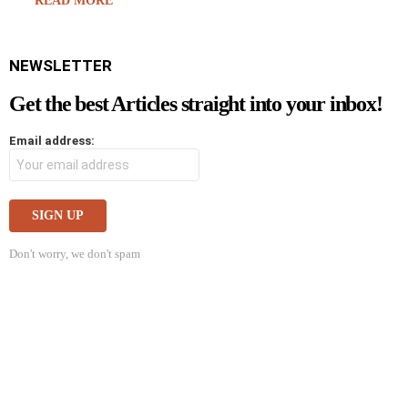
READ MORE
NEWSLETTER
Get the best Articles straight into your inbox!
Email address:
Don't worry, we don't spam