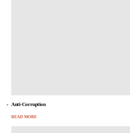
Anti-Corruption
READ MORE