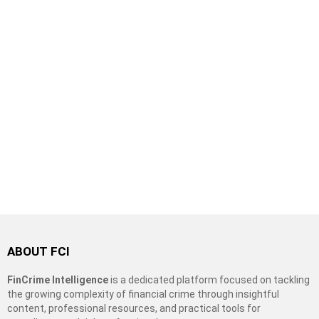
ABOUT FCI
FinCrime Intelligence
is a dedicated platform focused on tackling
the growing complexity of financial crime through insightful
content, professional resources, and practical tools for