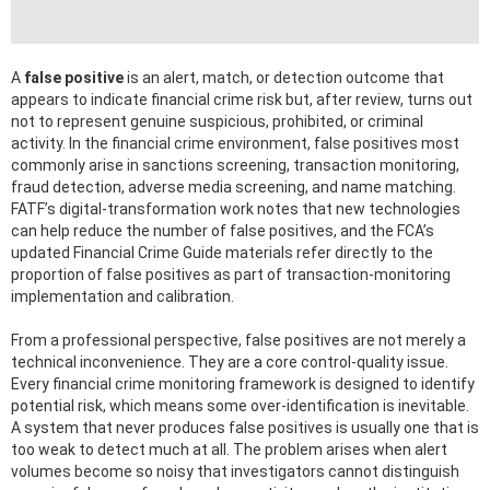
A
false positive
is an alert, match, or detection outcome that
appears to indicate financial crime risk but, after review, turns out
not to represent genuine suspicious, prohibited, or criminal
activity. In the financial crime environment, false positives most
commonly arise in sanctions screening, transaction monitoring,
fraud detection, adverse media screening, and name matching.
FATF’s digital-transformation work notes that new technologies
can help reduce the number of false positives, and the FCA’s
updated Financial Crime Guide materials refer directly to the
proportion of false positives as part of transaction-monitoring
implementation and calibration.
From a professional perspective, false positives are not merely a
technical inconvenience. They are a core control-quality issue.
Every financial crime monitoring framework is designed to identify
potential risk, which means some over-identification is inevitable.
A system that never produces false positives is usually one that is
too weak to detect much at all. The problem arises when alert
volumes become so noisy that investigators cannot distinguish