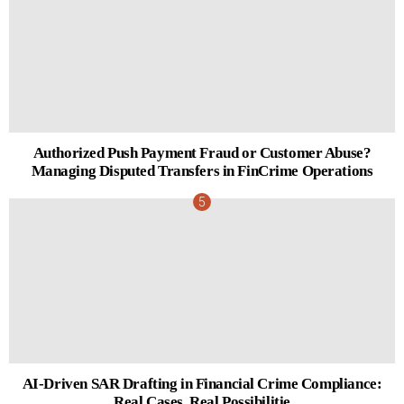
Authorized Push Payment Fraud or Customer Abuse?
Managing Disputed Transfers in FinCrime Operations
AI-Driven SAR Drafting in Financial Crime Compliance:
Real Cases, Real Possibilitie