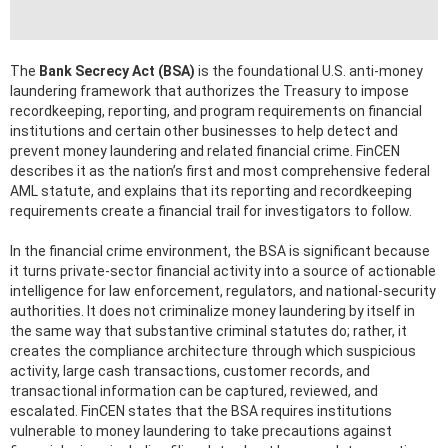
The
Bank Secrecy Act (BSA)
is the foundational U.S. anti-money
laundering framework that authorizes the Treasury to impose
recordkeeping, reporting, and program requirements on financial
institutions and certain other businesses to help detect and
prevent money laundering and related financial crime. FinCEN
describes it as the nation’s first and most comprehensive federal
AML statute, and explains that its reporting and recordkeeping
requirements create a financial trail for investigators to follow.
In the financial crime environment, the BSA is significant because
it turns private-sector financial activity into a source of actionable
intelligence for law enforcement, regulators, and national-security
authorities. It does not criminalize money laundering by itself in
the same way that substantive criminal statutes do; rather, it
creates the compliance architecture through which suspicious
activity, large cash transactions, customer records, and
transactional information can be captured, reviewed, and
escalated. FinCEN states that the BSA requires institutions
vulnerable to money laundering to take precautions against