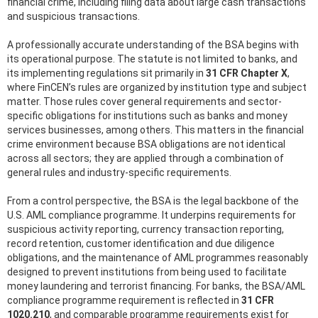
financial crime, including filing data about large cash transactions
and suspicious transactions.
A professionally accurate understanding of the BSA begins with
its operational purpose. The statute is not limited to banks, and
its implementing regulations sit primarily in
31 CFR Chapter X
,
where FinCEN’s rules are organized by institution type and subject
matter. Those rules cover general requirements and sector-
specific obligations for institutions such as banks and money
services businesses, among others. This matters in the financial
crime environment because BSA obligations are not identical
across all sectors; they are applied through a combination of
general rules and industry-specific requirements.
From a control perspective, the BSA is the legal backbone of the
U.S. AML compliance programme. It underpins requirements for
suspicious activity reporting, currency transaction reporting,
record retention, customer identification and due diligence
obligations, and the maintenance of AML programmes reasonably
designed to prevent institutions from being used to facilitate
money laundering and terrorist financing. For banks, the BSA/AML
compliance programme requirement is reflected in
31 CFR
1020.210
, and comparable programme requirements exist for