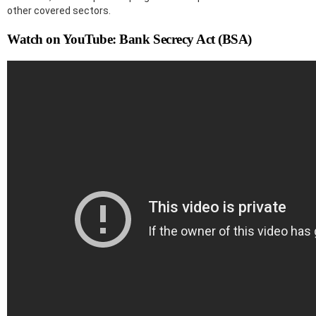
other covered sectors.
Watch on YouTube: Bank Secrecy Act (BSA)