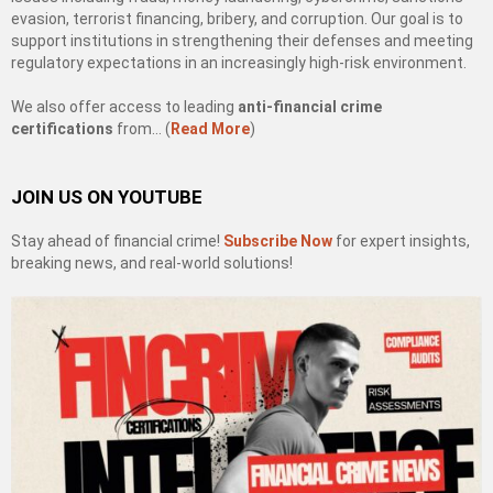
evasion, terrorist financing, bribery, and corruption. Our goal is to
support institutions in strengthening their defenses and meeting
regulatory expectations in an increasingly high-risk environment.
We also offer access to leading
anti-financial crime
certifications
from… (
Read More
)
JOIN US ON YOUTUBE
Stay ahead of financial crime!
Subscribe Now
for expert insights,
breaking news, and real-world solutions!