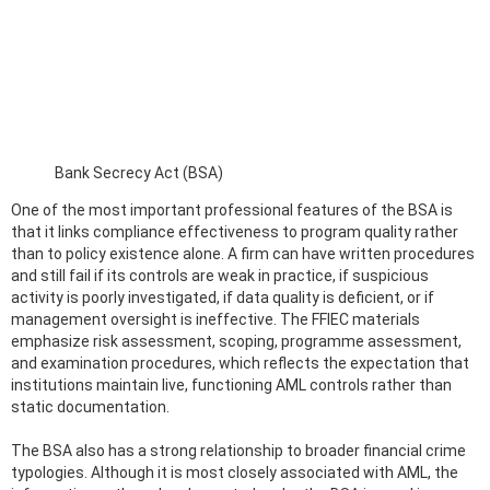
Bank Secrecy Act (BSA)
One of the most important professional features of the BSA is
that it links compliance effectiveness to program quality rather
than to policy existence alone. A firm can have written procedures
and still fail if its controls are weak in practice, if suspicious
activity is poorly investigated, if data quality is deficient, or if
management oversight is ineffective. The FFIEC materials
emphasize risk assessment, scoping, programme assessment,
and examination procedures, which reflects the expectation that
institutions maintain live, functioning AML controls rather than
static documentation.
The BSA also has a strong relationship to broader financial crime
typologies. Although it is most closely associated with AML, the