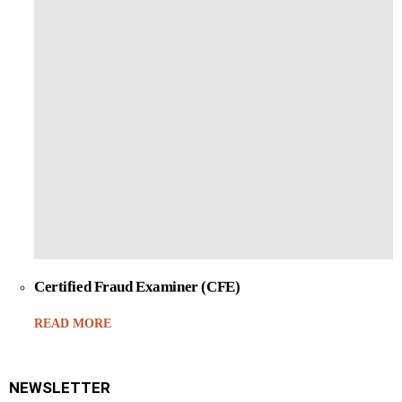
Certified Fraud Examiner (CFE)
READ MORE
NEWSLETTER