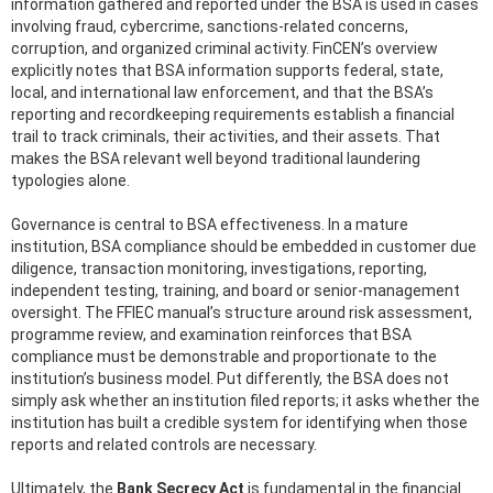
information gathered and reported under the BSA is used in cases
involving fraud, cybercrime, sanctions-related concerns,
corruption, and organized criminal activity. FinCEN’s overview
explicitly notes that BSA information supports federal, state,
local, and international law enforcement, and that the BSA’s
reporting and recordkeeping requirements establish a financial
trail to track criminals, their activities, and their assets. That
makes the BSA relevant well beyond traditional laundering
typologies alone.
Governance is central to BSA effectiveness. In a mature
institution, BSA compliance should be embedded in customer due
diligence, transaction monitoring, investigations, reporting,
independent testing, training, and board or senior-management
oversight. The FFIEC manual’s structure around risk assessment,
programme review, and examination reinforces that BSA
compliance must be demonstrable and proportionate to the
institution’s business model. Put differently, the BSA does not
simply ask whether an institution filed reports; it asks whether the
institution has built a credible system for identifying when those
reports and related controls are necessary.
Ultimately, the
Bank Secrecy Act
is fundamental in the financial