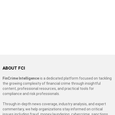
ABOUT FCI
FinCrime Intelligence
is a dedicated platform focused on tackling
the growing complexity of financial crime through insightful
content, professional resources, and practical tools for
compliance and risk professionals.
Through in-depth news coverage, industry analysis, and expert
commentary, we help organizations stay informed on critical
issues including fraud, money laundering, cybercrime, sanctions