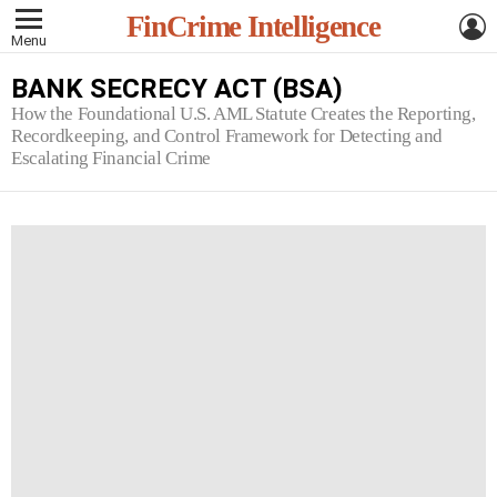
L
FinCrime Intelligence
Menu
BANK SECRECY ACT (BSA)
How the Foundational U.S. AML Statute Creates the Reporting,
Recordkeeping, and Control Framework for Detecting and
Escalating Financial Crime