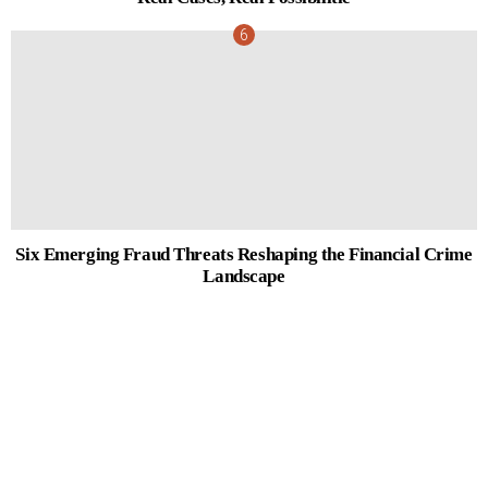
Six Emerging Fraud Threats Reshaping the Financial Crime
Landscape