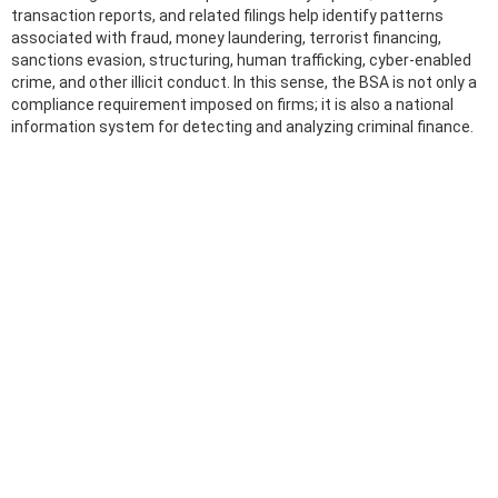
transaction reports, and related filings help identify patterns
associated with fraud, money laundering, terrorist financing,
sanctions evasion, structuring, human trafficking, cyber-enabled
crime, and other illicit conduct. In this sense, the BSA is not only a
compliance requirement imposed on firms; it is also a national
information system for detecting and analyzing criminal finance.