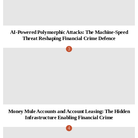
AI-Powered Polymorphic Attacks: The Machine-Speed
Threat Reshaping Financial Crime Defence
Money Mule Accounts and Account Leasing: The Hidden
Infrastructure Enabling Financial Crime