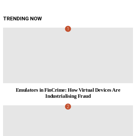
TRENDING NOW
Emulators in FinCrime: How Virtual Devices Are
Industrialising Fraud