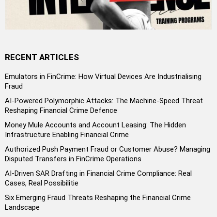
RECENT ARTICLES
Emulators in FinCrime: How Virtual Devices Are Industrialising
Fraud
AI-Powered Polymorphic Attacks: The Machine-Speed Threat
Reshaping Financial Crime Defence
Money Mule Accounts and Account Leasing: The Hidden
Infrastructure Enabling Financial Crime
Authorized Push Payment Fraud or Customer Abuse? Managing
Disputed Transfers in FinCrime Operations
AI-Driven SAR Drafting in Financial Crime Compliance: Real
Cases, Real Possibilitie
Six Emerging Fraud Threats Reshaping the Financial Crime
Landscape