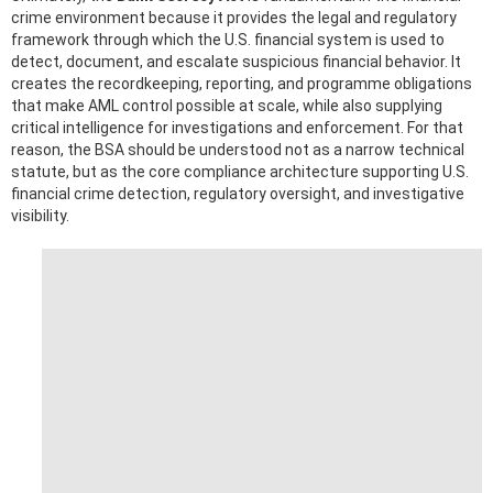
crime environment because it provides the legal and regulatory
framework through which the U.S. financial system is used to
detect, document, and escalate suspicious financial behavior. It
creates the recordkeeping, reporting, and programme obligations
that make AML control possible at scale, while also supplying
critical intelligence for investigations and enforcement. For that
reason, the BSA should be understood not as a narrow technical
statute, but as the core compliance architecture supporting U.S.
financial crime detection, regulatory oversight, and investigative
visibility.