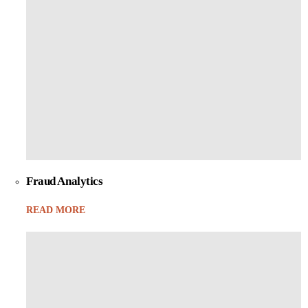
Fraud Analytics
READ MORE