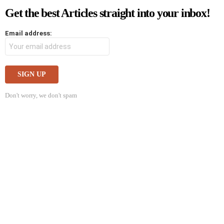
Get the best Articles straight into your inbox!
Email address:
Don't worry, we don't spam