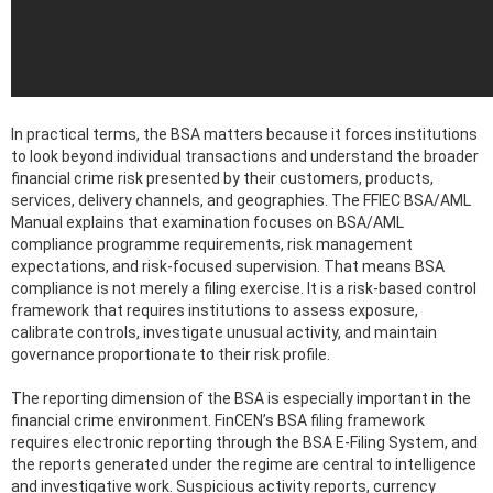
In practical terms, the BSA matters because it forces institutions
to look beyond individual transactions and understand the broader
financial crime risk presented by their customers, products,
services, delivery channels, and geographies. The FFIEC BSA/AML
Manual explains that examination focuses on BSA/AML
compliance programme requirements, risk management
expectations, and risk-focused supervision. That means BSA
compliance is not merely a filing exercise. It is a risk-based control
framework that requires institutions to assess exposure,
calibrate controls, investigate unusual activity, and maintain
governance proportionate to their risk profile.
The reporting dimension of the BSA is especially important in the
financial crime environment. FinCEN’s BSA filing framework
requires electronic reporting through the BSA E-Filing System, and
the reports generated under the regime are central to intelligence
and investigative work. Suspicious activity reports, currency