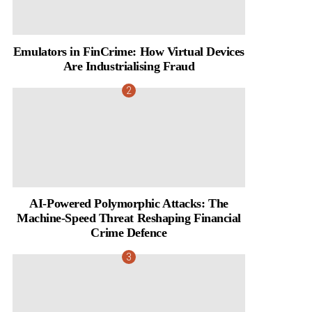
Emulators in FinCrime: How Virtual Devices
Are Industrialising Fraud
AI-Powered Polymorphic Attacks: The
Machine-Speed Threat Reshaping Financial
Crime Defence