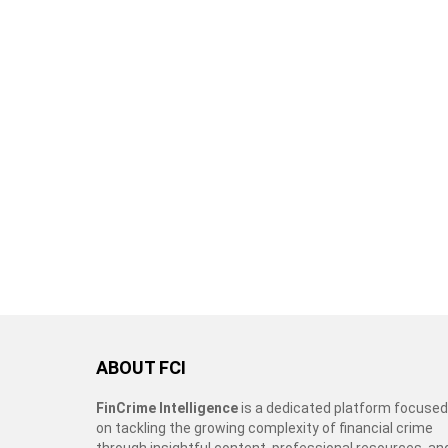
ABOUT FCI
FinCrime Intelligence
is a dedicated platform focused
on tackling the growing complexity of financial crime
through insightful content, professional resources, an