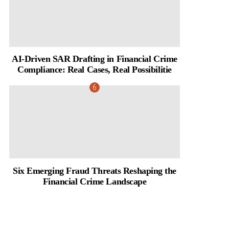
AI-Driven SAR Drafting in Financial Crime
Compliance: Real Cases, Real Possibilitie
Six Emerging Fraud Threats Reshaping the
Financial Crime Landscape