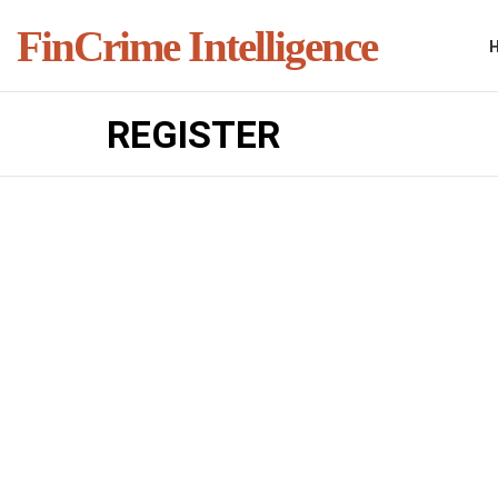
FinCrime Intelligence
REGISTER