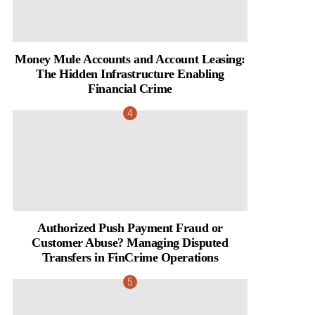
Money Mule Accounts and Account Leasing:
The Hidden Infrastructure Enabling
Financial Crime
Authorized Push Payment Fraud or
Customer Abuse? Managing Disputed
Transfers in FinCrime Operations