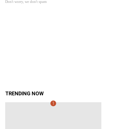
Don't worry, we don't spam
TRENDING NOW