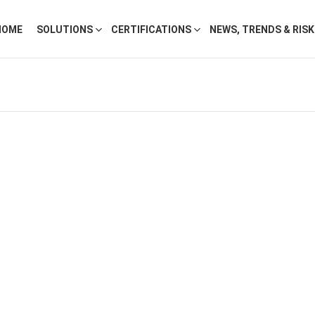
HOME
SOLUTIONS
CERTIFICATIONS
NEWS, TRENDS & RIS