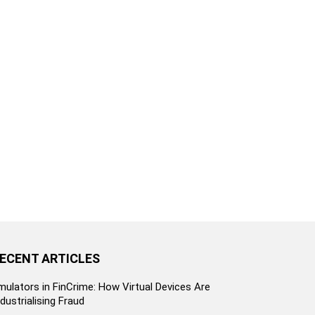
ECENT ARTICLES
mulators in FinCrime: How Virtual Devices Are
ndustrialising Fraud