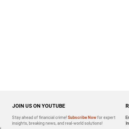
JOIN US ON YOUTUBE
R
E
Stay ahead of financial crime!
Subscribe Now
for expert
I
insights, breaking news, and real-world solutions!
d