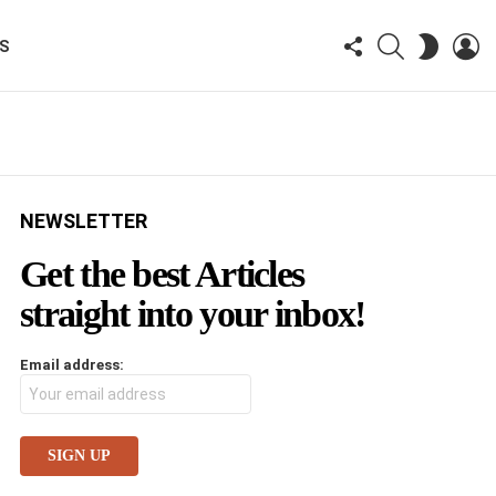
FOLLOW
SEARCH
LO
SWITCH
KS
US
SKIN
NEWSLETTER
Get the best Articles
straight into your inbox!
Email address: