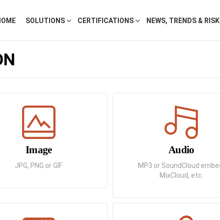
HOME
SOLUTIONS
CERTIFICATIONS
NEWS, TRENDS & RIS
ON
Image
Audio
JPG, PNG or GIF
MP3 or SoundCloud embe
MixCloud, etc.