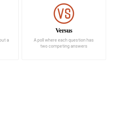
Versus
out a
A poll where each question has
two competing answers