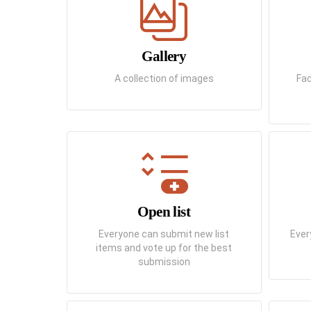
Gallery
A collection of images
Fac
Open list
Everyone can submit new list
Ever
items and vote up for the best
submission