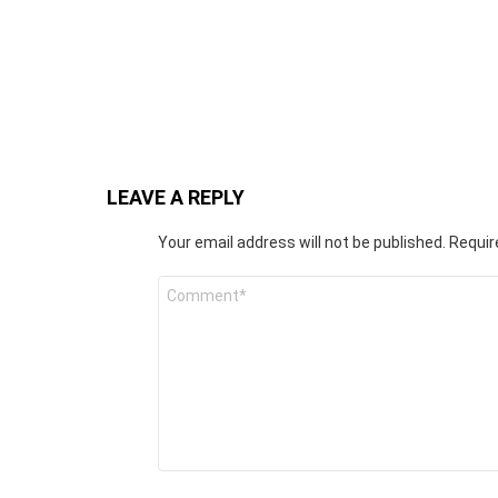
LEAVE A REPLY
Your email address will not be published.
Requir
C
o
m
m
e
n
t
*