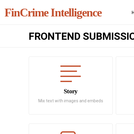
FinCrime Intelligence
FRONTEND SUBMISSI
Story
Mix text with images and embeds