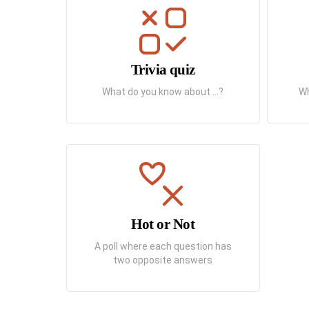
Trivia quiz
What do you know about ...?
Wh
Hot or Not
A poll where each question has
two opposite answers