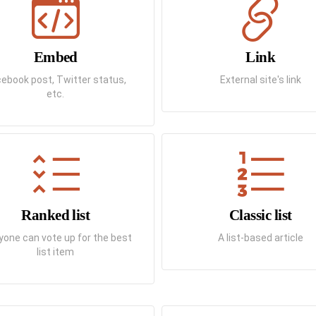
Embed
Link
ebook post, Twitter status,
External site's link
etc.
Ranked list
Classic list
yone can vote up for the best
A list-based article
list item