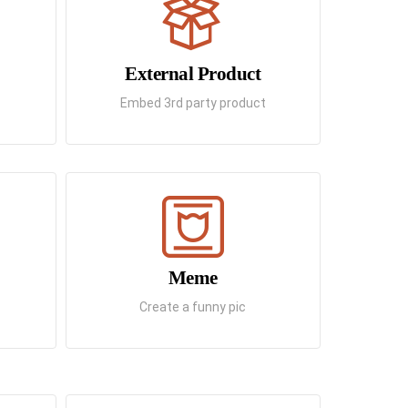
External Product
Embed 3rd party product
Meme
Create a funny pic