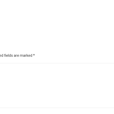
ed fields are marked
*