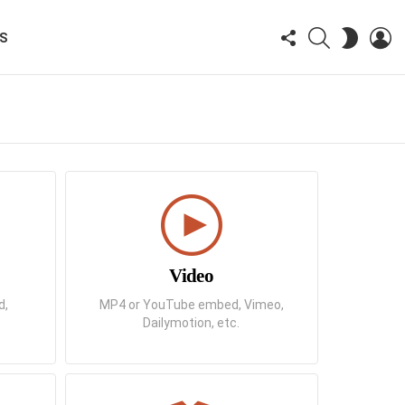
FOLLOW
SEARCH
LO
SWITCH
KS
US
SKIN
Video
d,
MP4 or YouTube embed, Vimeo,
Dailymotion, etc.