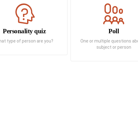
Personality quiz
Poll
at type of person are you?
One or multiple questions ab
subject or person