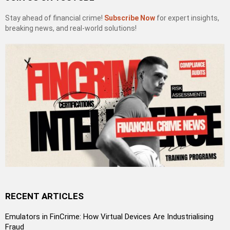
Stay ahead of financial crime!
Subscribe Now
for expert insights,
breaking news, and real-world solutions!
RECENT ARTICLES
Emulators in FinCrime: How Virtual Devices Are Industrialising
Fraud