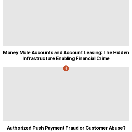
Money Mule Accounts and Account Leasing: The Hidden
Infrastructure Enabling Financial Crime
Authorized Push Payment Fraud or Customer Abuse?