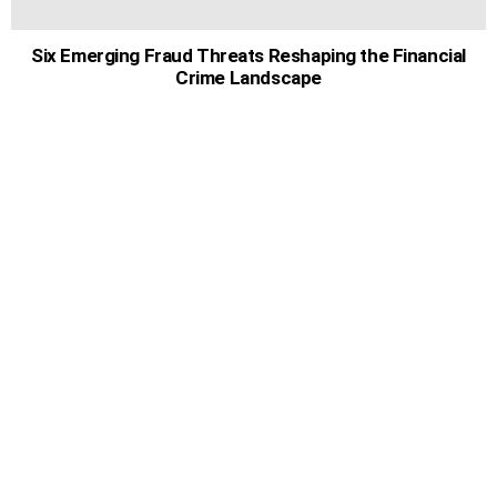
Six Emerging Fraud Threats Reshaping the Financial
Crime Landscape