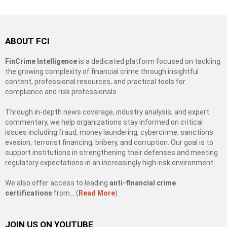
ABOUT FCI
FinCrime Intelligence
is a dedicated platform focused on tackling
the growing complexity of financial crime through insightful
content, professional resources, and practical tools for
compliance and risk professionals.
Through in-depth news coverage, industry analysis, and expert
commentary, we help organizations stay informed on critical
issues including fraud, money laundering, cybercrime, sanctions
evasion, terrorist financing, bribery, and corruption. Our goal is to
support institutions in strengthening their defenses and meeting
regulatory expectations in an increasingly high-risk environment.
We also offer access to leading
anti-financial crime
certifications
from… (
Read More
)
JOIN US ON YOUTUBE