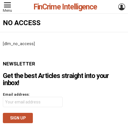
FinCrime Intelligence
L
Menu
NO ACCESS
[dlm_no_access]
NEWSLETTER
Get the best Articles straight into your
inbox!
Email address: