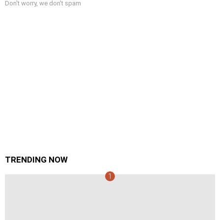
Don't worry, we don't spam
TRENDING NOW