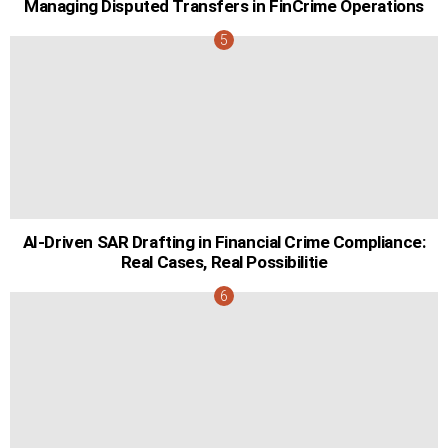
Managing Disputed Transfers in FinCrime Operations
AI-Driven SAR Drafting in Financial Crime Compliance:
Real Cases, Real Possibilitie