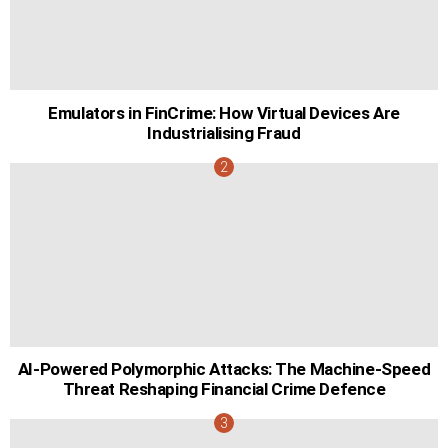
Emulators in FinCrime: How Virtual Devices Are
Industrialising Fraud
AI-Powered Polymorphic Attacks: The Machine-Speed
Threat Reshaping Financial Crime Defence