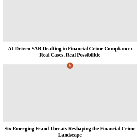
AI-Driven SAR Drafting in Financial Crime Compliance:
Real Cases, Real Possibilitie
Six Emerging Fraud Threats Reshaping the Financial Crime
Landscape