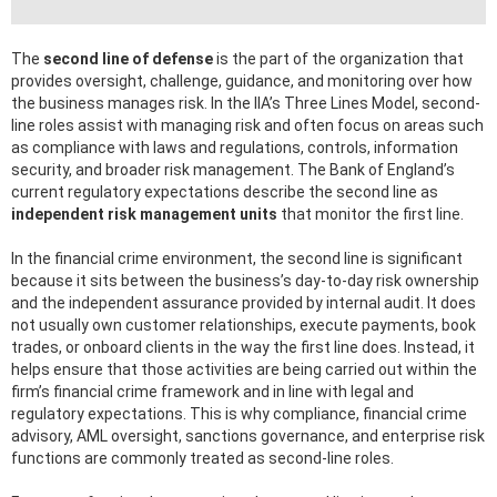
The
second line of defense
is the part of the organization that
provides oversight, challenge, guidance, and monitoring over how
the business manages risk. In the IIA’s Three Lines Model, second-
line roles assist with managing risk and often focus on areas such
as compliance with laws and regulations, controls, information
security, and broader risk management. The Bank of England’s
current regulatory expectations describe the second line as
independent risk management units
that monitor the first line.
In the financial crime environment, the second line is significant
because it sits between the business’s day-to-day risk ownership
and the independent assurance provided by internal audit. It does
not usually own customer relationships, execute payments, book
trades, or onboard clients in the way the first line does. Instead, it
helps ensure that those activities are being carried out within the
firm’s financial crime framework and in line with legal and
regulatory expectations. This is why compliance, financial crime
advisory, AML oversight, sanctions governance, and enterprise risk
functions are commonly treated as second-line roles.