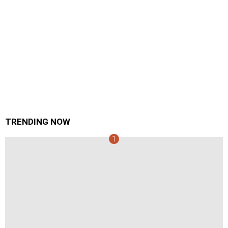
TRENDING NOW