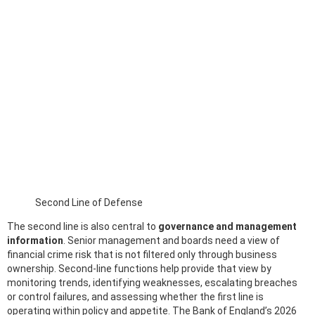
Second Line of Defense
The second line is also central to
governance and management
information
. Senior management and boards need a view of
financial crime risk that is not filtered only through business
ownership. Second-line functions help provide that view by
monitoring trends, identifying weaknesses, escalating breaches
or control failures, and assessing whether the first line is
operating within policy and appetite. The Bank of England’s 2026