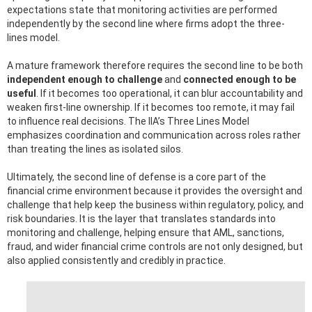
expectations state that monitoring activities are performed
independently by the second line where firms adopt the three-
lines model.
A mature framework therefore requires the second line to be both
independent enough to challenge
and
connected enough to be
useful
. If it becomes too operational, it can blur accountability and
weaken first-line ownership. If it becomes too remote, it may fail
to influence real decisions. The IIA’s Three Lines Model
emphasizes coordination and communication across roles rather
than treating the lines as isolated silos.
Ultimately, the second line of defense is a core part of the
financial crime environment because it provides the oversight and
challenge that help keep the business within regulatory, policy, and
risk boundaries. It is the layer that translates standards into
monitoring and challenge, helping ensure that AML, sanctions,
fraud, and wider financial crime controls are not only designed, but
also applied consistently and credibly in practice.