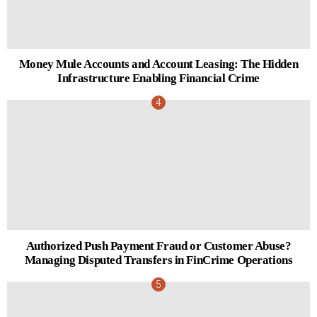
Money Mule Accounts and Account Leasing: The Hidden
Infrastructure Enabling Financial Crime
Authorized Push Payment Fraud or Customer Abuse?
Managing Disputed Transfers in FinCrime Operations