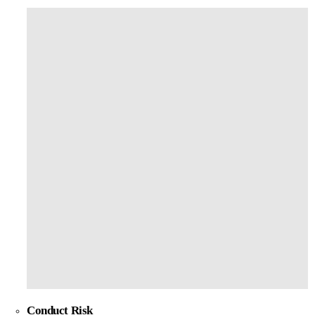
Conduct Risk