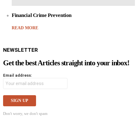
Financial Crime Prevention
READ MORE
NEWSLETTER
Get the best Articles straight into your inbox!
Email address:
Don't worry, we don't spam