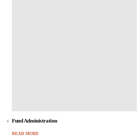
Fund Administration
READ MORE