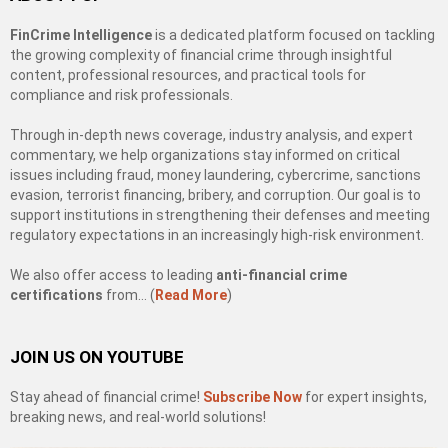
FinCrime Intelligence
is a dedicated platform focused on tackling
the growing complexity of financial crime through insightful
content, professional resources, and practical tools for
compliance and risk professionals.
Through in-depth news coverage, industry analysis, and expert
commentary, we help organizations stay informed on critical
issues including fraud, money laundering, cybercrime, sanctions
evasion, terrorist financing, bribery, and corruption. Our goal is to
support institutions in strengthening their defenses and meeting
regulatory expectations in an increasingly high-risk environment.
We also offer access to leading
anti-financial crime
certifications
from… (
Read More
)
JOIN US ON YOUTUBE
Stay ahead of financial crime!
Subscribe Now
for expert insights,
breaking news, and real-world solutions!