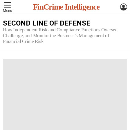
L
FinCrime Intelligence
Menu
SECOND LINE OF DEFENSE
How Independent Risk and Compliance Functions Oversee,
Challenge, and Monitor the Business’s Management of
Financial Crime Risk