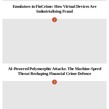
Emulators in FinCrime: How Virtual Devices Are
Industrialising Fraud
AI-Powered Polymorphic Attacks: The Machine-Speed
Threat Reshaping Financial Crime Defence