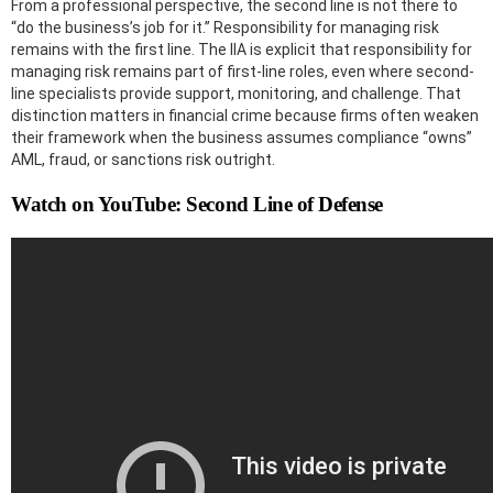
From a professional perspective, the second line is not there to
“do the business’s job for it.” Responsibility for managing risk
remains with the first line. The IIA is explicit that responsibility for
managing risk remains part of first-line roles, even where second-
line specialists provide support, monitoring, and challenge. That
distinction matters in financial crime because firms often weaken
their framework when the business assumes compliance “owns”
AML, fraud, or sanctions risk outright.
Watch on YouTube: Second Line of Defense