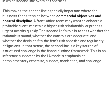
in which second-line oversight operates.
This makes the second line especially important where the
business faces tension between
commercial objectives and
control discipline
. A front-office team may want to onboard a
profitable client, maintain a higher-risk relationship, or process
urgent activity quickly. The second line’s role is to test whether the
rationale is sound, whether the controls are adequate, and
whether the decision fits the firm’s risk appetite and regulatory
obligations. In that sense, the second line is a key source of
structured challenge in the financial crime framework. This is an
inference supported by the IIA model’s emphasis on
complementary expertise, support, monitoring, and challenge.