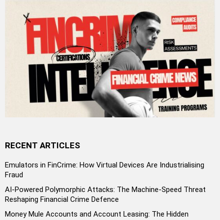
RECENT ARTICLES
Emulators in FinCrime: How Virtual Devices Are Industrialising
Fraud
AI-Powered Polymorphic Attacks: The Machine-Speed Threat
Reshaping Financial Crime Defence
Money Mule Accounts and Account Leasing: The Hidden