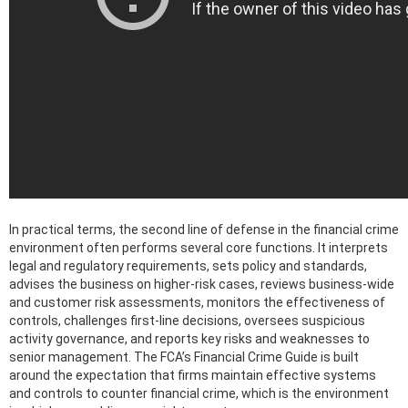
In practical terms, the second line of defense in the financial crime
environment often performs several core functions. It interprets
legal and regulatory requirements, sets policy and standards,
advises the business on higher-risk cases, reviews business-wide
and customer risk assessments, monitors the effectiveness of
controls, challenges first-line decisions, oversees suspicious
activity governance, and reports key risks and weaknesses to
senior management. The FCA’s Financial Crime Guide is built
around the expectation that firms maintain effective systems
and controls to counter financial crime, which is the environment