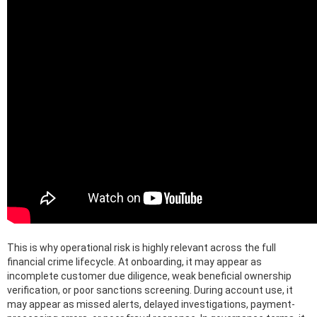
This is why operational risk is highly relevant across the full
financial crime lifecycle. At onboarding, it may appear as
incomplete customer due diligence, weak beneficial ownership
verification, or poor sanctions screening. During account use, it
may appear as missed alerts, delayed investigations, payment-