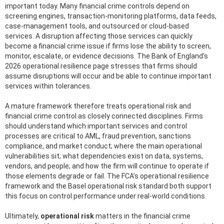
important today. Many financial crime controls depend on
screening engines, transaction-monitoring platforms, data feeds,
case-management tools, and outsourced or cloud-based
services. A disruption affecting those services can quickly
become a financial crime issue if firms lose the ability to screen,
monitor, escalate, or evidence decisions. The Bank of England’s
2026 operational resilience page stresses that firms should
assume disruptions will occur and be able to continue important
services within tolerances.
A mature framework therefore treats operational risk and
financial crime control as closely connected disciplines. Firms
should understand which important services and control
processes are critical to AML, fraud prevention, sanctions
compliance, and market conduct; where the main operational
vulnerabilities sit; what dependencies exist on data, systems,
vendors, and people; and how the firm will continue to operate if
those elements degrade or fail. The FCA’s operational resilience
framework and the Basel operational risk standard both support
this focus on control performance under real-world conditions.
Ultimately,
operational risk
matters in the financial crime