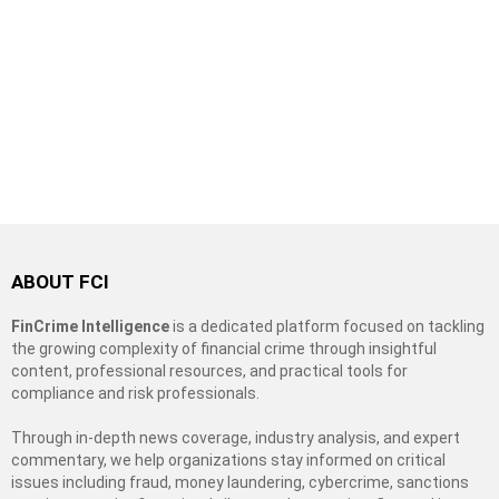
ABOUT FCI
FinCrime Intelligence
is a dedicated platform focused on tackling
the growing complexity of financial crime through insightful
content, professional resources, and practical tools for
compliance and risk professionals.
Through in-depth news coverage, industry analysis, and expert
commentary, we help organizations stay informed on critical
issues including fraud, money laundering, cybercrime, sanctions