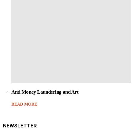
Anti Money Laundering and Art
READ MORE
NEWSLETTER