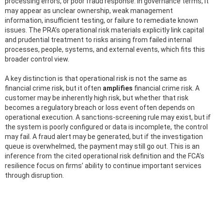
processing errors, or poor fraud response. In governance terms, it
may appear as unclear ownership, weak management
information, insufficient testing, or failure to remediate known
issues. The PRA’s operational risk materials explicitly link capital
and prudential treatment to risks arising from failed internal
processes, people, systems, and external events, which fits this
broader control view.
A key distinction is that operational risk is not the same as
financial crime risk, but it often
amplifies
financial crime risk. A
customer may be inherently high risk, but whether that risk
becomes a regulatory breach or loss event often depends on
operational execution. A sanctions-screening rule may exist, but if
the system is poorly configured or data is incomplete, the control
may fail. A fraud alert may be generated, but if the investigation
queue is overwhelmed, the payment may still go out. This is an
inference from the cited operational risk definition and the FCA’s
resilience focus on firms’ ability to continue important services
through disruption.