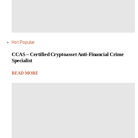
Hot
Popular
CCAS – Certified Cryptoasset Anti-Financial Crime
Specialist
READ MORE