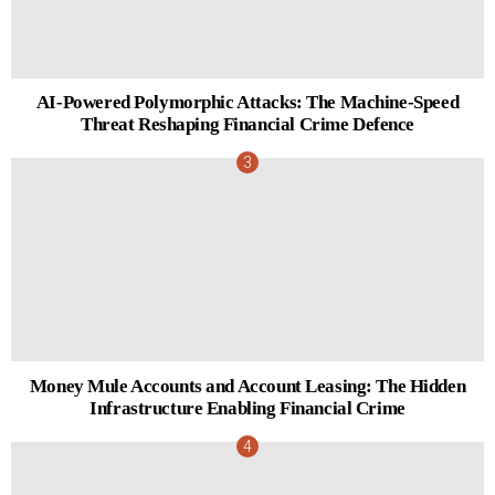
AI-Powered Polymorphic Attacks: The Machine-Speed
Threat Reshaping Financial Crime Defence
Money Mule Accounts and Account Leasing: The Hidden
Infrastructure Enabling Financial Crime