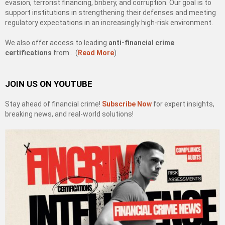
evasion, terrorist financing, bribery, and corruption. Our goal is to
support institutions in strengthening their defenses and meeting
regulatory expectations in an increasingly high-risk environment.
We also offer access to leading
anti-financial crime
certifications
from… (
Read More
)
JOIN US ON YOUTUBE
Stay ahead of financial crime!
Subscribe Now
for expert insights,
breaking news, and real-world solutions!