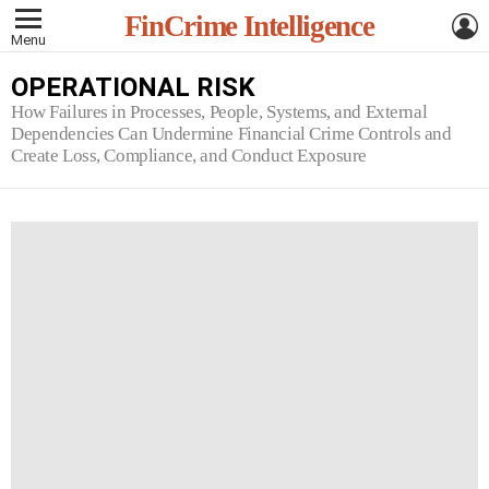
L
FinCrime Intelligence
Menu
OPERATIONAL RISK
How Failures in Processes, People, Systems, and External
Dependencies Can Undermine Financial Crime Controls and
Create Loss, Compliance, and Conduct Exposure