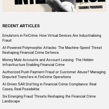
RECENT ARTICLES
Emulators in FinCrime: How Virtual Devices Are Industrialising
Fraud
AI-Powered Polymorphic Attacks: The Machine-Speed Threat
Reshaping Financial Crime Defence
Money Mule Accounts and Account Leasing: The Hidden
Infrastructure Enabling Financial Crime
Authorized Push Payment Fraud or Customer Abuse? Managing
Disputed Transfers in FinCrime Operations
AI-Driven SAR Drafting in Financial Crime Compliance: Real
Cases, Real Possibilitie
Six Emerging Fraud Threats Reshaping the Financial Crime
Landscape