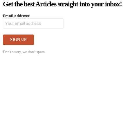
Get the best Articles straight into your inbox!
Email address:
Don't worry, we don't spam