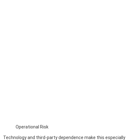
Operational Risk
Technology and third-party dependence make this especially