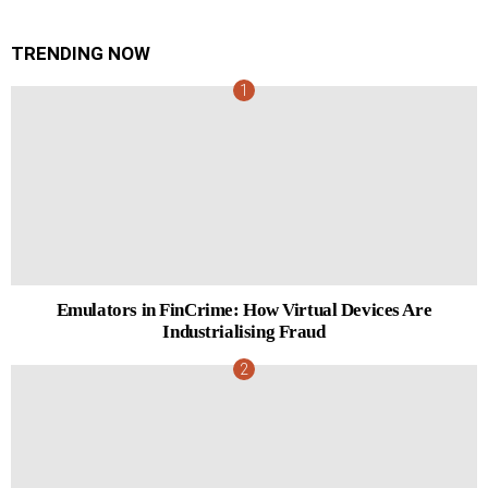
TRENDING NOW
Emulators in FinCrime: How Virtual Devices Are
Industrialising Fraud