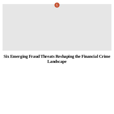
Six Emerging Fraud Threats Reshaping the Financial Crime
Landscape