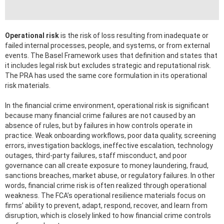
Operational risk
is the risk of loss resulting from inadequate or
failed internal processes, people, and systems, or from external
events. The Basel Framework uses that definition and states that
it includes legal risk but excludes strategic and reputational risk.
The PRA has used the same core formulation in its operational
risk materials.
In the financial crime environment, operational risk is significant
because many financial crime failures are not caused by an
absence of rules, but by failures in how controls operate in
practice. Weak onboarding workflows, poor data quality, screening
errors, investigation backlogs, ineffective escalation, technology
outages, third-party failures, staff misconduct, and poor
governance can all create exposure to money laundering, fraud,
sanctions breaches, market abuse, or regulatory failures. In other
words, financial crime risk is often realized through operational
weakness. The FCA’s operational resilience materials focus on
firms’ ability to prevent, adapt, respond, recover, and learn from
disruption, which is closely linked to how financial crime controls