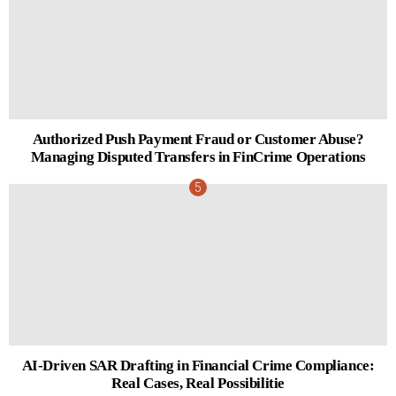
Authorized Push Payment Fraud or Customer Abuse?
Managing Disputed Transfers in FinCrime Operations
AI-Driven SAR Drafting in Financial Crime Compliance:
Real Cases, Real Possibilitie