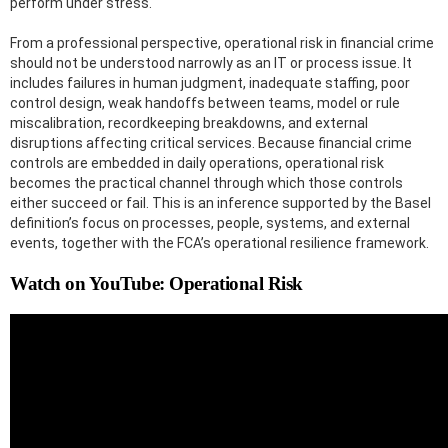
perform under stress.
From a professional perspective, operational risk in financial crime
should not be understood narrowly as an IT or process issue. It
includes failures in human judgment, inadequate staffing, poor
control design, weak handoffs between teams, model or rule
miscalibration, recordkeeping breakdowns, and external
disruptions affecting critical services. Because financial crime
controls are embedded in daily operations, operational risk
becomes the practical channel through which those controls
either succeed or fail. This is an inference supported by the Basel
definition’s focus on processes, people, systems, and external
events, together with the FCA’s operational resilience framework.
Watch on YouTube: Operational Risk