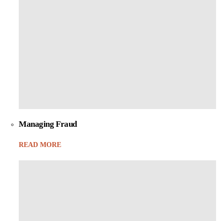
Managing Fraud
READ MORE