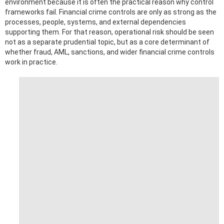
environment because it is often the practical reason why control
frameworks fail. Financial crime controls are only as strong as the
processes, people, systems, and external dependencies
supporting them. For that reason, operational risk should be seen
not as a separate prudential topic, but as a core determinant of
whether fraud, AML, sanctions, and wider financial crime controls
work in practice.