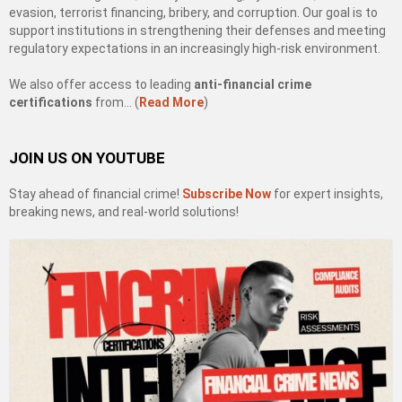
evasion, terrorist financing, bribery, and corruption. Our goal is to
support institutions in strengthening their defenses and meeting
regulatory expectations in an increasingly high-risk environment.
We also offer access to leading
anti-financial crime
certifications
from… (
Read More
)
JOIN US ON YOUTUBE
Stay ahead of financial crime!
Subscribe Now
for expert insights,
breaking news, and real-world solutions!