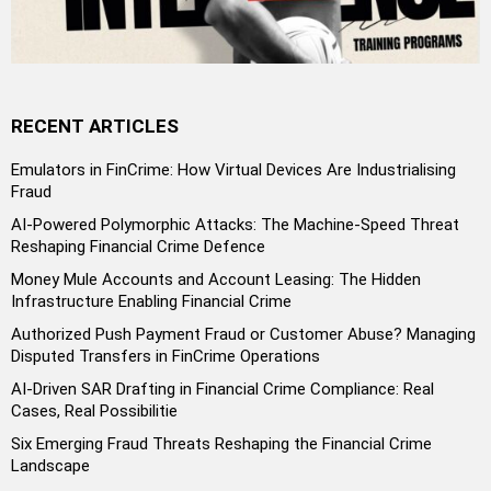
RECENT ARTICLES
Emulators in FinCrime: How Virtual Devices Are Industrialising
Fraud
AI-Powered Polymorphic Attacks: The Machine-Speed Threat
Reshaping Financial Crime Defence
Money Mule Accounts and Account Leasing: The Hidden
Infrastructure Enabling Financial Crime
Authorized Push Payment Fraud or Customer Abuse? Managing
Disputed Transfers in FinCrime Operations
AI-Driven SAR Drafting in Financial Crime Compliance: Real
Cases, Real Possibilitie
Six Emerging Fraud Threats Reshaping the Financial Crime
Landscape