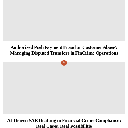
Authorized Push Payment Fraud or Customer Abuse?
Managing Disputed Transfers in FinCrime Operations
AI-Driven SAR Drafting in Financial Crime Compliance:
Real Cases, Real Possibilitie