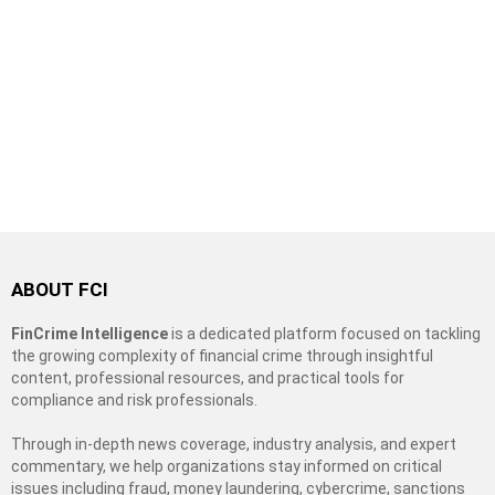
ABOUT FCI
FinCrime Intelligence
is a dedicated platform focused on tackling
the growing complexity of financial crime through insightful
content, professional resources, and practical tools for
compliance and risk professionals.
Through in-depth news coverage, industry analysis, and expert
commentary, we help organizations stay informed on critical
issues including fraud, money laundering, cybercrime, sanctions