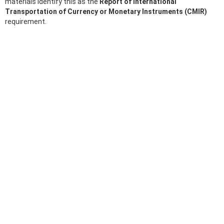
materials identify this as the
Report of International
Transportation of Currency or Monetary Instruments (CMIR)
requirement.