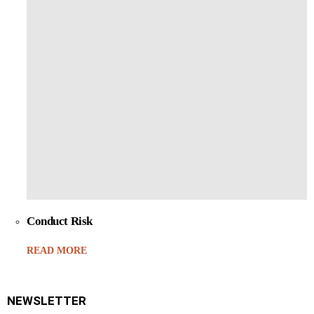
Conduct Risk
READ MORE
NEWSLETTER