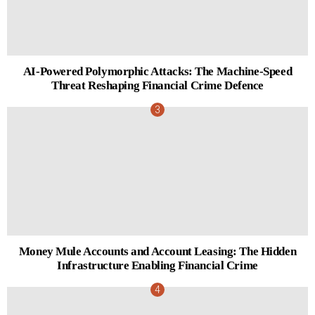
AI-Powered Polymorphic Attacks: The Machine-Speed
Threat Reshaping Financial Crime Defence
Money Mule Accounts and Account Leasing: The Hidden
Infrastructure Enabling Financial Crime