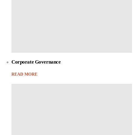
Corporate Governance
READ MORE