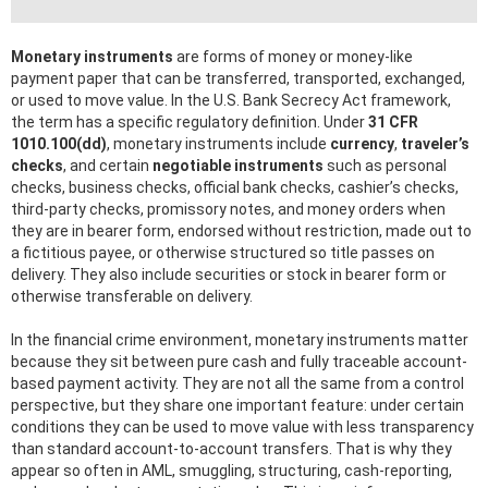
Monetary instruments
are forms of money or money-like
payment paper that can be transferred, transported, exchanged,
or used to move value. In the U.S. Bank Secrecy Act framework,
the term has a specific regulatory definition. Under
31 CFR
1010.100(dd)
, monetary instruments include
currency
,
traveler’s
checks
, and certain
negotiable instruments
such as personal
checks, business checks, official bank checks, cashier’s checks,
third-party checks, promissory notes, and money orders when
they are in bearer form, endorsed without restriction, made out to
a fictitious payee, or otherwise structured so title passes on
delivery. They also include securities or stock in bearer form or
otherwise transferable on delivery.
In the financial crime environment, monetary instruments matter
because they sit between pure cash and fully traceable account-
based payment activity. They are not all the same from a control
perspective, but they share one important feature: under certain
conditions they can be used to move value with less transparency
than standard account-to-account transfers. That is why they
appear so often in AML, smuggling, structuring, cash-reporting,