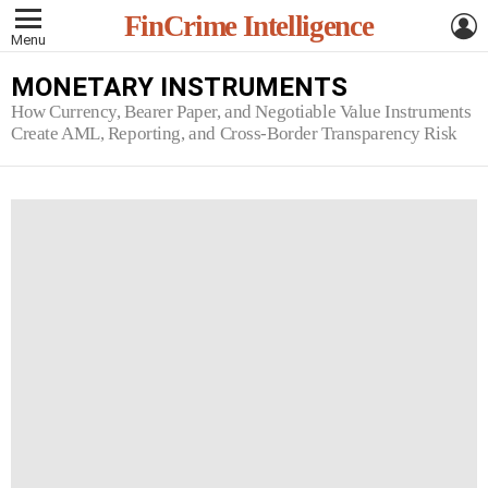
L
FinCrime Intelligence
Menu
MONETARY INSTRUMENTS
How Currency, Bearer Paper, and Negotiable Value Instruments
Create AML, Reporting, and Cross-Border Transparency Risk