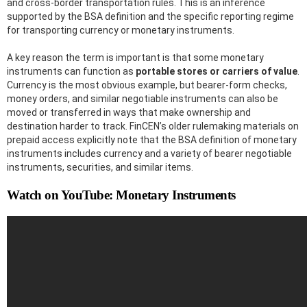
and cross-border transportation rules. This is an inference
supported by the BSA definition and the specific reporting regime
for transporting currency or monetary instruments.
A key reason the term is important is that some monetary
instruments can function as
portable stores or carriers of value
.
Currency is the most obvious example, but bearer-form checks,
money orders, and similar negotiable instruments can also be
moved or transferred in ways that make ownership and
destination harder to track. FinCEN’s older rulemaking materials on
prepaid access explicitly note that the BSA definition of monetary
instruments includes currency and a variety of bearer negotiable
instruments, securities, and similar items.
Watch on YouTube: Monetary Instruments