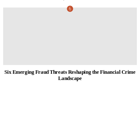
Six Emerging Fraud Threats Reshaping the Financial Crime
Landscape