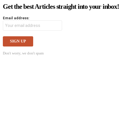
Get the best Articles straight into your inbox!
Email address:
Don't worry, we don't spam