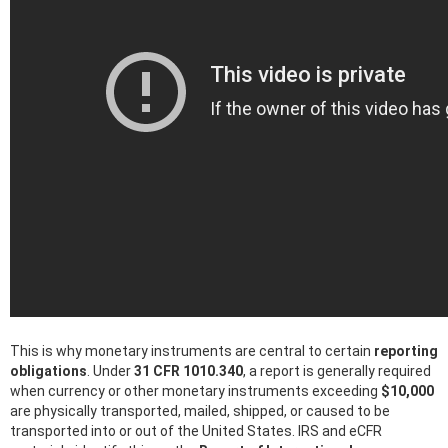
This is why monetary instruments are central to certain
reporting
obligations
. Under
31 CFR 1010.340
, a report is generally required
when currency or other monetary instruments exceeding
$10,000
are physically transported, mailed, shipped, or caused to be
transported into or out of the United States. IRS and eCFR