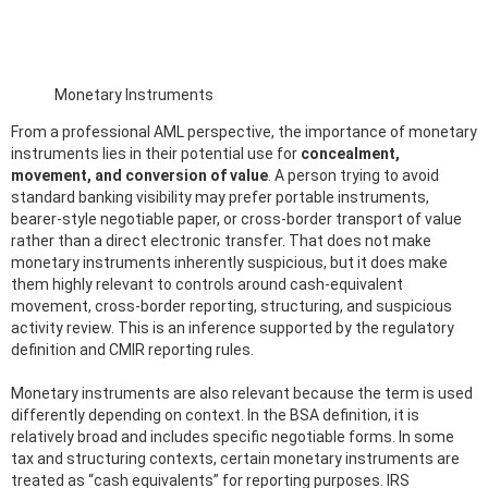
Monetary Instruments
From a professional AML perspective, the importance of monetary
instruments lies in their potential use for
concealment,
movement, and conversion of value
. A person trying to avoid
standard banking visibility may prefer portable instruments,
bearer-style negotiable paper, or cross-border transport of value
rather than a direct electronic transfer. That does not make
monetary instruments inherently suspicious, but it does make
them highly relevant to controls around cash-equivalent
movement, cross-border reporting, structuring, and suspicious
activity review. This is an inference supported by the regulatory
definition and CMIR reporting rules.
Monetary instruments are also relevant because the term is used
differently depending on context. In the BSA definition, it is
relatively broad and includes specific negotiable forms. In some
tax and structuring contexts, certain monetary instruments are
treated as “cash equivalents” for reporting purposes. IRS