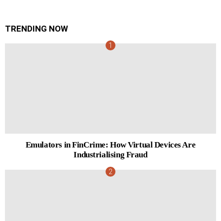
TRENDING NOW
Emulators in FinCrime: How Virtual Devices Are
Industrialising Fraud