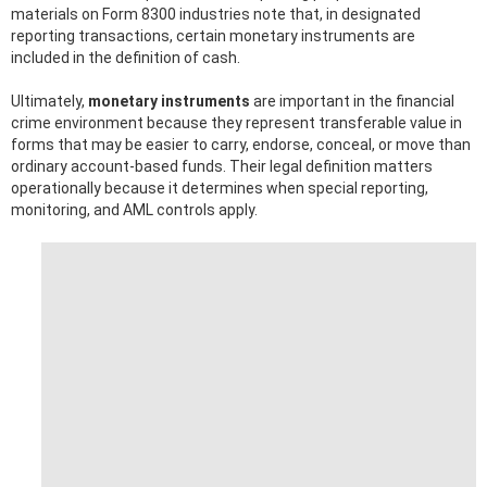
materials on Form 8300 industries note that, in designated
reporting transactions, certain monetary instruments are
included in the definition of cash.
Ultimately,
monetary instruments
are important in the financial
crime environment because they represent transferable value in
forms that may be easier to carry, endorse, conceal, or move than
ordinary account-based funds. Their legal definition matters
operationally because it determines when special reporting,
monitoring, and AML controls apply.