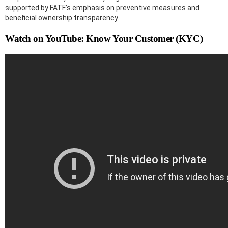
supported by FATF’s emphasis on preventive measures and
beneficial ownership transparency.
Watch on YouTube: Know Your Customer (KYC)