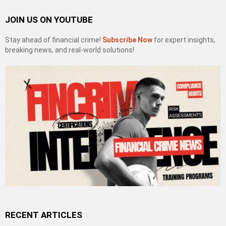
JOIN US ON YOUTUBE
Stay ahead of financial crime!
Subscribe Now
for expert insights,
breaking news, and real-world solutions!
RECENT ARTICLES