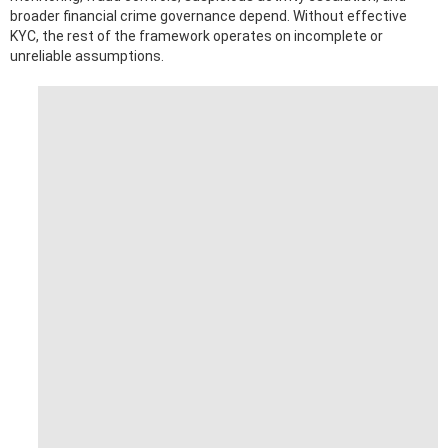
broader financial crime governance depend. Without effective
KYC, the rest of the framework operates on incomplete or
unreliable assumptions.