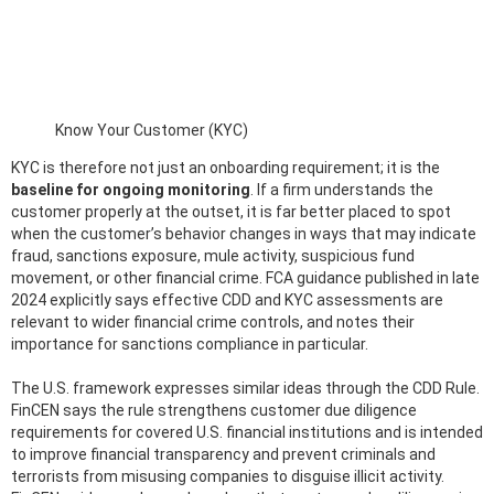
Know Your Customer (KYC)
KYC is therefore not just an onboarding requirement; it is the
baseline for ongoing monitoring
. If a firm understands the
customer properly at the outset, it is far better placed to spot
when the customer’s behavior changes in ways that may indicate
fraud, sanctions exposure, mule activity, suspicious fund
movement, or other financial crime. FCA guidance published in late
2024 explicitly says effective CDD and KYC assessments are
relevant to wider financial crime controls, and notes their
importance for sanctions compliance in particular.
The U.S. framework expresses similar ideas through the CDD Rule.
FinCEN says the rule strengthens customer due diligence
requirements for covered U.S. financial institutions and is intended
to improve financial transparency and prevent criminals and
terrorists from misusing companies to disguise illicit activity.