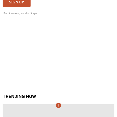
Don't worry, we don't spam
TRENDING NOW