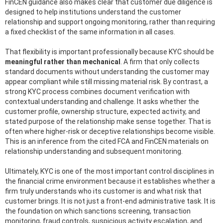
FinCEN guidance also makes clear that customer due diligence is
designed to help institutions understand the customer
relationship and support ongoing monitoring, rather than requiring
a fixed checklist of the same information in all cases.
That flexibility is important professionally because KYC should be
meaningful rather than mechanical
. A firm that only collects
standard documents without understanding the customer may
appear compliant while still missing material risk. By contrast, a
strong KYC process combines document verification with
contextual understanding and challenge. It asks whether the
customer profile, ownership structure, expected activity, and
stated purpose of the relationship make sense together. That is
often where higher-risk or deceptive relationships become visible.
This is an inference from the cited FCA and FinCEN materials on
relationship understanding and subsequent monitoring.
Ultimately, KYC is one of the most important control disciplines in
the financial crime environment because it establishes whether a
firm truly understands who its customer is and what risk that
customer brings. It is not just a front-end administrative task. It is
the foundation on which sanctions screening, transaction
monitoring, fraud controls, suspicious activity escalation, and