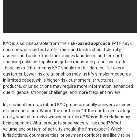
KYC is also inseparable from the
risk-based approach
. FATF says
countries, competent authorities, and banks should identify,
assess, and understand their money laundering and terrorist
financing risks and apply mitigation measures proportionate to
those risks. That means KYC should not be identical for every
customer. Lower-risk relationships may justify simpler measures
in limited cases, while higher-risk customers, structures,
products, or jurisdictions may require more information, enhanced
due diligence, stronger challenge, and more frequent review.
In practical terms, a robust KYC process usually answers a series
of core questions. Who is the customer? If the customer is a legal
entity, who ultimately owns or controls it? Why is the relationship
being opened? What products or services will be used? What
volume and pattern of activity should the firm expect? Which
jurisdictions, counterparties, or payment corridors are likely to be