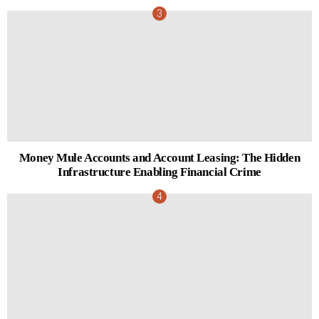
Money Mule Accounts and Account Leasing: The Hidden
Infrastructure Enabling Financial Crime