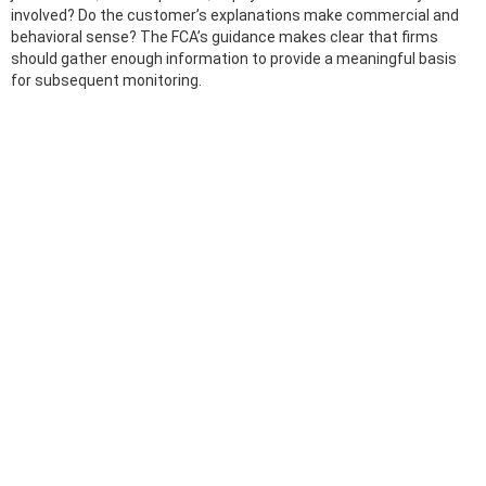
involved? Do the customer’s explanations make commercial and
behavioral sense? The FCA’s guidance makes clear that firms
should gather enough information to provide a meaningful basis
for subsequent monitoring.