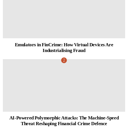
Emulators in FinCrime: How Virtual Devices Are
Industrialising Fraud
AI-Powered Polymorphic Attacks: The Machine-Speed
Threat Reshaping Financial Crime Defence