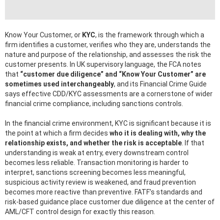
Know Your Customer, or
KYC
, is the framework through which a
firm identifies a customer, verifies who they are, understands the
nature and purpose of the relationship, and assesses the risk the
customer presents. In UK supervisory language, the FCA notes
that
“customer due diligence” and “Know Your Customer” are
sometimes used interchangeably
, and its Financial Crime Guide
says effective CDD/KYC assessments are a cornerstone of wider
financial crime compliance, including sanctions controls.
In the financial crime environment, KYC is significant because it is
the point at which a firm decides
who it is dealing with, why the
relationship exists, and whether the risk is acceptable
. If that
understanding is weak at entry, every downstream control
becomes less reliable. Transaction monitoring is harder to
interpret, sanctions screening becomes less meaningful,
suspicious activity review is weakened, and fraud prevention
becomes more reactive than preventive. FATF’s standards and
risk-based guidance place customer due diligence at the center of
AML/CFT control design for exactly this reason.