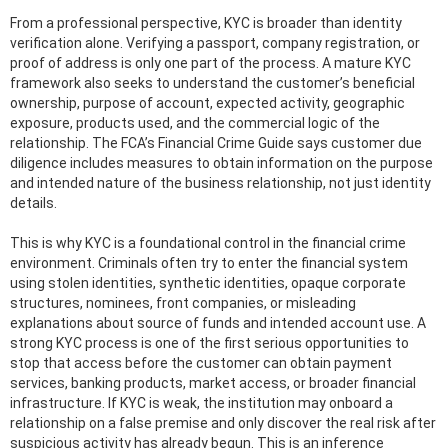
From a professional perspective, KYC is broader than identity
verification alone. Verifying a passport, company registration, or
proof of address is only one part of the process. A mature KYC
framework also seeks to understand the customer’s beneficial
ownership, purpose of account, expected activity, geographic
exposure, products used, and the commercial logic of the
relationship. The FCA’s Financial Crime Guide says customer due
diligence includes measures to obtain information on the purpose
and intended nature of the business relationship, not just identity
details.
This is why KYC is a foundational control in the financial crime
environment. Criminals often try to enter the financial system
using stolen identities, synthetic identities, opaque corporate
structures, nominees, front companies, or misleading
explanations about source of funds and intended account use. A
strong KYC process is one of the first serious opportunities to
stop that access before the customer can obtain payment
services, banking products, market access, or broader financial
infrastructure. If KYC is weak, the institution may onboard a
relationship on a false premise and only discover the real risk after
suspicious activity has already begun. This is an inference