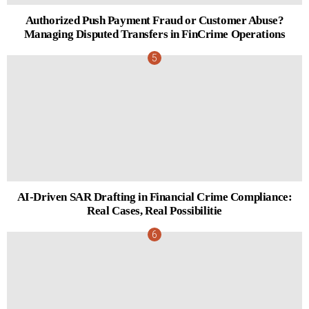
Authorized Push Payment Fraud or Customer Abuse?
Managing Disputed Transfers in FinCrime Operations
AI-Driven SAR Drafting in Financial Crime Compliance:
Real Cases, Real Possibilitie