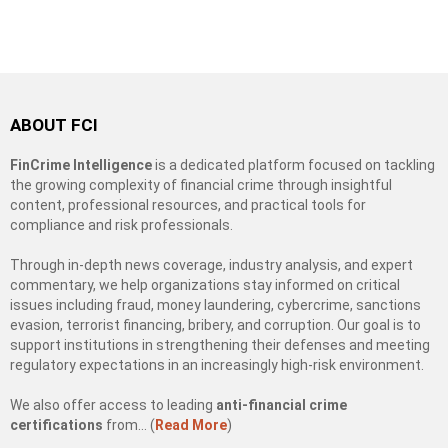
ABOUT FCI
FinCrime Intelligence
is a dedicated platform focused on tackling
the growing complexity of financial crime through insightful
content, professional resources, and practical tools for
compliance and risk professionals.
Through in-depth news coverage, industry analysis, and expert
commentary, we help organizations stay informed on critical
issues including fraud, money laundering, cybercrime, sanctions
evasion, terrorist financing, bribery, and corruption. Our goal is to
support institutions in strengthening their defenses and meeting
regulatory expectations in an increasingly high-risk environment.
We also offer access to leading
anti-financial crime
certifications
from… (
Read More
)