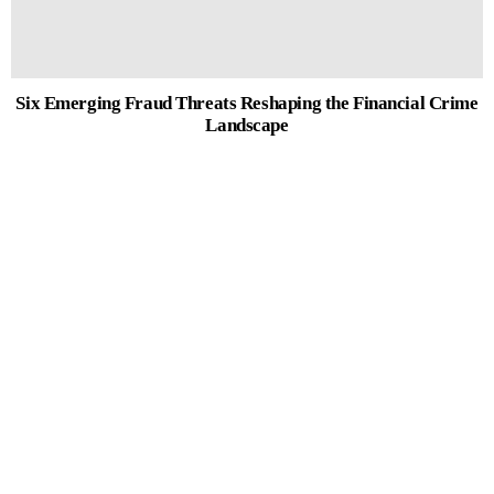
Six Emerging Fraud Threats Reshaping the Financial Crime
Landscape