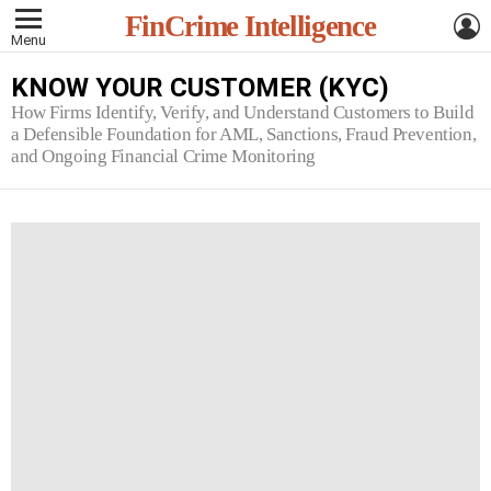
L
FinCrime Intelligence
Menu
KNOW YOUR CUSTOMER (KYC)
How Firms Identify, Verify, and Understand Customers to Build
a Defensible Foundation for AML, Sanctions, Fraud Prevention,
and Ongoing Financial Crime Monitoring