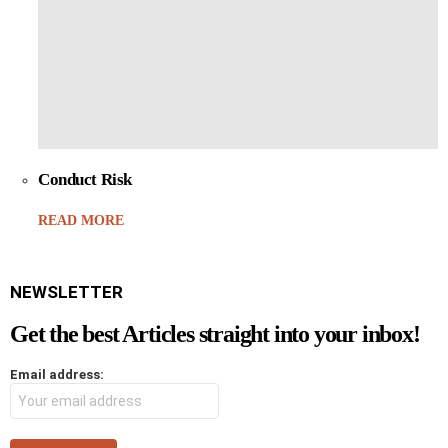
Conduct Risk
READ MORE
NEWSLETTER
Get the best Articles straight into your inbox!
Email address: