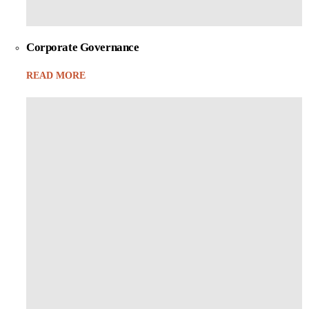
Corporate Governance
READ MORE