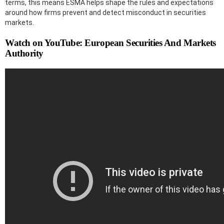
terms, this means ESMA helps shape the rules and expectations
around how firms prevent and detect misconduct in securities
markets.
Watch on YouTube: European Securities And Markets
Authority