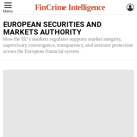
L
FinCrime Intelligence
Menu
EUROPEAN SECURITIES AND
MARKETS AUTHORITY
How the EU’s markets regulator supports market integrity,
supervisory convergence, transparency, and investor protection
across the European financial system