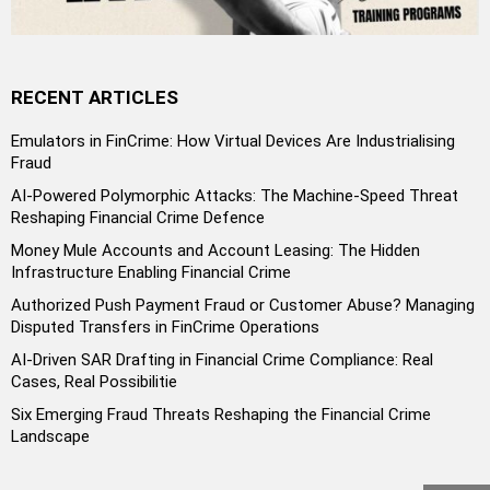
RECENT ARTICLES
Emulators in FinCrime: How Virtual Devices Are Industrialising
Fraud
AI-Powered Polymorphic Attacks: The Machine-Speed Threat
Reshaping Financial Crime Defence
Money Mule Accounts and Account Leasing: The Hidden
Infrastructure Enabling Financial Crime
Authorized Push Payment Fraud or Customer Abuse? Managing
Disputed Transfers in FinCrime Operations
AI-Driven SAR Drafting in Financial Crime Compliance: Real
Cases, Real Possibilitie
Six Emerging Fraud Threats Reshaping the Financial Crime
Landscape