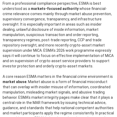
From a professional compliance perspective, ESMA is best
understood as a
markets-focused authority
whose financial-
crime relevance comes mainly through market abuse prevention,
supervisory convergence, transparency, and infrastructure
oversight. It is especially important in areas such as insider
dealing, unlawful disclosure of inside information, market
manipulation, suspicious transaction and order reporting,
transparency regimes, post-trade reporting, CCP and trade
repository oversight, and more recently crypto-asset market
supervision under MiCA. ESMA’s 2026 work programme expressly
says it will continue to focus on effective implementation of MiCA
and on supervision of crypto-asset service providers to support
investor protection and orderly crypto-asset markets.
A core reason ESMA matters in the financial crime environment is
market abuse
. Market abuse is a form of financial misconduct
that can overlap with insider misuse of information, coordinated
manipulation, misleading market signals, and abusive trading
behavior. ESMA’s market integrity pages make clear that it plays a
central role in the MAR framework by issuing technical advice,
guidance, and standards that help national competent authorities
and market participants apply the regime consistently. In practical