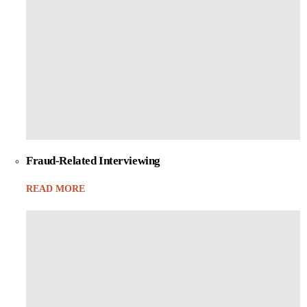
Fraud-Related Interviewing
READ MORE