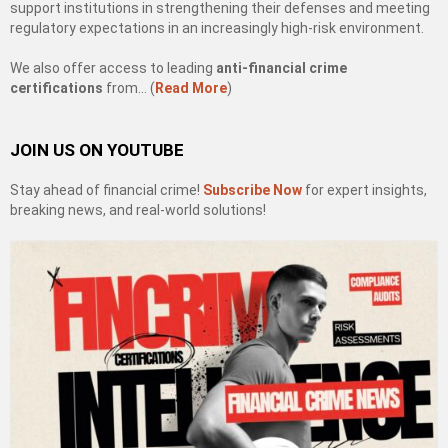
support institutions in strengthening their defenses and meeting
regulatory expectations in an increasingly high-risk environment.
We also offer access to leading
anti-financial crime
certifications
from… (
Read More
)
JOIN US ON YOUTUBE
Stay ahead of financial crime!
Subscribe Now
for expert insights,
breaking news, and real-world solutions!