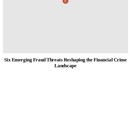
Six Emerging Fraud Threats Reshaping the Financial Crime
Landscape