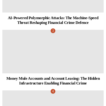
AI-Powered Polymorphic Attacks: The Machine-Speed
Threat Reshaping Financial Crime Defence
Money Mule Accounts and Account Leasing: The Hidden
Infrastructure Enabling Financial Crime