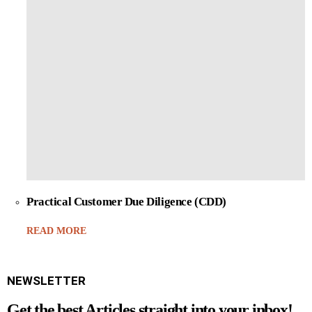
Practical Customer Due Diligence (CDD)
READ MORE
NEWSLETTER
Get the best Articles straight into your inbox!