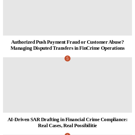
Authorized Push Payment Fraud or Customer Abuse?
Managing Disputed Transfers in FinCrime Operations
AI-Driven SAR Drafting in Financial Crime Compliance:
Real Cases, Real Possibilitie