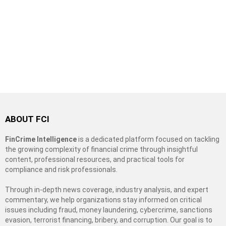
ABOUT FCI
FinCrime Intelligence
is a dedicated platform focused on tackling
the growing complexity of financial crime through insightful
content, professional resources, and practical tools for
compliance and risk professionals.
Through in-depth news coverage, industry analysis, and expert
commentary, we help organizations stay informed on critical
issues including fraud, money laundering, cybercrime, sanctions
evasion, terrorist financing, bribery, and corruption. Our goal is to