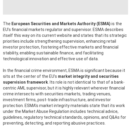
The
European Securities and Markets Authority (ESMA)
is the
EU’s financial markets regulator and supervisor. ESMA describes
itself this way on its current website and states that its strategic
priorities include strengthening supervision, enhancing retail
investor protection, fostering effective markets and financial
stability, enabling sustainable finance, and facilitating
technological innovation and effective use of data.
In the financial crime environment, ESMA is significant because it
sits at the center of the EU’s
market integrity and securities
supervision framework
. Its role is not identical to that of a bank-
centric AML supervisor, but it is highly relevant wherever financial
crime intersects with securities markets, trading venues,
investment firms, post-trade infrastructure, and investor
protection. ESMA’s market integrity materials state that its work
under the Market Abuse Regulation includes technical advice,
guidelines, regulatory technical standards, opinions, and Q&As for
preventing, detecting, and reporting abusive practices.