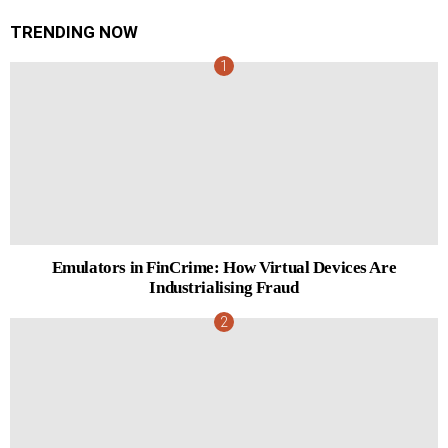
TRENDING NOW
Emulators in FinCrime: How Virtual Devices Are
Industrialising Fraud