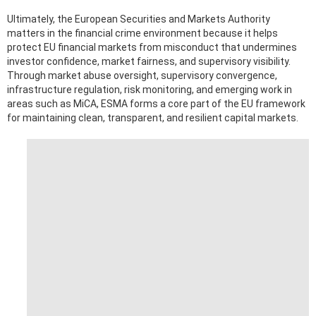
Ultimately, the European Securities and Markets Authority
matters in the financial crime environment because it helps
protect EU financial markets from misconduct that undermines
investor confidence, market fairness, and supervisory visibility.
Through market abuse oversight, supervisory convergence,
infrastructure regulation, risk monitoring, and emerging work in
areas such as MiCA, ESMA forms a core part of the EU framework
for maintaining clean, transparent, and resilient capital markets.