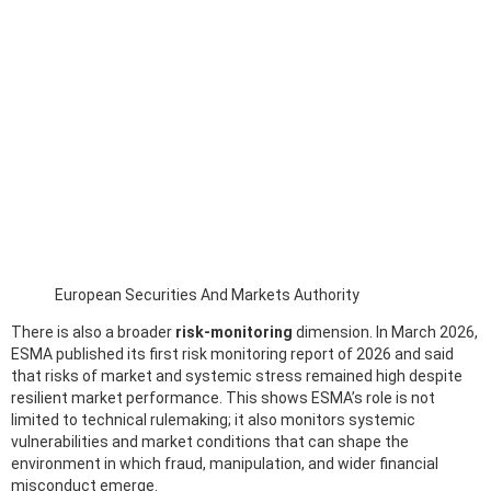
European Securities And Markets Authority
There is also a broader
risk-monitoring
dimension. In March 2026,
ESMA published its first risk monitoring report of 2026 and said
that risks of market and systemic stress remained high despite
resilient market performance. This shows ESMA’s role is not
limited to technical rulemaking; it also monitors systemic
vulnerabilities and market conditions that can shape the
environment in which fraud, manipulation, and wider financial
misconduct emerge.