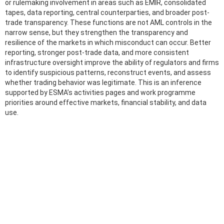
or rulemaking involvement in areas such as EMIR, consolidated
tapes, data reporting, central counterparties, and broader post-
trade transparency. These functions are not AML controls in the
narrow sense, but they strengthen the transparency and
resilience of the markets in which misconduct can occur. Better
reporting, stronger post-trade data, and more consistent
infrastructure oversight improve the ability of regulators and firms
to identify suspicious patterns, reconstruct events, and assess
whether trading behavior was legitimate. This is an inference
supported by ESMA’s activities pages and work programme
priorities around effective markets, financial stability, and data
use.