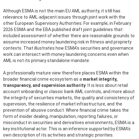
Although ESMA is not the main EU AML authority, it still has
relevance to AML-adjacent issues through joint work with the
other European Supervisory Authorities. For example, in February
2026 ESMA and the EBA published draft joint guidelines that
included assessment of whether there are reasonable grounds to
assume increased money laundering risk in fitness and propriety
contexts. That illustrates how ESMA’s securities and governance
work can intersect with money laundering concerns even when
AML is not its primary standalone mandate.
A professionally mature view therefore places ESMA within the
broader financial crime ecosystem as a
market integrity,
transparency, and supervision authority
. It is less about retail
account onboarding or classic bank AML controls, and more about
the integrity of securities markets, the quality and consistency of
supervision, the resilience of market infrastructure, and the
prevention of abusive conduct. Where financial crime takes the
form of insider dealing, manipulation, reporting failures, or
misconduct in securities and derivatives environments, ESMA is a
key institutional actor. This is an inference supported by ESMA’s
own description of its activities and strategic priorities.