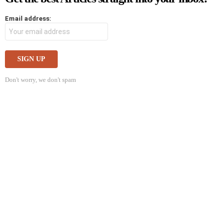
Email address:
Don't worry, we don't spam