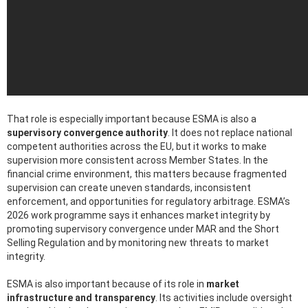
That role is especially important because ESMA is also a
supervisory convergence authority
. It does not replace national
competent authorities across the EU, but it works to make
supervision more consistent across Member States. In the
financial crime environment, this matters because fragmented
supervision can create uneven standards, inconsistent
enforcement, and opportunities for regulatory arbitrage. ESMA’s
2026 work programme says it enhances market integrity by
promoting supervisory convergence under MAR and the Short
Selling Regulation and by monitoring new threats to market
integrity.
ESMA is also important because of its role in
market
infrastructure and transparency
. Its activities include oversight