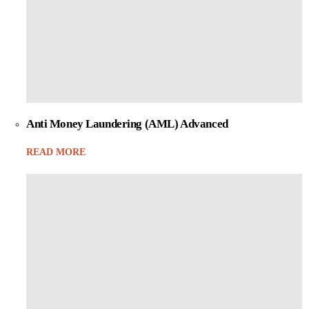
Anti Money Laundering (AML) Advanced
READ MORE